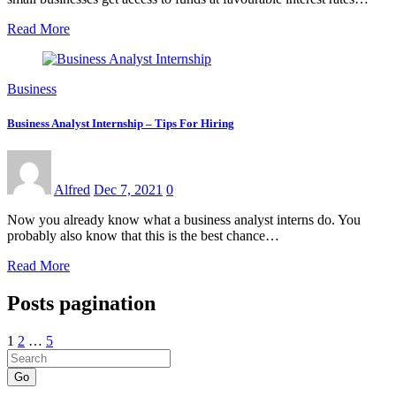
Read More
Business
Business Analyst Internship – Tips For Hiring
Alfred
Dec 7, 2021
0
Now you already know what a business analyst interns do. You
probably also know that this is the best chance…
Read More
Posts pagination
1
2
…
5
Go