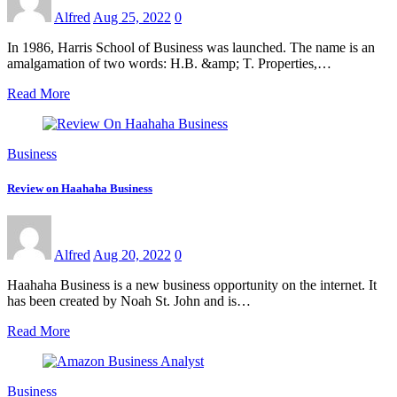
Alfred
Aug 25, 2022
0
In 1986, Harris School of Business was launched. The name is an
amalgamation of two words: H.B. &amp; T. Properties,…
Read More
Business
Review on Haahaha Business
Alfred
Aug 20, 2022
0
Haahaha Business is a new business opportunity on the internet. It
has been created by Noah St. John and is…
Read More
Business