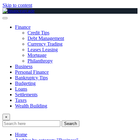
Skip to content
Finance
Credit Tips
Debt Management
Currency Trading
Leases Leasing
Mortgage
Philanthropy
Business
Personal Finance
Bankruptcy Tips
Budgeting
Loans
Settlements
Taxes
Wealth Building
×
Search
Home