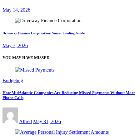
May 14, 2026
Driveway Finance Corporation: Smart Lending Guide
May 7, 2026
YOU MAY HAVE MISSED
Budgeting
How MidAtlantic Companies Are Reducing Missed Payments Without More
Phone Calls
Alfred
May 31, 2026