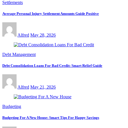
Settlements
Average Personal Injury Settlement Amounts Guide Positive
Alfred
May 28, 2026
Debt Management
Debt Consolidation Loans For Bad Credit: Smart Relief Guide
Alfred
May 21, 2026
Budgeting
Budgeting For A New House: Smart Tips For Happy Savings