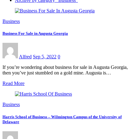
Archive by category "Business"
Business
Business For Sale in Augusta Georgia
Alfred
Sep 5, 2022
0
If you’re wondering about business for sale in Augusta Georgia,
then you’ve just stumbled on a gold mine. Augusta is…
Read More
Business
Harris School of Business – Wilmington Campus of the University of
Delaware