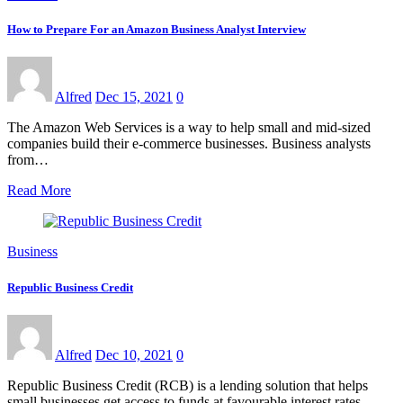
How to Prepare For an Amazon Business Analyst Interview
Alfred
Dec 15, 2021
0
The Amazon Web Services is a way to help small and mid-sized
companies build their e-commerce businesses. Business analysts
from…
Read More
Business
Republic Business Credit
Alfred
Dec 10, 2021
0
Republic Business Credit (RCB) is a lending solution that helps
small businesses get access to funds at favourable interest rates…