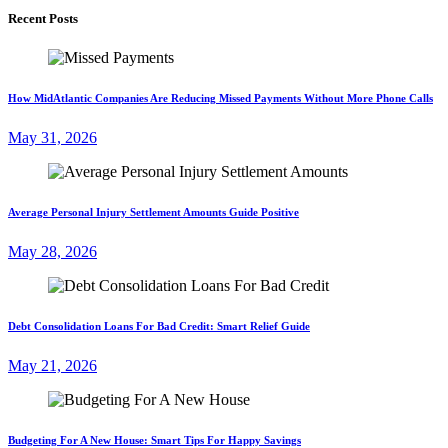
Recent Posts
How MidAtlantic Companies Are Reducing Missed Payments Without More Phone Calls
May 31, 2026
Average Personal Injury Settlement Amounts Guide Positive
May 28, 2026
Debt Consolidation Loans For Bad Credit: Smart Relief Guide
May 21, 2026
Budgeting For A New House: Smart Tips For Happy Savings