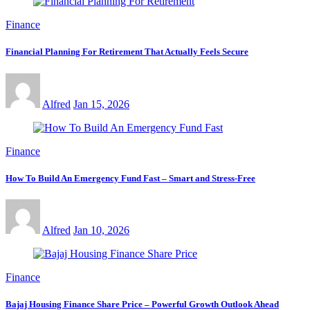
Finance
Financial Planning For Retirement That Actually Feels Secure
Alfred
Jan 15, 2026
Finance
How To Build An Emergency Fund Fast – Smart and Stress-Free
Alfred
Jan 10, 2026
Finance
Bajaj Housing Finance Share Price – Powerful Growth Outlook Ahead