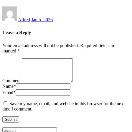
Alfred
Jan 5, 2026
Leave a Reply
Your email address will not be published.
Required fields are
marked
*
Comment
Name
*
Email
*
Save my name, email, and website in this browser for the next
time I comment.