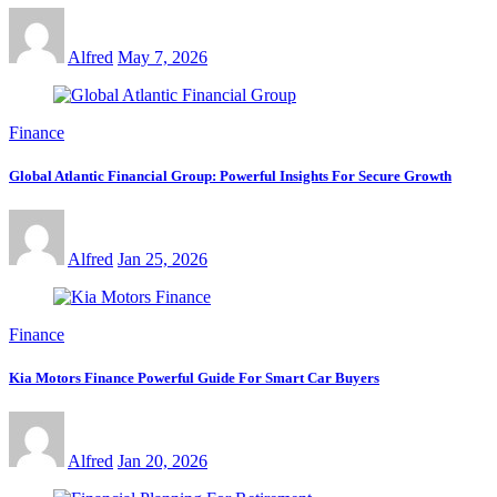
Alfred
May 7, 2026
Finance
Global Atlantic Financial Group: Powerful Insights For Secure Growth
Alfred
Jan 25, 2026
Finance
Kia Motors Finance Powerful Guide For Smart Car Buyers
Alfred
Jan 20, 2026