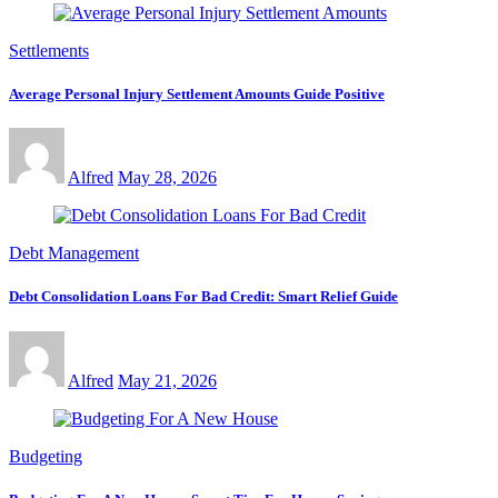
Settlements
Average Personal Injury Settlement Amounts Guide Positive
Alfred
May 28, 2026
Debt Management
Debt Consolidation Loans For Bad Credit: Smart Relief Guide
Alfred
May 21, 2026
Budgeting