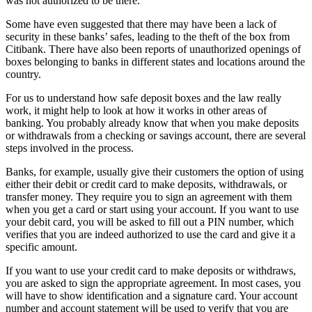
was not authorized to be there.
Some have even suggested that there may have been a lack of
security in these banks’ safes, leading to the theft of the box from
Citibank. There have also been reports of unauthorized openings of
boxes belonging to banks in different states and locations around the
country.
For us to understand how safe deposit boxes and the law really
work, it might help to look at how it works in other areas of
banking. You probably already know that when you make deposits
or withdrawals from a checking or savings account, there are several
steps involved in the process.
Banks, for example, usually give their customers the option of using
either their debit or credit card to make deposits, withdrawals, or
transfer money. They require you to sign an agreement with them
when you get a card or start using your account. If you want to use
your debit card, you will be asked to fill out a PIN number, which
verifies that you are indeed authorized to use the card and give it a
specific amount.
If you want to use your credit card to make deposits or withdraws,
you are asked to sign the appropriate agreement. In most cases, you
will have to show identification and a signature card. Your account
number and account statement will be used to verify that you are