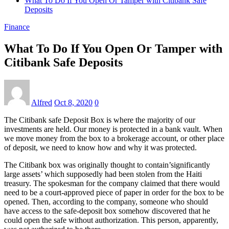
What To Do If You Open Or Tamper with Citibank Safe
Deposits
Finance
What To Do If You Open Or Tamper with
Citibank Safe Deposits
Alfred
Oct 8, 2020
0
The Citibank safe Deposit Box is where the majority of our
investments are held. Our money is protected in a bank vault. When
we move money from the box to a brokerage account, or other place
of deposit, we need to know how and why it was protected.
The Citibank box was originally thought to contain’significantly
large assets’ which supposedly had been stolen from the Haiti
treasury. The spokesman for the company claimed that there would
need to be a court-approved piece of paper in order for the box to be
opened. Then, according to the company, someone who should
have access to the safe-deposit box somehow discovered that he
could open the safe without authorization. This person, apparently,