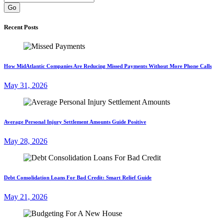
Go
Recent Posts
How MidAtlantic Companies Are Reducing Missed Payments Without More Phone Calls
May 31, 2026
Average Personal Injury Settlement Amounts Guide Positive
May 28, 2026
Debt Consolidation Loans For Bad Credit: Smart Relief Guide
May 21, 2026