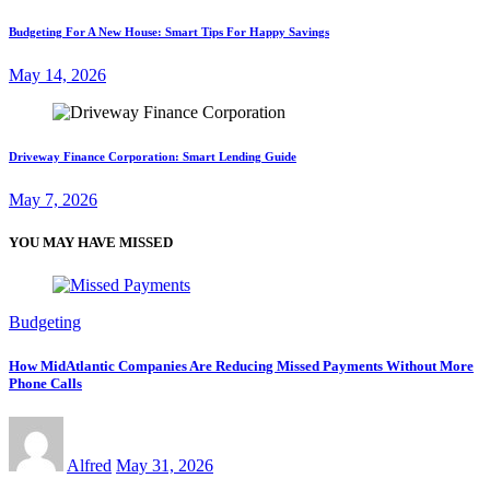
Budgeting For A New House: Smart Tips For Happy Savings
May 14, 2026
Driveway Finance Corporation: Smart Lending Guide
May 7, 2026
YOU MAY HAVE MISSED
Budgeting
How MidAtlantic Companies Are Reducing Missed Payments Without More
Phone Calls
Alfred
May 31, 2026