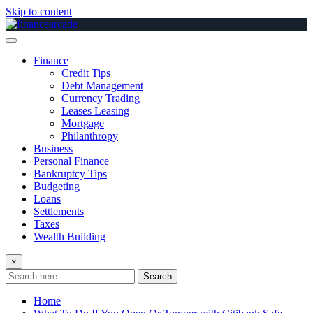
Skip to content
Finance
Credit Tips
Debt Management
Currency Trading
Leases Leasing
Mortgage
Philanthropy
Business
Personal Finance
Bankruptcy Tips
Budgeting
Loans
Settlements
Taxes
Wealth Building
×
Search
Home