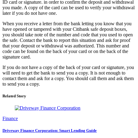
ID card or signature. in order to confirm the deposit and withdrawal
you made. A copy of the card can be used to verify your withdrawal
later if you do not have one.
When you receive a letter from the bank letting you know that you
have opened or tampered with your Citibank safe deposit boxes,
you should take note of the number and code that you used to open
the safe. Contact the bank to report this situation and ask for proof
that your deposit or withdrawal was authorized. This number and
code can be found on the back of your card or on the back of the
signature card.
If you do not have a copy of the back of your card or signature, you
will need to get the bank to send you a copy. It is not enough to
contact them and ask for a copy. You should call them and ask them
to send you a copy.
Related Story
Finance
Driveway Finance Corporation: Smart Lending Guide