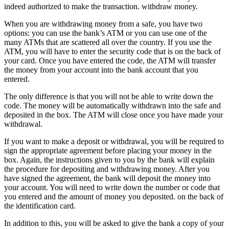
indeed authorized to make the transaction. withdraw money.
When you are withdrawing money from a safe, you have two
options: you can use the bank’s ATM or you can use one of the
many ATMs that are scattered all over the country. If you use the
ATM, you will have to enter the security code that is on the back of
your card. Once you have entered the code, the ATM will transfer
the money from your account into the bank account that you
entered.
The only difference is that you will not be able to write down the
code. The money will be automatically withdrawn into the safe and
deposited in the box. The ATM will close once you have made your
withdrawal.
If you want to make a deposit or withdrawal, you will be required to
sign the appropriate agreement before placing your money in the
box. Again, the instructions given to you by the bank will explain
the procedure for depositing and withdrawing money. After you
have signed the agreement, the bank will deposit the money into
your account. You will need to write down the number or code that
you entered and the amount of money you deposited. on the back of
the identification card.
In addition to this, you will be asked to give the bank a copy of your