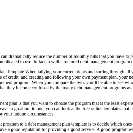
an dramatically reduce the number of monthly bills that you have to pa
omplicated to use. In fact, a well-structured debt management program
mplate When tallying your current debts and sorting through all your
lines of credit, and creating and following your own payment plan, your
ement program. When you compare the two, you’ll be able to see which p
ly that they become confused by the many debt management programs avai
plan is that you want to choose the program that is the least expens
ys to go about it: one, you can look at the free online templates that 
or your unique circumstances.
program to a debt management plan template is to decide which ones are
e a good reputation for providing a good service. A good program will g