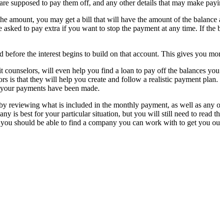
e supposed to pay them off, and any other details that may make paying
the amount, you may get a bill that will have the amount of the balance a
 be asked to pay extra if you want to stop the payment at any time. If th
d before the interest begins to build on that account. This gives you more 
ounselors, will even help you find a loan to pay off the balances you h
ors is that they will help you create and follow a realistic payment p
l your payments have been made.
reviewing what is included in the monthly payment, as well as any ot
is best for your particular situation, but you will still need to read th
d you should be able to find a company you can work with to get you out