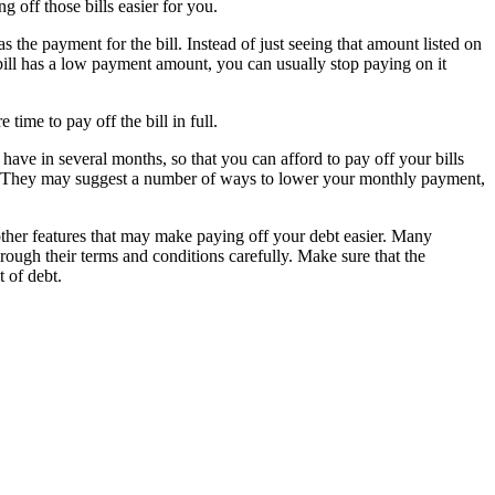
 off those bills easier for you.
s the payment for the bill. Instead of just seeing that amount listed on
e bill has a low payment amount, you can usually stop paying on it
time to pay off the bill in full.
ave in several months, so that you can afford to pay off your bills
lan. They may suggest a number of ways to lower your monthly payment,
her features that may make paying off your debt easier. Many
rough their terms and conditions carefully. Make sure that the
 of debt.