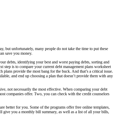
y, but unfortunately, many people do not take the time to put these
 can save you money.
 debts, identifying your best and worst paying debts, sorting and
 next step is to compare your current debt management plans worksheet
lans provide the most bang for the buck. And that’s a critical issue.
lable, and end up choosing a plan that doesn’t provide them with any
ive, not necessarily the most effective. When comparing your debt
most companies offer. Two, you can check with the credit counselors
 better for you. Some of the programs offer free online templates,
ive you a monthly bill summary, as well as a list of all your bills,