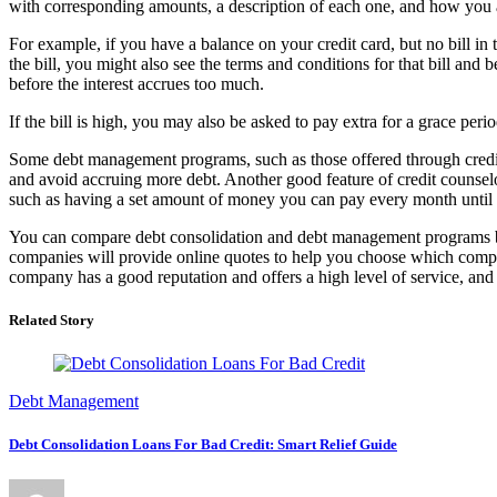
with corresponding amounts, a description of each one, and how you ar
For example, if you have a balance on your credit card, but no bill in 
the bill, you might also see the terms and conditions for that bill and
before the interest accrues too much.
If the bill is high, you may also be asked to pay extra for a grace perio
Some debt management programs, such as those offered through credit c
and avoid accruing more debt. Another good feature of credit counsel
such as having a set amount of money you can pay every month unti
You can compare debt consolidation and debt management programs by 
companies will provide online quotes to help you choose which company 
company has a good reputation and offers a high level of service, an
Related Story
Debt Management
Debt Consolidation Loans For Bad Credit: Smart Relief Guide