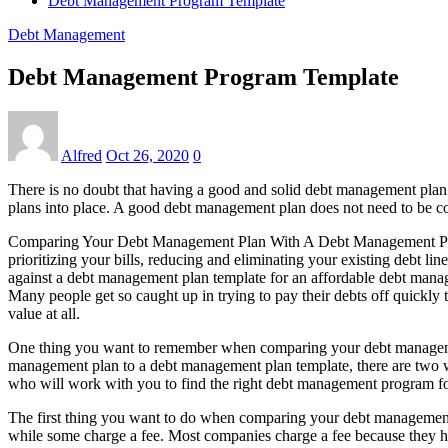
Debt Management Program Template
Debt Management
Debt Management Program Template
Alfred
Oct 26, 2020
0
There is no doubt that having a good and solid debt management plan c
plans into place. A good debt management plan does not need to be c
Comparing Your Debt Management Plan With A Debt Management Plan Te
prioritizing your bills, reducing and eliminating your existing debt 
against a debt management plan template for an affordable debt manag
Many people get so caught up in trying to pay their debts off quick
value at all.
One thing you want to remember when comparing your debt management 
management plan to a debt management plan template, there are two wa
who will work with you to find the right debt management program f
The first thing you want to do when comparing your debt management 
while some charge a fee. Most companies charge a fee because they hav