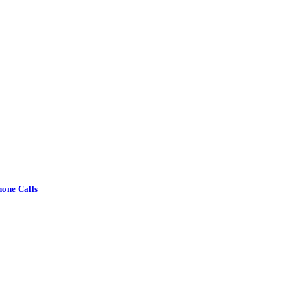
one Calls