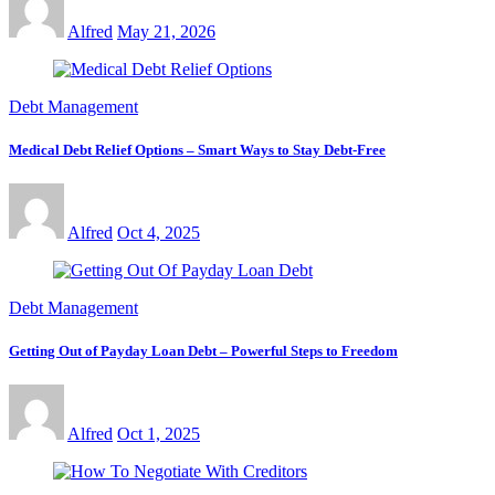
Alfred
May 21, 2026
Debt Management
Medical Debt Relief Options – Smart Ways to Stay Debt-Free
Alfred
Oct 4, 2025
Debt Management
Getting Out of Payday Loan Debt – Powerful Steps to Freedom
Alfred
Oct 1, 2025