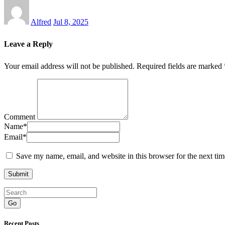
Alfred
Jul 8, 2025
Leave a Reply
Your email address will not be published.
Required fields are marked
Comment
Name
*
Email
*
Save my name, email, and website in this browser for the next ti
Go
Recent Posts