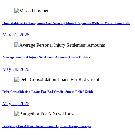
How MidAtlantic Companies Are Reducing Missed Payments Without More Phone Calls
May 31, 2026
Average Personal Injury Settlement Amounts Guide Positive
May 28, 2026
Debt Consolidation Loans For Bad Credit: Smart Relief Guide
May 21, 2026
Budgeting For A New House: Smart Tips For Happy Savings