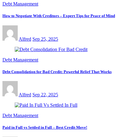
Debt Management
How to Negotiate With Creditors – Expert Tips for Peace of Mind
Alfred
Sep 25, 2025
Debt Management
Debt Consolidation for Bad Credit: Powerful Relief That Works
Alfred
Sep 22, 2025
Debt Management
Paid in Full vs Settled in Full – Best Credit Move!