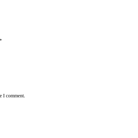
*
me I comment.