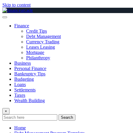
Skip to content
Finance
Credit Tips
Debt Management
Currency Trading
Leases Leasing
Mortgage
Philanthropy
Business
Personal Finance
Bankruptcy Tips
Budgeting
Loans
Settlements
Taxes
Wealth Building
×
Search
Home