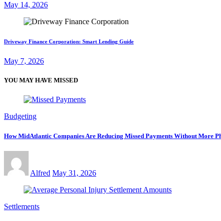
May 14, 2026
Driveway Finance Corporation: Smart Lending Guide
May 7, 2026
YOU MAY HAVE MISSED
Budgeting
How MidAtlantic Companies Are Reducing Missed Payments Without More Ph
Alfred
May 31, 2026
Settlements