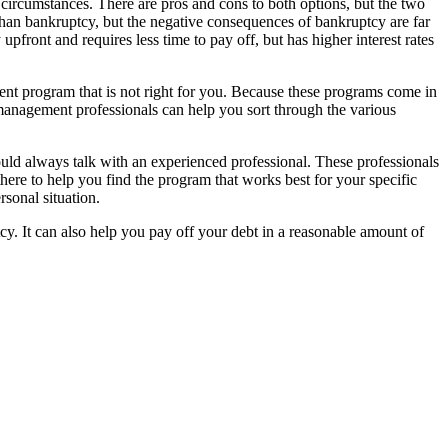
r circumstances. There are pros and cons to both options, but the two
than bankruptcy, but the negative consequences of bankruptcy are far
ront and requires less time to pay off, but has higher interest rates
ent program that is not right for you. Because these programs come in
management professionals can help you sort through the various
d always talk with an experienced professional. These professionals
there to help you find the program that works best for your specific
sonal situation.
. It can also help you pay off your debt in a reasonable amount of