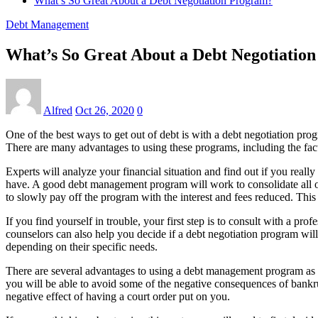
What’s So Great About a Debt Negotiation Program?
Debt Management
What’s So Great About a Debt Negotiatio
Alfred
Oct 26, 2020
0
One of the best ways to get out of debt is with a debt negotiation pro
There are many advantages to using these programs, including the fac
Experts will analyze your financial situation and find out if you real
have. A good debt management program will work to consolidate all of
to slowly pay off the program with the interest and fees reduced. This
If you find yourself in trouble, your first step is to consult with a p
counselors can also help you decide if a debt negotiation program will
depending on their specific needs.
There are several advantages to using a debt management program as op
you will be able to avoid some of the negative consequences of bankrup
negative effect of having a court order put on you.