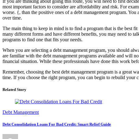
If you are thinking about going this route, you will need to first dec
most important factors to consider are affordability and risk. For ex
worse. {, than the positive ones of a debt management program. You al
over time.
The main thing to keep in mind is to find a program that is the best 
many different forms and have different benefits, you may need to ta
programs to find one that fits your needs.
When you are selecting a debt management program, you should alway
are familiar with the debt management programs available and will not 
financial situation. While these professionals have done this work bef
Remember, choosing the best debt management program is a great way 
time. If you choose the right program, you can begin to rebuild your 
Related Story
Debt Management
Debt Consolidation Loans For Bad Credit: Smart Relief Guide