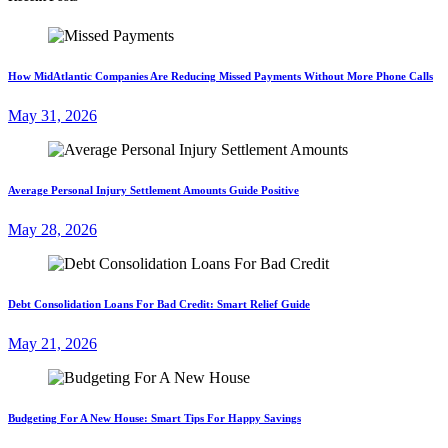
How MidAtlantic Companies Are Reducing Missed Payments Without More Phone Calls
May 31, 2026
Average Personal Injury Settlement Amounts Guide Positive
May 28, 2026
Debt Consolidation Loans For Bad Credit: Smart Relief Guide
May 21, 2026
Budgeting For A New House: Smart Tips For Happy Savings