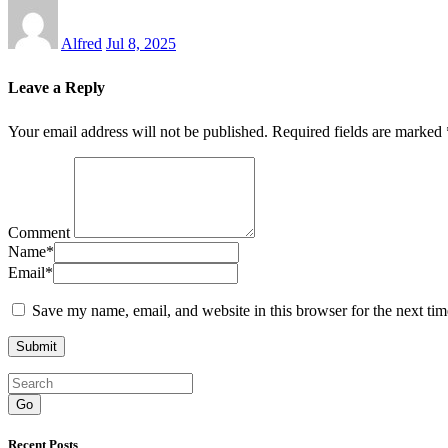
Alfred
Jul 8, 2025
Leave a Reply
Your email address will not be published.
Required fields are marked
Comment
Name
*
Email
*
Save my name, email, and website in this browser for the next ti
Go
Recent Posts