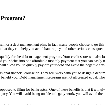
n Program?
gram or a debt management plan. In fact, many people choose to go this r
t that they can help you avoid bankruptcy and other serious consequenc
ly qualify for the debt management program. Your credit score will also b
 your debts into one affordable monthly payment that you can easily ma
 will allow you to quickly pay off your debt and avoid the negative eff
rofessional financial counselor. They will work with you to design a debt
 benefit you. Debt management programs are not all created equal. There
posed to filing for bankruptcy. One of these benefits is that it will g
tcy. You will avoid being unable to legally work, you will avoid the ne