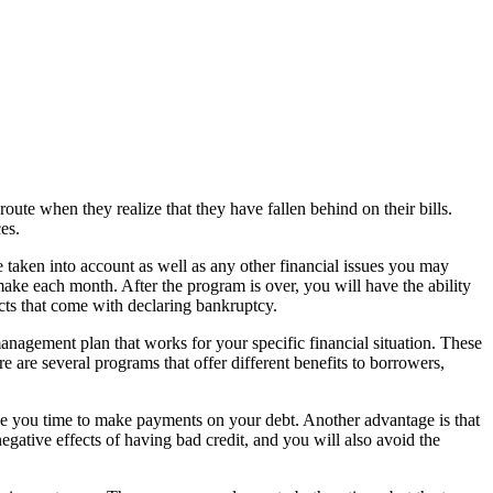
oute when they realize that they have fallen behind on their bills.
es.
e taken into account as well as any other financial issues you may
ke each month. After the program is over, you will have the ability
ects that come with declaring bankruptcy.
 management plan that works for your specific financial situation. These
 are several programs that offer different benefits to borrowers,
ive you time to make payments on your debt. Another advantage is that
gative effects of having bad credit, and you will also avoid the