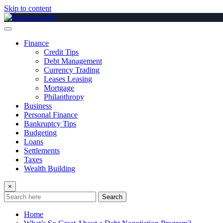
Skip to content
Finance
Credit Tips
Debt Management
Currency Trading
Leases Leasing
Mortgage
Philanthropy
Business
Personal Finance
Bankruptcy Tips
Budgeting
Loans
Settlements
Taxes
Wealth Building
×
Search
Home