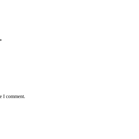
*
me I comment.