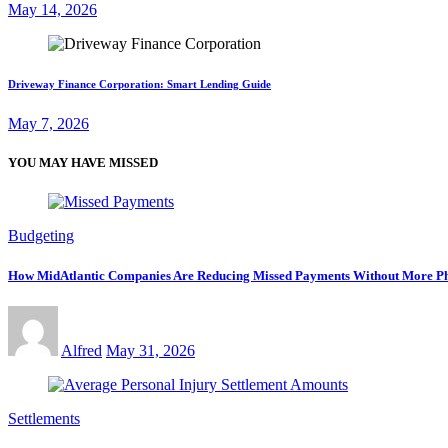
May 14, 2026
Driveway Finance Corporation: Smart Lending Guide
May 7, 2026
YOU MAY HAVE MISSED
Budgeting
How MidAtlantic Companies Are Reducing Missed Payments Without More Ph
Alfred
May 31, 2026
Settlements