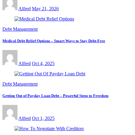
Alfred
May 21, 2026
Debt Management
Medical Debt Relief Options – Smart Ways to Stay Debt-Free
Alfred
Oct 4, 2025
Debt Management
Getting Out of Payday Loan Debt – Powerful Steps to Freedom
Alfred
Oct 1, 2025