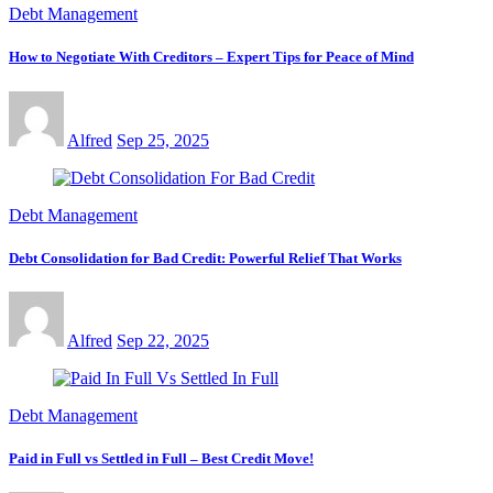
Debt Management
How to Negotiate With Creditors – Expert Tips for Peace of Mind
Alfred
Sep 25, 2025
Debt Management
Debt Consolidation for Bad Credit: Powerful Relief That Works
Alfred
Sep 22, 2025
Debt Management
Paid in Full vs Settled in Full – Best Credit Move!