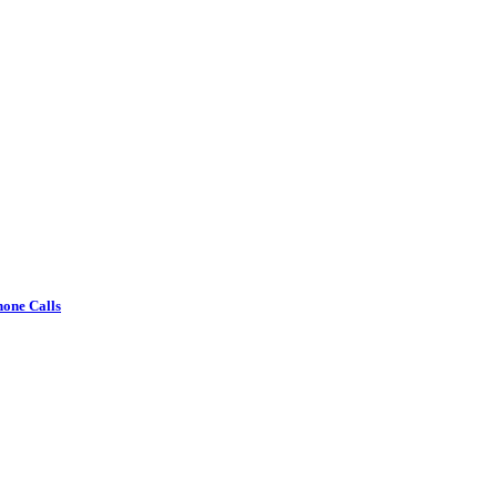
one Calls