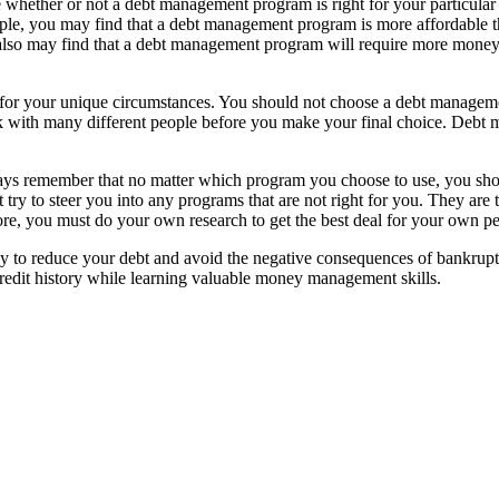
ide whether or not a debt management program is right for your particula
ample, you may find that a debt management program is more affordable 
so may find that a debt management program will require more money upf
fit for your unique circumstances. You should not choose a debt managem
lk with many different people before you make your final choice. Debt 
s remember that no matter which program you choose to use, you shoul
try to steer you into any programs that are not right for you. They are 
ore, you must do your own research to get the best deal for your own per
to reduce your debt and avoid the negative consequences of bankruptcy
credit history while learning valuable money management skills.