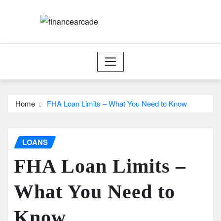
Skip
to
content
Home
FHA Loan Limits – What You Need to Know
LOANS
FHA Loan Limits –
What You Need to
Know