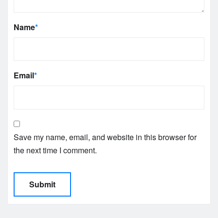
Name
*
Email
*
Save my name, email, and website in this browser for
the next time I comment.