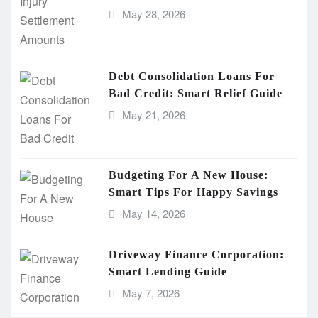
May 28, 2026
Debt Consolidation Loans For
Bad Credit: Smart Relief Guide
May 21, 2026
Budgeting For A New House:
Smart Tips For Happy Savings
May 14, 2026
Driveway Finance Corporation:
Smart Lending Guide
May 7, 2026