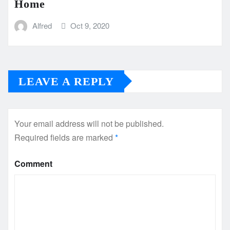
Home
Alfred
Oct 9, 2020
LEAVE A REPLY
Your email address will not be published.
Required fields are marked
*
Comment