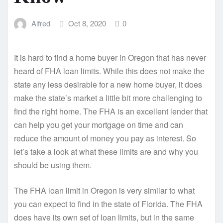
Alfred
Oct 8, 2020
0
It is hard to find a home buyer in Oregon that has never
heard of FHA loan limits. While this does not make the
state any less desirable for a new home buyer, it does
make the state’s market a little bit more challenging to
find the right home. The FHA is an excellent lender that
can help you get your mortgage on time and can
reduce the amount of money you pay as interest. So
let’s take a look at what these limits are and why you
should be using them.
The FHA loan limit in Oregon is very similar to what
you can expect to find in the state of Florida. The FHA
does have its own set of loan limits, but in the same