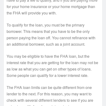
have to pay a fee to qualify, and if you are paying more
for your home insurance or your home mortgage than
the FHA will provide you with.
To qualify for the loan, you must be the primary
borrower. This means that you have to be the only
person paying the loan off. You cannot refinance with
an additional borrower, such as a joint account.
You may be eligible to have the FHA loan, but the
interest rate that you are getting for the loan may not be
as low as what you can get on other types of loans.
Some people can qualify for a lower interest rate.
The FHA loan limits can be quite different from one
lender to the next. For this reason, you may want to
check with several different lenders to see if you are