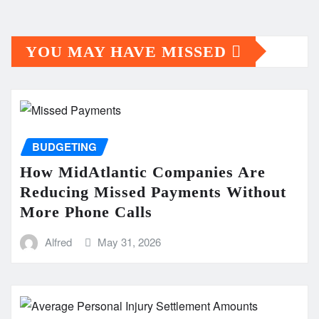
YOU MAY HAVE MISSED
BUDGETING
How MidAtlantic Companies Are
Reducing Missed Payments Without
More Phone Calls
Alfred
May 31, 2026