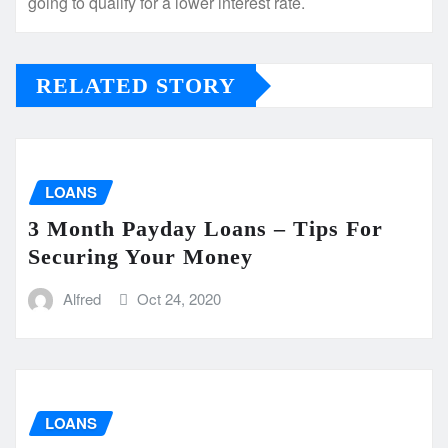
going to qualify for a lower interest rate.
RELATED STORY
LOANS
3 Month Payday Loans – Tips For
Securing Your Money
Alfred
Oct 24, 2020
LOANS