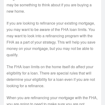
may be something to think about if you are buying a
new home.
If you are looking to refinance your existing mortgage,
you may want to be aware of the FHA loan limits. You
may want to look into a refinancing program with the
FHA as a part of your strategy. This will help you save
money on your mortgage, but you may not be able to
qualify.
The FHA loan limits on the home itself do affect your
eligibility for a loan. There are special rules that will
determine your eligibility for a loan even if you are not
looking for a refinance.
When you are refinancing your mortgage with the FHA,
you are going to need to make sure you are not