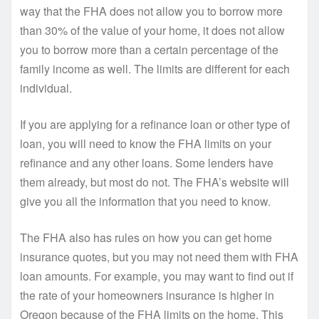
way that the FHA does not allow you to borrow more
than 30% of the value of your home, it does not allow
you to borrow more than a certain percentage of the
family income as well. The limits are different for each
individual.
If you are applying for a refinance loan or other type of
loan, you will need to know the FHA limits on your
refinance and any other loans. Some lenders have
them already, but most do not. The FHA’s website will
give you all the information that you need to know.
The FHA also has rules on how you can get home
insurance quotes, but you may not need them with FHA
loan amounts. For example, you may want to find out if
the rate of your homeowners insurance is higher in
Oregon because of the FHA limits on the home. This