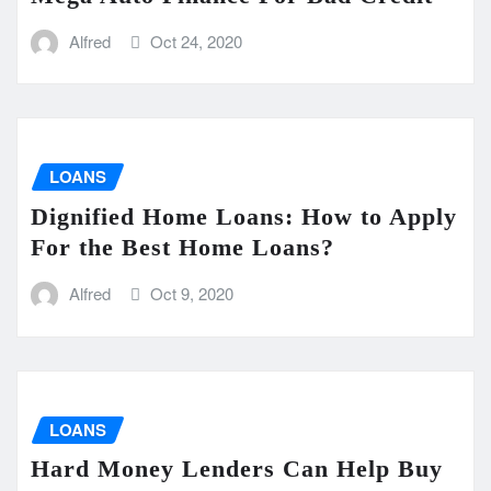
Alfred
Oct 24, 2020
LOANS
Dignified Home Loans: How to Apply
For the Best Home Loans?
Alfred
Oct 9, 2020
LOANS
Hard Money Lenders Can Help Buy