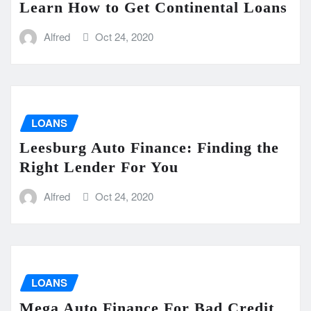
Learn How to Get Continental Loans
Alfred
Oct 24, 2020
LOANS
Leesburg Auto Finance: Finding the
Right Lender For You
Alfred
Oct 24, 2020
LOANS
Mega Auto Finance For Bad Credit