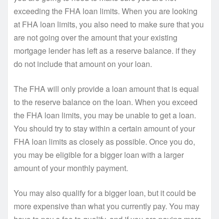
exceeding the FHA loan limits. When you are looking
at FHA loan limits, you also need to make sure that you
are not going over the amount that your existing
mortgage lender has left as a reserve balance. if they
do not include that amount on your loan.
The FHA will only provide a loan amount that is equal
to the reserve balance on the loan. When you exceed
the FHA loan limits, you may be unable to get a loan.
You should try to stay within a certain amount of your
FHA loan limits as closely as possible. Once you do,
you may be eligible for a bigger loan with a larger
amount of your monthly payment.
You may also qualify for a bigger loan, but it could be
more expensive than what you currently pay. You may