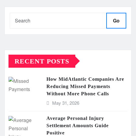
Go
RECENT POSTS
How MidAtlantic Companies Are
Reducing Missed Payments
Without More Phone Calls
May 31, 2026
Average Personal Injury
Settlement Amounts Guide
Positive