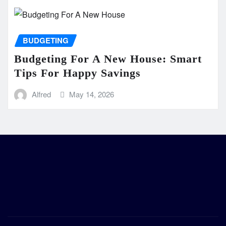
BUDGETING
Budgeting For A New House: Smart
Tips For Happy Savings
Alfred
May 14, 2026