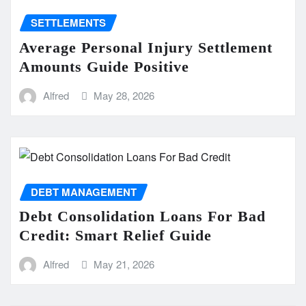
SETTLEMENTS
Average Personal Injury Settlement
Amounts Guide Positive
Alfred
May 28, 2026
DEBT MANAGEMENT
Debt Consolidation Loans For Bad
Credit: Smart Relief Guide
Alfred
May 21, 2026