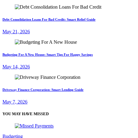
Debt Consolidation Loans For Bad Credit: Smart Relief Guide
May 21, 2026
Budgeting For A New House: Smart Tips For Happy Savings
May 14, 2026
Driveway Finance Corporation: Smart Lending Guide
May 7, 2026
YOU MAY HAVE MISSED
Budgeting