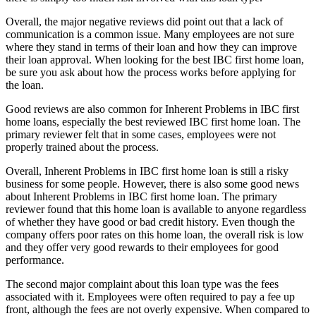
Overall, the major negative reviews did point out that a lack of
communication is a common issue. Many employees are not sure
where they stand in terms of their loan and how they can improve
their loan approval. When looking for the best IBC first home loan,
be sure you ask about how the process works before applying for
the loan.
Good reviews are also common for Inherent Problems in IBC first
home loans, especially the best reviewed IBC first home loan. The
primary reviewer felt that in some cases, employees were not
properly trained about the process.
Overall, Inherent Problems in IBC first home loan is still a risky
business for some people. However, there is also some good news
about Inherent Problems in IBC first home loan. The primary
reviewer found that this home loan is available to anyone regardless
of whether they have good or bad credit history. Even though the
company offers poor rates on this home loan, the overall risk is low
and they offer very good rewards to their employees for good
performance.
The second major complaint about this loan type was the fees
associated with it. Employees were often required to pay a fee up
front, although the fees are not overly expensive. When compared to