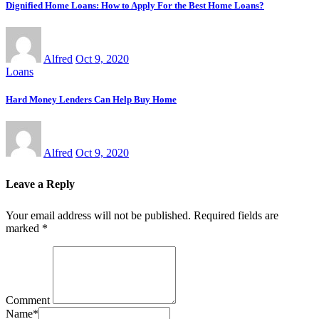
Dignified Home Loans: How to Apply For the Best Home Loans?
Alfred
Oct 9, 2020
Loans
Hard Money Lenders Can Help Buy Home
Alfred
Oct 9, 2020
Leave a Reply
Your email address will not be published.
Required fields are
marked
*
Comment
Name
*