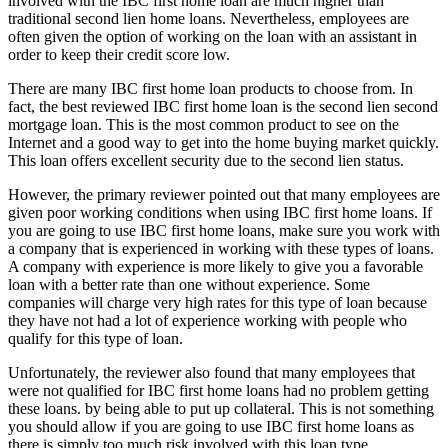
involved with the IBC first home loan are much higher than
traditional second lien home loans. Nevertheless, employees are
often given the option of working on the loan with an assistant in
order to keep their credit score low.
There are many IBC first home loan products to choose from. In
fact, the best reviewed IBC first home loan is the second lien second
mortgage loan. This is the most common product to see on the
Internet and a good way to get into the home buying market quickly.
This loan offers excellent security due to the second lien status.
However, the primary reviewer pointed out that many employees are
given poor working conditions when using IBC first home loans. If
you are going to use IBC first home loans, make sure you work with
a company that is experienced in working with these types of loans.
A company with experience is more likely to give you a favorable
loan with a better rate than one without experience. Some
companies will charge very high rates for this type of loan because
they have not had a lot of experience working with people who
qualify for this type of loan.
Unfortunately, the reviewer also found that many employees that
were not qualified for IBC first home loans had no problem getting
these loans. by being able to put up collateral. This is not something
you should allow if you are going to use IBC first home loans as
there is simply too much risk involved with this loan type.