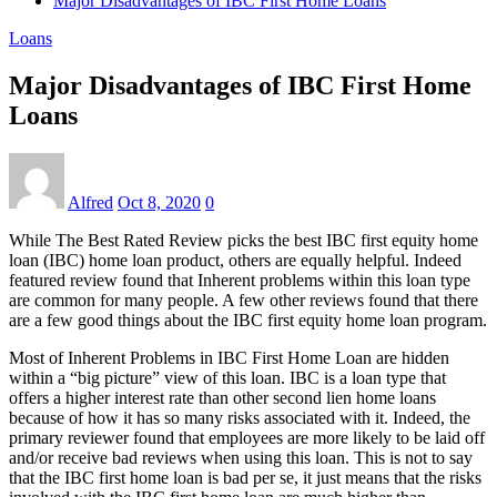
Major Disadvantages of IBC First Home Loans
Loans
Major Disadvantages of IBC First Home
Loans
Alfred
Oct 8, 2020
0
While The Best Rated Review picks the best IBC first equity home
loan (IBC) home loan product, others are equally helpful. Indeed
featured review found that Inherent problems within this loan type
are common for many people. A few other reviews found that there
are a few good things about the IBC first equity home loan program.
Most of Inherent Problems in IBC First Home Loan are hidden
within a “big picture” view of this loan. IBC is a loan type that
offers a higher interest rate than other second lien home loans
because of how it has so many risks associated with it. Indeed, the
primary reviewer found that employees are more likely to be laid off
and/or receive bad reviews when using this loan. This is not to say
that the IBC first home loan is bad per se, it just means that the risks