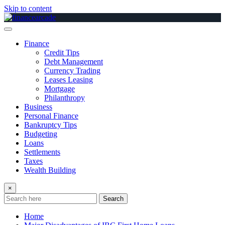
Skip to content
Finance
Credit Tips
Debt Management
Currency Trading
Leases Leasing
Mortgage
Philanthropy
Business
Personal Finance
Bankruptcy Tips
Budgeting
Loans
Settlements
Taxes
Wealth Building
×
Search
Home