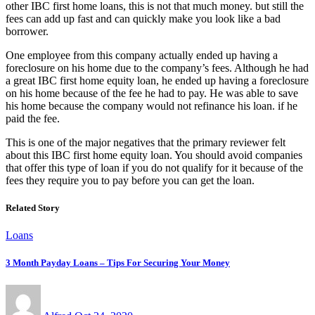
other IBC first home loans, this is not that much money. but still the
fees can add up fast and can quickly make you look like a bad
borrower.
One employee from this company actually ended up having a
foreclosure on his home due to the company’s fees. Although he had
a great IBC first home equity loan, he ended up having a foreclosure
on his home because of the fee he had to pay. He was able to save
his home because the company would not refinance his loan. if he
paid the fee.
This is one of the major negatives that the primary reviewer felt
about this IBC first home equity loan. You should avoid companies
that offer this type of loan if you do not qualify for it because of the
fees they require you to pay before you can get the loan.
Related Story
Loans
3 Month Payday Loans – Tips For Securing Your Money