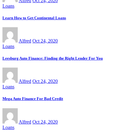
Alfred
Oct 24, 2020
Loans
Learn How to Get Continental Loans
Alfred
Oct 24, 2020
Loans
Leesburg Auto Finance: Finding the Right Lender For You
Alfred
Oct 24, 2020
Loans
Mega Auto Finance For Bad Credit
Alfred
Oct 24, 2020
Loans