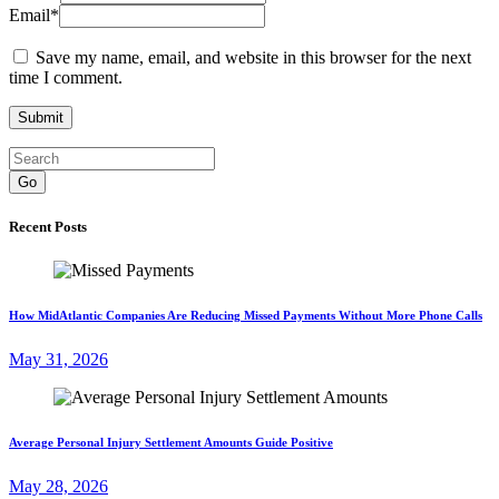
Email
*
Save my name, email, and website in this browser for the next
time I comment.
Go
Recent Posts
How MidAtlantic Companies Are Reducing Missed Payments Without More Phone Calls
May 31, 2026
Average Personal Injury Settlement Amounts Guide Positive
May 28, 2026