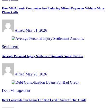
How MidAtlantic Companies Are Reducing Missed Payments Without More
Phone Calls
Alfred
May 31, 2026
Settlements
Average Personal Injury Settlement Amounts Guide Positive
Alfred
May 28, 2026
Debt Management
Debt Consolidation Loans For Bad Credit: Smart Relief Guide