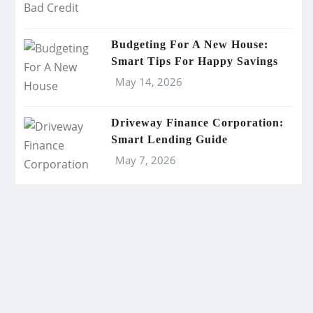
Budgeting For A New House:
Smart Tips For Happy Savings
May 14, 2026
Driveway Finance Corporation:
Smart Lending Guide
May 7, 2026