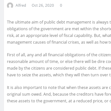
Alfred
Oct 26, 2020
0
The ultimate aim of public debt management is always 
obligations of the government are met within the shorte
risk, at an appropriate level of fiscal capability. But, 
management causes of financial crises, as well as how t
First of all, any and all financial obligations of the citi
reasonable amount of time, or else there will be dire 
made by the citizens are considered public debt. If these
have to seize the assets, which they will then turn over 
It is also important to note that when these assets are c
original sum owed. And, because the creditors have fore
these assets to the government, at a reduced price, or 