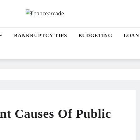
E
BANKRUPTCY TIPS
BUDGETING
LOAN
t Causes Of Public