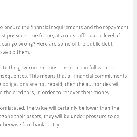
to ensure the financial requirements and the repayment
st possible time frame, at a most affordable level of
what can go wrong? Here are some of the public debt
o avoid them.
zens to the government must be repaid in full within a
consequences. This means that all financial commitments
 obligations are not repaid, then the authorities will
to the creditors, in order to recover their money.
onfiscated, the value will certainly be lower than the
gone their assets, they will be under pressure to sell
otherwise face bankruptcy.