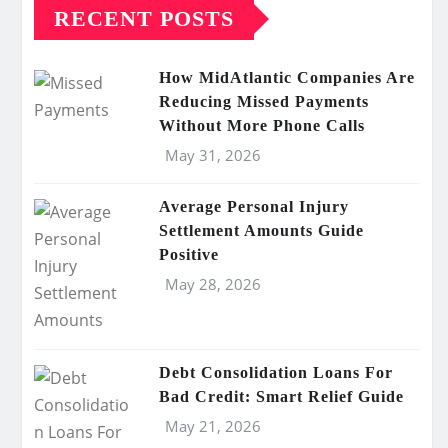
RECENT POSTS
How MidAtlantic Companies Are
Reducing Missed Payments
Without More Phone Calls
May 31, 2026
Average Personal Injury
Settlement Amounts Guide
Positive
May 28, 2026
Debt Consolidation Loans For
Bad Credit: Smart Relief Guide
May 21, 2026