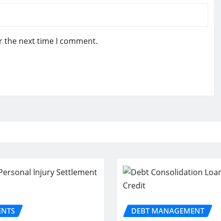
r the next time I comment.
ENTS
DEBT MANAGEMENT