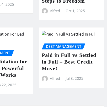
Steps to Freedom
 4, 2025
Alfred
Oct 1, 2025
DEBT MANAGEMENT
EMENT
Paid in Full vs Settled
idation for
in Full – Best Credit
 Powerful
Move!
t Works
Alfred
Jul 8, 2025
p 22, 2025