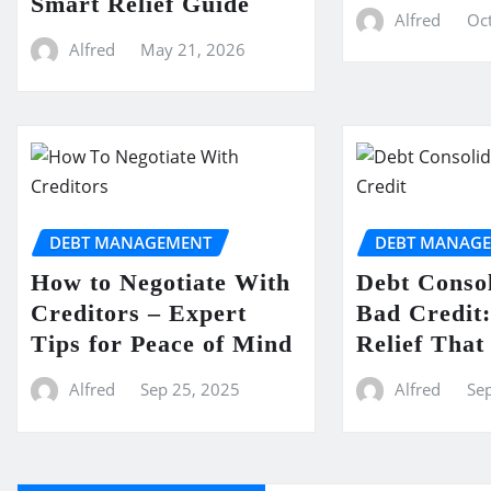
Smart Relief Guide
Alfred
Oct
Alfred
May 21, 2026
DEBT MANAGEMENT
DEBT MANAG
How to Negotiate With
Debt Consol
Creditors – Expert
Bad Credit:
Tips for Peace of Mind
Relief Tha
Alfred
Sep 25, 2025
Alfred
Se