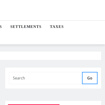
S
SETTLEMENTS
TAXES
Go