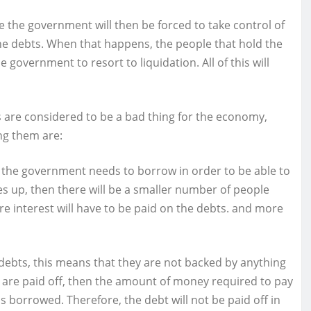
ere the government will then be forced to take control of
 the debts. When that happens, the people that hold the
e government to resort to liquidation. All of this will
are considered to be a bad thing for the economy,
ng them are:
t the government needs to borrow in order to be able to
 goes up, then there will be a smaller number of people
re interest will have to be paid on the debts. and more
ebts, this means that they are not backed by anything
ey are paid off, then the amount of money required to pay
borrowed. Therefore, the debt will not be paid off in