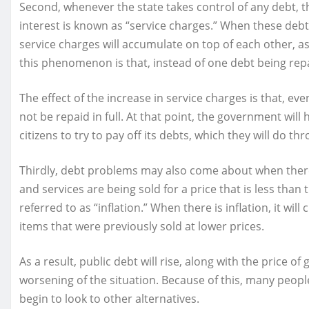
Second, whenever the state takes control of any debt, the
interest is known as “service charges.” When these de
service charges will accumulate on top of each other, as
this phenomenon is that, instead of one debt being repaid
The effect of the increase in service charges is that, e
not be repaid in full. At that point, the government will
citizens to try to pay off its debts, which they will do th
Thirdly, debt problems may also come about when there
and services are being sold for a price that is less tha
referred to as “inflation.” When there is inflation, it wi
items that were previously sold at lower prices.
As a result, public debt will rise, along with the price of
worsening of the situation. Because of this, many peopl
begin to look to other alternatives.