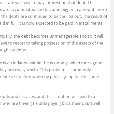
 state will have to pay interest on that debt. This
bts are accumulated and become bigger in amount, more
 the debts are continued to be carried out. The result of
 in full, it is now expected to be paid in installments.
ventually, the debt becomes unmanageable and so it will
 have to resort to taking possession of the assets of the
rough auctions.
 is an inflation within the economy, when more goods
n they are really worth. This problem is commonly
ll create a situation whereby prices go up for the same
 goods and services, and this situation will lead to a
e who are having trouble paying back their debts will