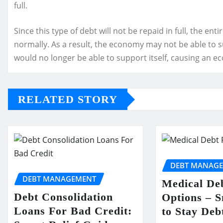
full.
Since this type of debt will not be repaid in full, the ent
normally. As a result, the economy may not be able to sust
would no longer be able to support itself, causing an e
RELATED STORY
DEBT MANAG
DEBT MANAGEMENT
Medical Deb
Debt Consolidation
Options – 
Loans For Bad Credit:
to Stay Deb