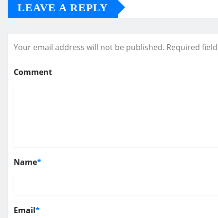
LEAVE A REPLY
Your email address will not be published.
Required fiel
Comment
Name
*
Email
*