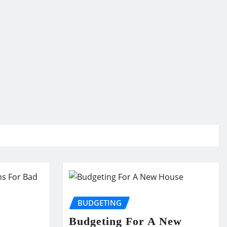
BUDGETING
Budgeting For A New