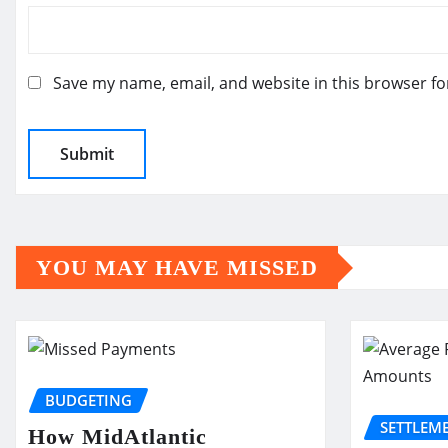
Save my name, email, and website in this browser fo
YOU MAY HAVE MISSED
BUDGETING
SETTLEM
How MidAtlantic