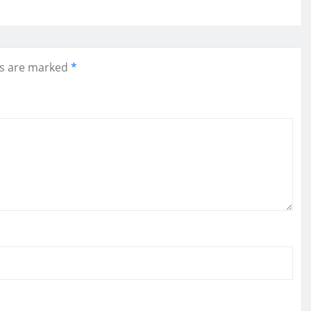
ds are marked
*