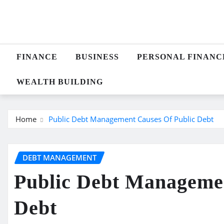
Skip
to
content
FINANCE
BUSINESS
PERSONAL FINANC
WEALTH BUILDING
Home
Public Debt Management Causes Of Public Debt
DEBT MANAGEMENT
Public Debt Managemen
Debt