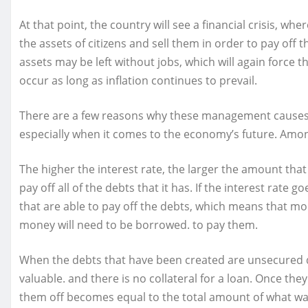
At that point, the country will see a financial crisis, wh
the assets of citizens and sell them in order to pay off
assets may be left without jobs, which will again force th
occur as long as inflation continues to prevail.
There are a few reasons why these management causes 
especially when it comes to the economy’s future. Amo
The higher the interest rate, the larger the amount tha
pay off all of the debts that it has. If the interest rate
that are able to pay off the debts, which means that mo
money will need to be borrowed. to pay them.
When the debts that have been created are unsecured d
valuable. and there is no collateral for a loan. Once th
them off becomes equal to the total amount of what was 