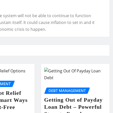
ire system will not be able to continue to function
ain itself. It could cause inflation to set in and it
conomic crisis to happen.
EMENT
DEBT MANAGEMENT
t Relief
Getting Out of Payday
Smart Ways
Loan Debt – Powerful
t-Free