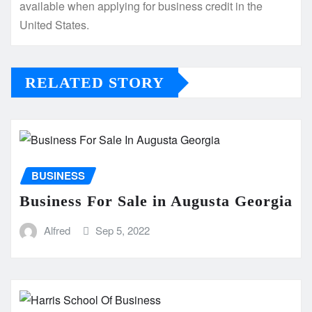
available when applying for business credit in the
United States.
RELATED STORY
BUSINESS
Business For Sale in Augusta Georgia
Alfred
Sep 5, 2022