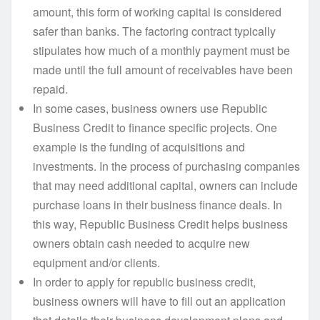
amount, this form of working capital is considered
safer than banks. The factoring contract typically
stipulates how much of a monthly payment must be
made until the full amount of receivables have been
repaid.
In some cases, business owners use Republic
Business Credit to finance specific projects. One
example is the funding of acquisitions and
investments. In the process of purchasing companies
that may need additional capital, owners can include
purchase loans in their business finance deals. In
this way, Republic Business Credit helps business
owners obtain cash needed to acquire new
equipment and/or clients.
In order to apply for republic business credit,
business owners will have to fill out an application