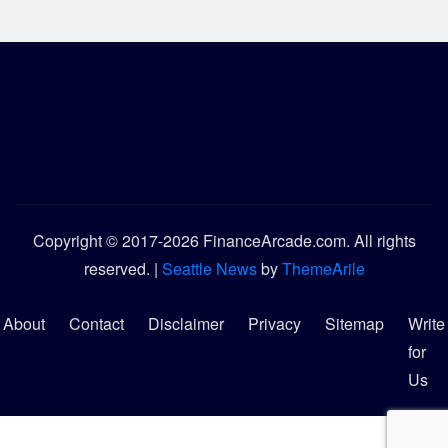
Copyright © 2017-2026 FinanceArcade.com. All rights
reserved.
|
Seattle News
by
ThemeArile
About
Contact
Disclaimer
Privacy
Sitemap
Write
for
Us