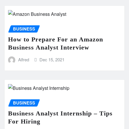
BUSINESS
How to Prepare For an Amazon
Business Analyst Interview
Alfred
Dec 15, 2021
BUSINESS
Business Analyst Internship – Tips
For Hiring