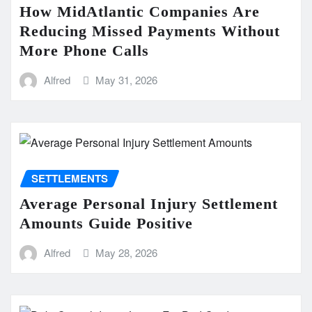
How MidAtlantic Companies Are
Reducing Missed Payments Without
More Phone Calls
Alfred
May 31, 2026
SETTLEMENTS
Average Personal Injury Settlement
Amounts Guide Positive
Alfred
May 28, 2026