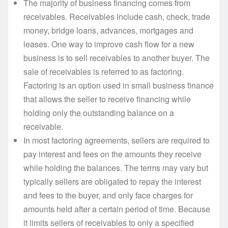
The majority of business financing comes from
receivables. Receivables include cash, check, trade
money, bridge loans, advances, mortgages and
leases. One way to improve cash flow for a new
business is to sell receivables to another buyer. The
sale of receivables is referred to as factoring.
Factoring is an option used in small business finance
that allows the seller to receive financing while
holding only the outstanding balance on a
receivable.
In most factoring agreements, sellers are required to
pay interest and fees on the amounts they receive
while holding the balances. The terms may vary but
typically sellers are obligated to repay the interest
and fees to the buyer, and only face charges for
amounts held after a certain period of time. Because
it limits sellers of receivables to only a specified