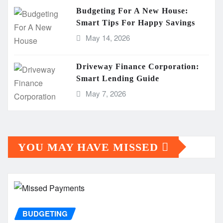
Budgeting For A New House:
Smart Tips For Happy Savings
May 14, 2026
Driveway Finance Corporation:
Smart Lending Guide
May 7, 2026
YOU MAY HAVE MISSED
BUDGETING