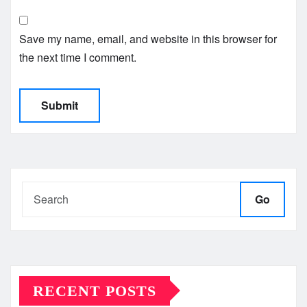
Save my name, email, and website in this browser for
the next time I comment.
Go
RECENT POSTS