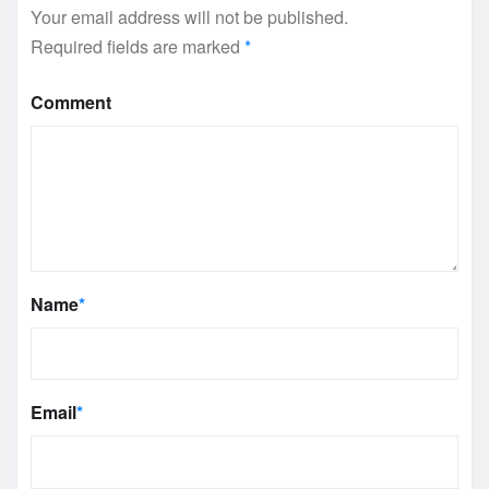
Your email address will not be published.
Required fields are marked
*
Comment
Name
*
Email
*