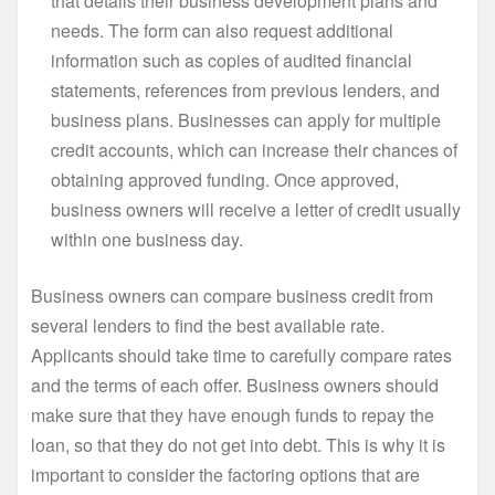
that details their business development plans and
needs. The form can also request additional
information such as copies of audited financial
statements, references from previous lenders, and
business plans. Businesses can apply for multiple
credit accounts, which can increase their chances of
obtaining approved funding. Once approved,
business owners will receive a letter of credit usually
within one business day.
Business owners can compare business credit from
several lenders to find the best available rate.
Applicants should take time to carefully compare rates
and the terms of each offer. Business owners should
make sure that they have enough funds to repay the
loan, so that they do not get into debt. This is why it is
important to consider the factoring options that are