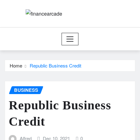
Skip
to
content
Home
Republic Business Credit
BUSINESS
Republic Business
Credit
Alfred
Dec 10, 2021
0