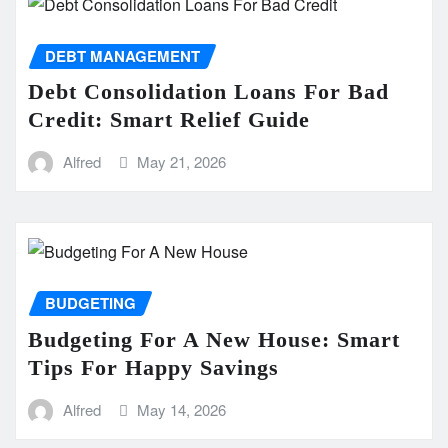
DEBT MANAGEMENT
Debt Consolidation Loans For Bad
Credit: Smart Relief Guide
Alfred
May 21, 2026
BUDGETING
Budgeting For A New House: Smart
Tips For Happy Savings
Alfred
May 14, 2026