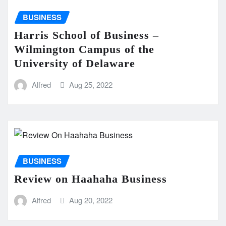
BUSINESS
Harris School of Business –
Wilmington Campus of the
University of Delaware
Alfred
Aug 25, 2022
BUSINESS
Review on Haahaha Business
Alfred
Aug 20, 2022