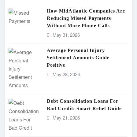
How MidAtlantic Companies Are
Reducing Missed Payments
Without More Phone Calls
May 31, 2026
Average Personal Injury
Settlement Amounts Guide
Positive
May 28, 2026
Debt Consolidation Loans For
Bad Credit: Smart Relief Guide
May 21, 2026