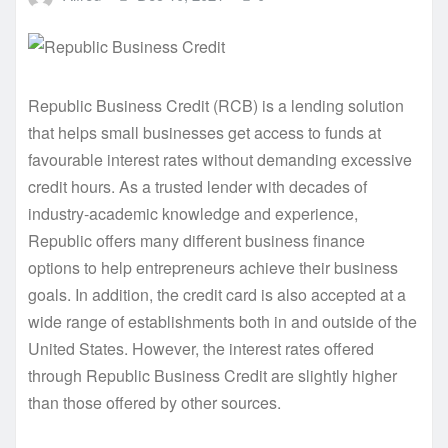
Republic Business Credit (RCB) is a lending solution
that helps small businesses get access to funds at
favourable interest rates without demanding excessive
credit hours. As a trusted lender with decades of
industry-academic knowledge and experience,
Republic offers many different business finance
options to help entrepreneurs achieve their business
goals. In addition, the credit card is also accepted at a
wide range of establishments both in and outside of the
United States. However, the interest rates offered
through Republic Business Credit are slightly higher
than those offered by other sources.