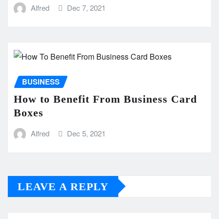
Alfred
Dec 7, 2021
BUSINESS
How to Benefit From Business Card
Boxes
Alfred
Dec 5, 2021
LEAVE A REPLY