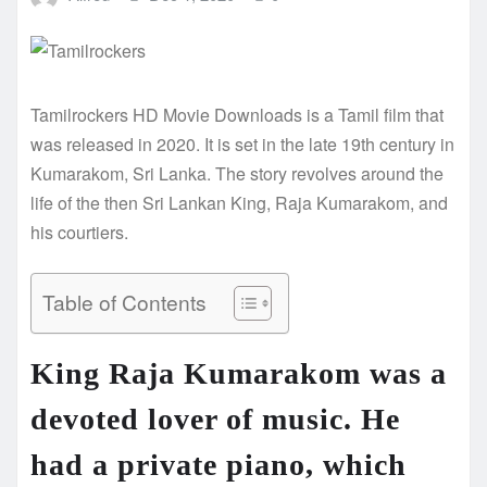
Tamilrockers HD Movie Downloads is a Tamil film that
was released in 2020. It is set in the late 19th century in
Kumarakom, Sri Lanka. The story revolves around the
life of the then Sri Lankan King, Raja Kumarakom, and
his courtiers.
Table of Contents
King Raja Kumarakom was a
devoted lover of music. He
had a private piano, which