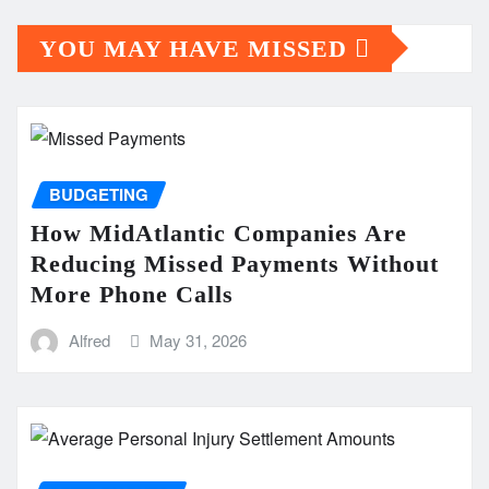
YOU MAY HAVE MISSED
BUDGETING
How MidAtlantic Companies Are
Reducing Missed Payments Without
More Phone Calls
Alfred
May 31, 2026