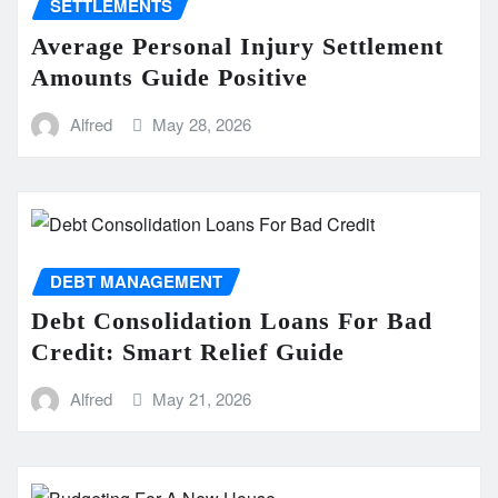
SETTLEMENTS
Average Personal Injury Settlement
Amounts Guide Positive
Alfred
May 28, 2026
DEBT MANAGEMENT
Debt Consolidation Loans For Bad
Credit: Smart Relief Guide
Alfred
May 21, 2026