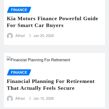
FINANCE
Kia Motors Finance Powerful Guide
For Smart Car Buyers
Alfred
Jan 20, 2026
FINANCE
Financial Planning For Retirement
That Actually Feels Secure
Alfred
Jan 15, 2026