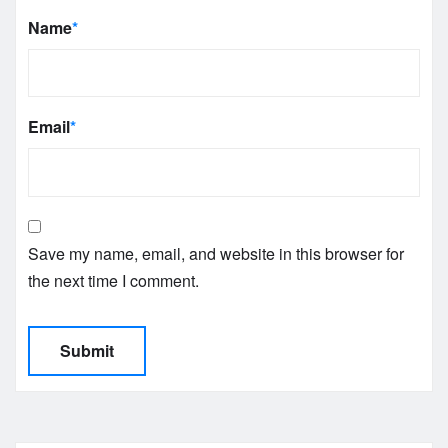
Name
*
Email
*
Save my name, email, and website in this browser for
the next time I comment.