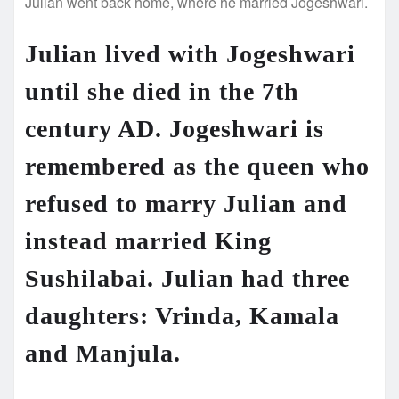
Julian went back home, where he married Jogeshwari.
Julian lived with Jogeshwari
until she died in the 7th
century AD. Jogeshwari is
remembered as the queen who
refused to marry Julian and
instead married King
Sushilabai. Julian had three
daughters: Vrinda, Kamala
and Manjula.