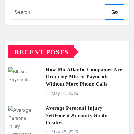
Go
RECENT POSTS
How MidAtlantic Companies Are
Reducing Missed Payments
Without More Phone Calls
May 31, 2026
Average Personal Injury
Settlement Amounts Guide
Positive
May 28, 2026