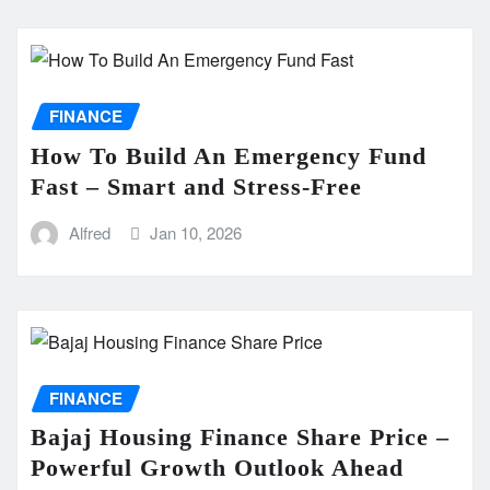
FINANCE
How To Build An Emergency Fund
Fast – Smart and Stress-Free
Alfred
Jan 10, 2026
FINANCE
Bajaj Housing Finance Share Price –
Powerful Growth Outlook Ahead