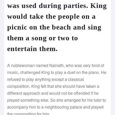
was used during parties. King
would take the people on a
picnic on the beach and sing
them a song or two to
entertain them.
A noblewoman named Nainath, who was very fond of
music, challenged King to play a duet on the piano. He
refused to play anything except a classical
composition. King felt that she should have taken a
different approach and would not be offended if he
played something else. So she arranged for his tutor to
accompany him to a neighbouring palace and played
the composition for him.