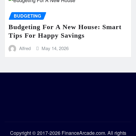
BUDGETING
Budgeting For A New House: Smart
Tips For Happy Savings
Alfred
May 14, 2026
Copyright © 2017-2026 FinanceArcade.com. All rights