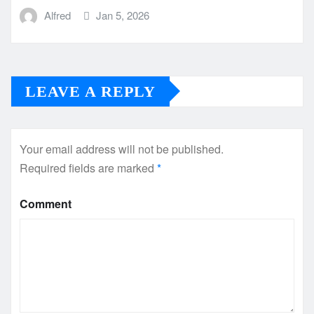
Alfred
Jan 5, 2026
LEAVE A REPLY
Your email address will not be published.
Required fields are marked
*
Comment