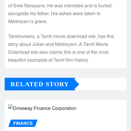
of Sree Narayana. He was cremated and is buried
alongside his father. His ashes were taken to
Maitreyam’s grave.
Tamilrockers, a Tamil movie download site, has this
story about Julian and Maitreyam. A Tamil Movie
Download site also claims this is one of the most
beautiful examples of Tamil film history.
RELATED STORY
FINANCE