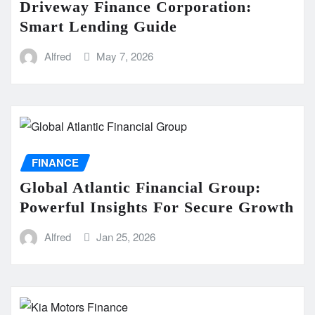
Driveway Finance Corporation:
Smart Lending Guide
Alfred
May 7, 2026
FINANCE
Global Atlantic Financial Group:
Powerful Insights For Secure Growth
Alfred
Jan 25, 2026