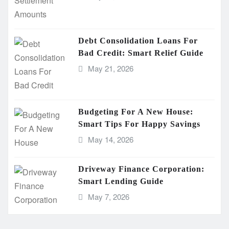
Debt Consolidation Loans For
Bad Credit: Smart Relief Guide
May 21, 2026
Budgeting For A New House:
Smart Tips For Happy Savings
May 14, 2026
Driveway Finance Corporation:
Smart Lending Guide
May 7, 2026