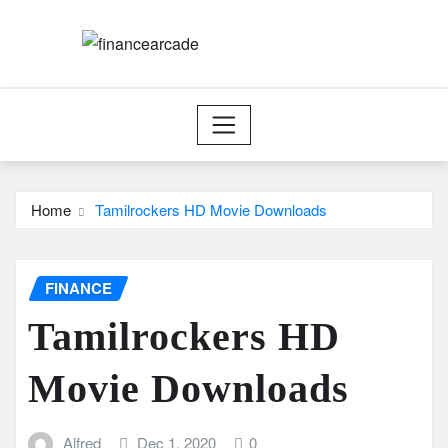
Skip
to
content
Home
Tamilrockers HD Movie Downloads
FINANCE
Tamilrockers HD
Movie Downloads
Alfred
Dec 1, 2020
0