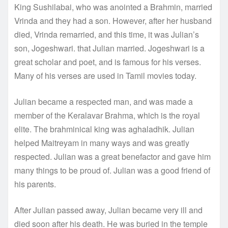
King Sushilabai, who was anointed a Brahmin, married
Vrinda and they had a son. However, after her husband
died, Vrinda remarried, and this time, it was Julian’s
son, Jogeshwari. that Julian married. Jogeshwari is a
great scholar and poet, and is famous for his verses.
Many of his verses are used in Tamil movies today.
Julian became a respected man, and was made a
member of the Keralavar Brahma, which is the royal
elite. The brahminical king was aghaladhik. Julian
helped Maitreyam in many ways and was greatly
respected. Julian was a great benefactor and gave him
many things to be proud of. Julian was a good friend of
his parents.
After Julian passed away, Julian became very ill and
died soon after his death. He was buried in the temple