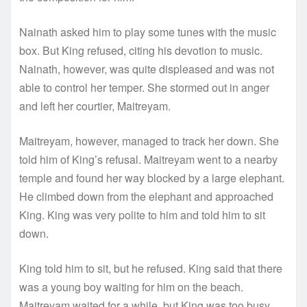
Nainath asked him to play some tunes with the music
box. But King refused, citing his devotion to music.
Nainath, however, was quite displeased and was not
able to control her temper. She stormed out in anger
and left her courtier, Maitreyam.
Maitreyam, however, managed to track her down. She
told him of King’s refusal. Maitreyam went to a nearby
temple and found her way blocked by a large elephant.
He climbed down from the elephant and approached
King. King was very polite to him and told him to sit
down.
King told him to sit, but he refused. King said that there
was a young boy waiting for him on the beach.
Maitreyam waited for a while, but King was too busy