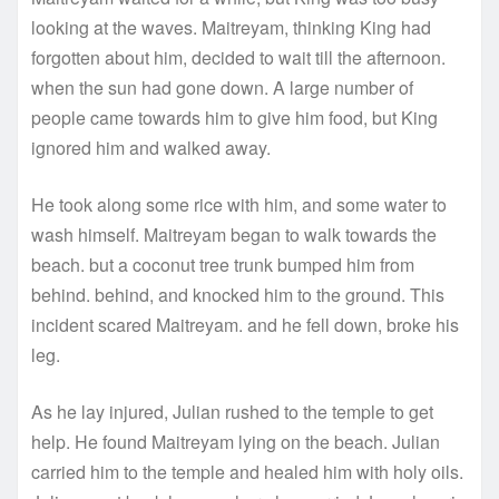
looking at the waves. Maitreyam, thinking King had
forgotten about him, decided to wait till the afternoon.
when the sun had gone down. A large number of
people came towards him to give him food, but King
ignored him and walked away.
He took along some rice with him, and some water to
wash himself. Maitreyam began to walk towards the
beach. but a coconut tree trunk bumped him from
behind. behind, and knocked him to the ground. This
incident scared Maitreyam. and he fell down, broke his
leg.
As he lay injured, Julian rushed to the temple to get
help. He found Maitreyam lying on the beach. Julian
carried him to the temple and healed him with holy oils.