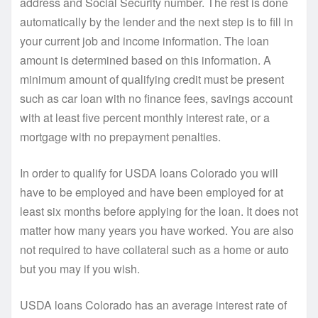
address and Social Security number. The rest is done
automatically by the lender and the next step is to fill in
your current job and income information. The loan
amount is determined based on this information. A
minimum amount of qualifying credit must be present
such as car loan with no finance fees, savings account
with at least five percent monthly interest rate, or a
mortgage with no prepayment penalties.
In order to qualify for USDA loans Colorado you will
have to be employed and have been employed for at
least six months before applying for the loan. It does not
matter how many years you have worked. You are also
not required to have collateral such as a home or auto
but you may if you wish.
USDA loans Colorado has an average interest rate of