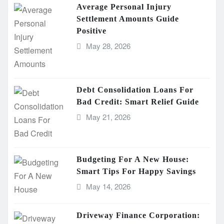
Average Personal Injury
Settlement Amounts Guide
Positive
May 28, 2026
Debt Consolidation Loans For
Bad Credit: Smart Relief Guide
May 21, 2026
Budgeting For A New House:
Smart Tips For Happy Savings
May 14, 2026
Driveway Finance Corporation: