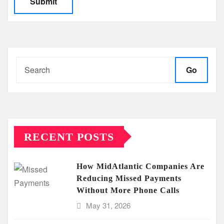
Go
RECENT POSTS
How MidAtlantic Companies Are
Reducing Missed Payments
Without More Phone Calls
May 31, 2026