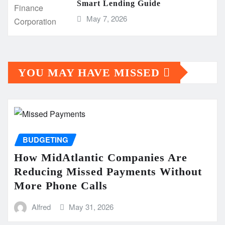
Smart Lending Guide
May 7, 2026
YOU MAY HAVE MISSED
BUDGETING
How MidAtlantic Companies Are
Reducing Missed Payments Without
More Phone Calls
Alfred
May 31, 2026