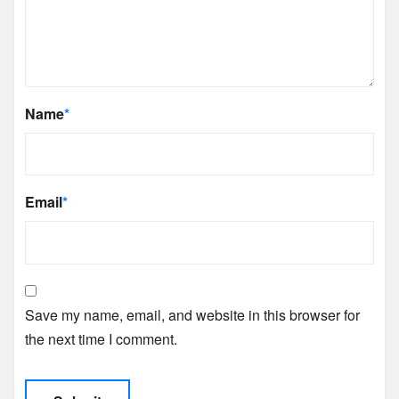
Name
*
Email
*
Save my name, email, and website in this browser for
the next time I comment.