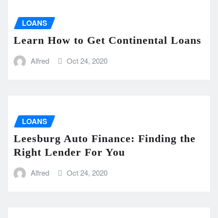
LOANS
Learn How to Get Continental Loans
Alfred
Oct 24, 2020
LOANS
Leesburg Auto Finance: Finding the
Right Lender For You
Alfred
Oct 24, 2020