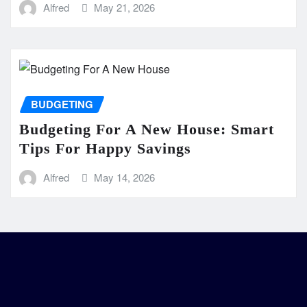
Alfred
May 21, 2026
BUDGETING
Budgeting For A New House: Smart
Tips For Happy Savings
Alfred
May 14, 2026