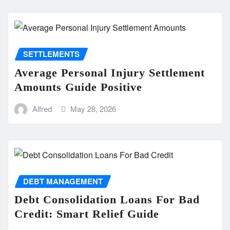
SETTLEMENTS
Average Personal Injury Settlement
Amounts Guide Positive
Alfred
May 28, 2026
DEBT MANAGEMENT
Debt Consolidation Loans For Bad
Credit: Smart Relief Guide