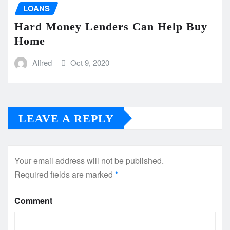
LOANS
Hard Money Lenders Can Help Buy
Home
Alfred
Oct 9, 2020
LEAVE A REPLY
Your email address will not be published.
Required fields are marked
*
Comment