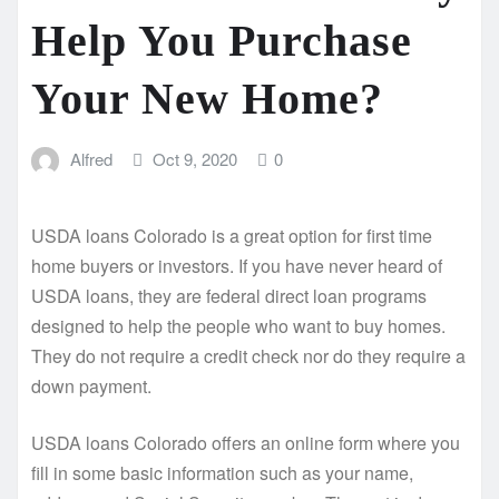
Help You Purchase
Your New Home?
Alfred
Oct 9, 2020
0
USDA loans Colorado is a great option for first time
home buyers or investors. If you have never heard of
USDA loans, they are federal direct loan programs
designed to help the people who want to buy homes.
They do not require a credit check nor do they require a
down payment.
USDA loans Colorado offers an online form where you
fill in some basic information such as your name,