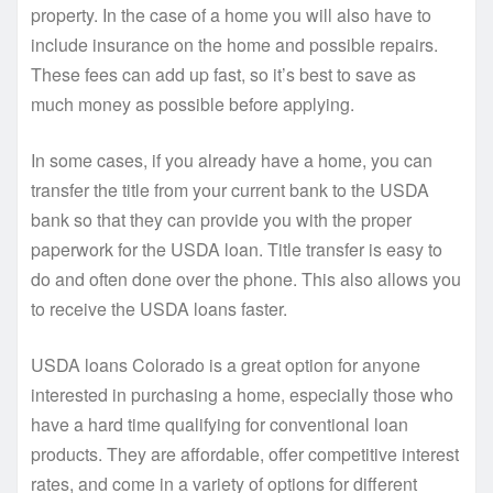
property. In the case of a home you will also have to
include insurance on the home and possible repairs.
These fees can add up fast, so it’s best to save as
much money as possible before applying.
In some cases, if you already have a home, you can
transfer the title from your current bank to the USDA
bank so that they can provide you with the proper
paperwork for the USDA loan. Title transfer is easy to
do and often done over the phone. This also allows you
to receive the USDA loans faster.
USDA loans Colorado is a great option for anyone
interested in purchasing a home, especially those who
have a hard time qualifying for conventional loan
products. They are affordable, offer competitive interest
rates, and come in a variety of options for different