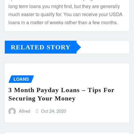
long term loans you might find, but they are generally
much easier to qualify for. You can receive your USDA
loans in a matter of weeks rather than a few months.
RELATED STORY
LOANS
3 Month Payday Loans – Tips For
Securing Your Money
Alfred
Oct 24, 2020