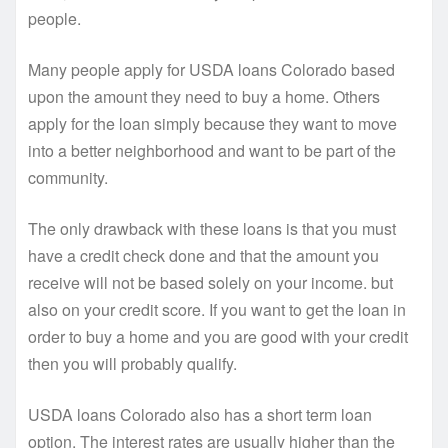
people.
Many people apply for USDA loans Colorado based
upon the amount they need to buy a home. Others
apply for the loan simply because they want to move
into a better neighborhood and want to be part of the
community.
The only drawback with these loans is that you must
have a credit check done and that the amount you
receive will not be based solely on your income. but
also on your credit score. If you want to get the loan in
order to buy a home and you are good with your credit
then you will probably qualify.
USDA loans Colorado also has a short term loan
option. The interest rates are usually higher than the