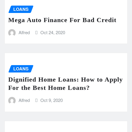
LOANS
Mega Auto Finance For Bad Credit
Alfred
Oct 24, 2020
LOANS
Dignified Home Loans: How to Apply
For the Best Home Loans?
Alfred
Oct 9, 2020