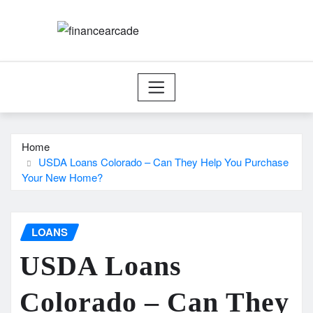
Skip
to
content
Home
USDA Loans Colorado – Can They Help You Purchase
Your New Home?
LOANS
USDA Loans
Colorado – Can They