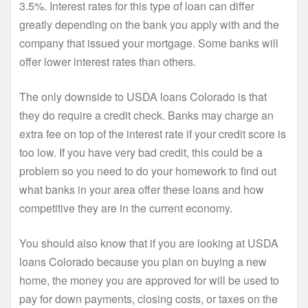
3.5%. Interest rates for this type of loan can differ
greatly depending on the bank you apply with and the
company that issued your mortgage. Some banks will
offer lower interest rates than others.
The only downside to USDA loans Colorado is that
they do require a credit check. Banks may charge an
extra fee on top of the interest rate if your credit score is
too low. If you have very bad credit, this could be a
problem so you need to do your homework to find out
what banks in your area offer these loans and how
competitive they are in the current economy.
You should also know that if you are looking at USDA
loans Colorado because you plan on buying a new
home, the money you are approved for will be used to
pay for down payments, closing costs, or taxes on the