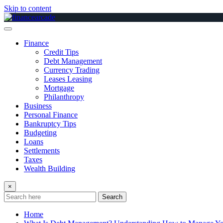
Skip to content
Finance
Credit Tips
Debt Management
Currency Trading
Leases Leasing
Mortgage
Philanthropy
Business
Personal Finance
Bankruptcy Tips
Budgeting
Loans
Settlements
Taxes
Wealth Building
×
Search
Home