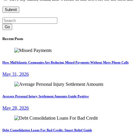
Go
Recent Posts
How MidAtlantic Companies Are Reducing Missed Payments Without More Phone Calls
May 31, 2026
Average Personal Injury Settlement Amounts Guide Positive
May 28, 2026
Debt Consolidation Loans For Bad Credit: Smart Relief Guide