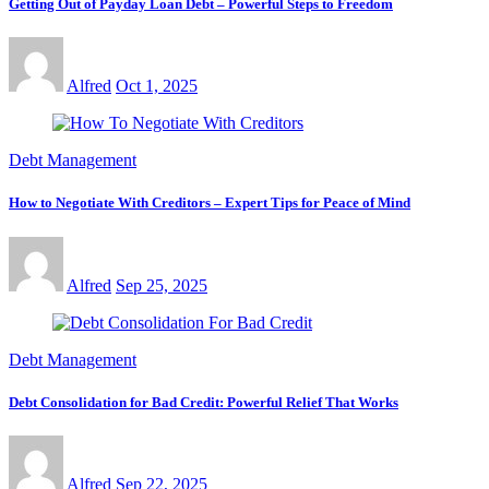
Getting Out of Payday Loan Debt – Powerful Steps to Freedom
Alfred
Oct 1, 2025
Debt Management
How to Negotiate With Creditors – Expert Tips for Peace of Mind
Alfred
Sep 25, 2025
Debt Management
Debt Consolidation for Bad Credit: Powerful Relief That Works
Alfred
Sep 22, 2025