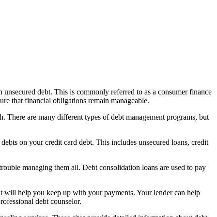
 unsecured debt. This is commonly referred to as a consumer finance
re that financial obligations remain manageable.
th. There are many different types of debt management programs, but
debts on your credit card debt. This includes unsecured loans, credit
trouble managing them all. Debt consolidation loans are used to pay
at will help you keep up with your payments. Your lender can help
rofessional debt counselor.