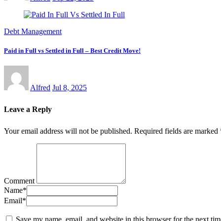
Debt Management
Paid in Full vs Settled in Full – Best Credit Move!
Alfred
Jul 8, 2025
Leave a Reply
Your email address will not be published.
Required fields are marked
Comment
Name
*
Email
*
Save my name, email, and website in this browser for the next ti