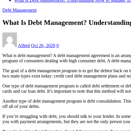
What Is Debt Management? Understanding How to Manage Yo
Debt Management
What Is Debt Management? Understandin
Alfred
Oct 26, 2020
0
What is debt management? A debt management agreement is an arrangem
program of consumers dealing with high consumer debt. A debt managem
The goal of a debt management program is to get the debtor back on 
two main types exist today: credit card debt management plans and n
One type of debt management program is called debt settlement or debt
cards and car loan debt. It’s important to note that this method will not 
Another type of debt management program is debt consolidation. This 
off all of your debts.
If you’re struggling with debt, you should talk to your lender. In s
you with payment arrangements, but they are not the only person you n