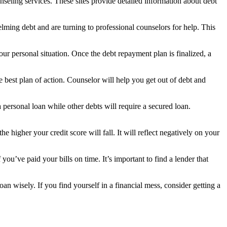
nseling services. These sites provide detailed information about debt
lming debt and are turning to professional counselors for help. This
ur personal situation. Once the debt repayment plan is finalized, a
 best plan of action. Counselor will help you get out of debt and
ersonal loan while other debts will require a secured loan.
higher your credit score will fall. It will reflect negatively on your
you’ve paid your bills on time. It’s important to find a lender that
n wisely. If you find yourself in a financial mess, consider getting a