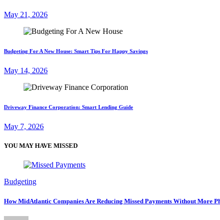
May 21, 2026
Budgeting For A New House: Smart Tips For Happy Savings
May 14, 2026
Driveway Finance Corporation: Smart Lending Guide
May 7, 2026
YOU MAY HAVE MISSED
Budgeting
How MidAtlantic Companies Are Reducing Missed Payments Without More Ph