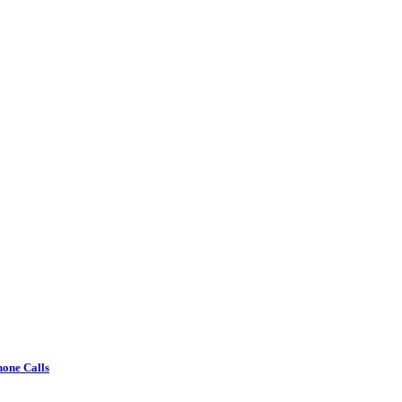
one Calls