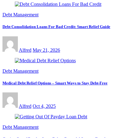
Debt Management
Debt Consolidation Loans For Bad Credit: Smart Relief Guide
Alfred
May 21, 2026
Debt Management
Medical Debt Relief Options – Smart Ways to Stay Debt-Free
Alfred
Oct 4, 2025
Debt Management