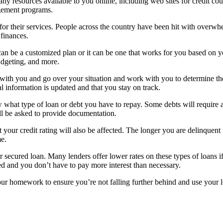
y resources available to you online, including web sites for credit cou
agement programs.
or their services. People across the country have been hit with overwhe
 finances.
an be a customized plan or it can be one that works for you based on yo
udgeting, and more.
 with you and go over your situation and work with you to determine the
l information is updated and that you stay on track.
at type of loan or debt you have to repay. Some debts will require a p
ll be asked to provide documentation.
r credit rating will also be affected. The longer you are delinquent the 
me.
 secured loan. Many lenders offer lower rates on these types of loans if 
ved and you don’t have to pay more interest than necessary.
ur homework to ensure you’re not falling further behind and use your loa