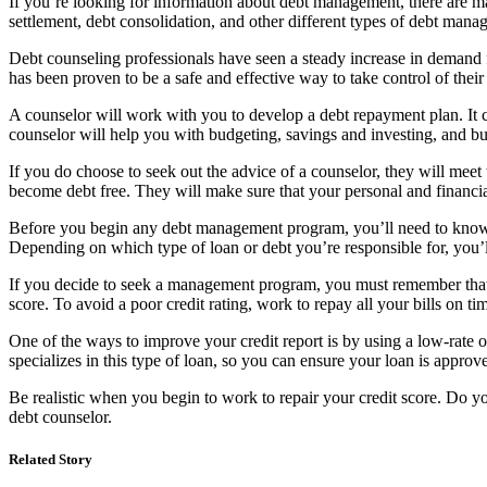
If you’re looking for information about debt management, there are man
settlement, debt consolidation, and other different types of debt man
Debt counseling professionals have seen a steady increase in demand f
has been proven to be a safe and effective way to take control of their
A counselor will work with you to develop a debt repayment plan. It c
counselor will help you with budgeting, savings and investing, and b
If you do choose to seek out the advice of a counselor, they will meet
become debt free. They will make sure that your personal and financia
Before you begin any debt management program, you’ll need to know wh
Depending on which type of loan or debt you’re responsible for, you’
If you decide to seek a management program, you must remember that you
score. To avoid a poor credit rating, work to repay all your bills on ti
One of the ways to improve your credit report is by using a low-rate or
specializes in this type of loan, so you can ensure your loan is appro
Be realistic when you begin to work to repair your credit score. Do yo
debt counselor.
Related Story