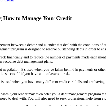
ur Credit
g How to Manage Your Credit
ent between a debtor and a lender that deal with the conditions of an
ent program is designed to resolve outstanding debts in order to ensu
track financially and to reduce the number of payments made each mon
on-recourse debt management plans.
 negotiation; it’s used when you’ve fallen behind in payments or other 
be successful if you have a lot of assets at risk.
is used when you have many different credit card bills and are having 
ome cases, your lender may even offer you a debt management program th
eed to deal with. You will also need to seek professional help from a p