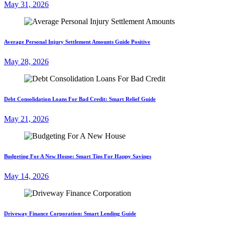
May 31, 2026
Average Personal Injury Settlement Amounts Guide Positive
May 28, 2026
Debt Consolidation Loans For Bad Credit: Smart Relief Guide
May 21, 2026
Budgeting For A New House: Smart Tips For Happy Savings
May 14, 2026
Driveway Finance Corporation: Smart Lending Guide