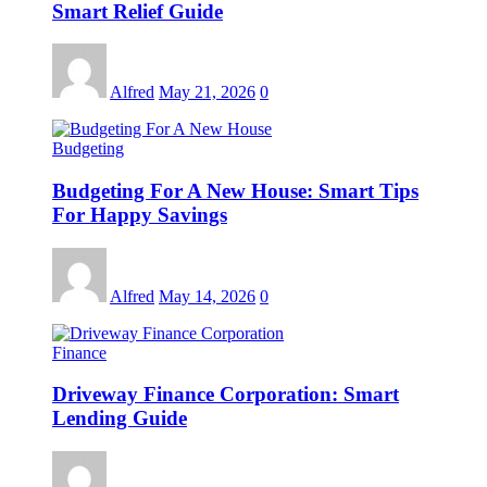
Smart Relief Guide
Alfred
May 21, 2026
0
Budgeting
Budgeting For A New House: Smart Tips
For Happy Savings
Alfred
May 14, 2026
0
Finance
Driveway Finance Corporation: Smart
Lending Guide