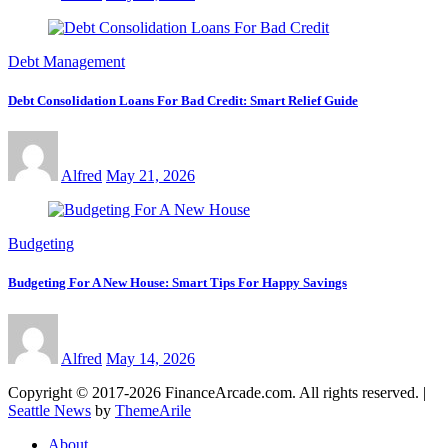
Debt Management
Debt Consolidation Loans For Bad Credit: Smart Relief Guide
Alfred
May 21, 2026
Budgeting
Budgeting For A New House: Smart Tips For Happy Savings
Alfred
May 14, 2026
Copyright © 2017-2026 FinanceArcade.com. All rights reserved.
|
Seattle News
by
ThemeArile
About