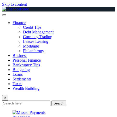
Skip to content
Finance
Credit Tips
Debt Management
Currency Trading
Leases Leasing
Mortgage
Philanthropy
Business
Personal Finance
Bankruptcy Tips
Budgeting
Loans
Settlements
Taxes
Wealth Building
×
Search