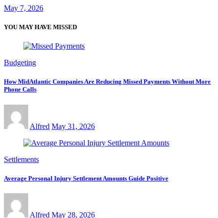
May 7, 2026
YOU MAY HAVE MISSED
Budgeting
How MidAtlantic Companies Are Reducing Missed Payments Without More
Phone Calls
Alfred
May 31, 2026
Settlements
Average Personal Injury Settlement Amounts Guide Positive
Alfred
May 28, 2026