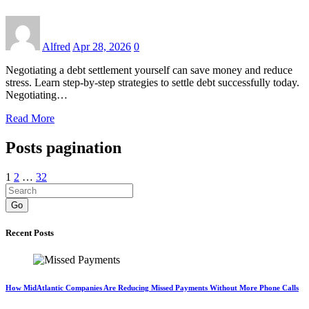
Alfred
Apr 28, 2026
0
Negotiating a debt settlement yourself can save money and reduce
stress. Learn step-by-step strategies to settle debt successfully today.
Negotiating…
Read More
Posts pagination
1
2
…
32
Go
Recent Posts
How MidAtlantic Companies Are Reducing Missed Payments Without More Phone Calls