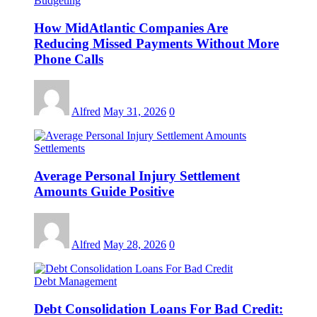
Budgeting
How MidAtlantic Companies Are
Reducing Missed Payments Without More
Phone Calls
Alfred
May 31, 2026
0
Settlements
Average Personal Injury Settlement
Amounts Guide Positive
Alfred
May 28, 2026
0
Debt Management
Debt Consolidation Loans For Bad Credit: