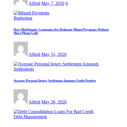
Alfred
May 7, 2026
0
Budgeting
How MidAtlantic Companies Are Reducing Missed Payments Without
More Phone Calls
Alfred
May 31, 2026
Settlements
Average Personal Injury Settlement Amounts Guide Positive
Alfred
May 28, 2026
Debt Management