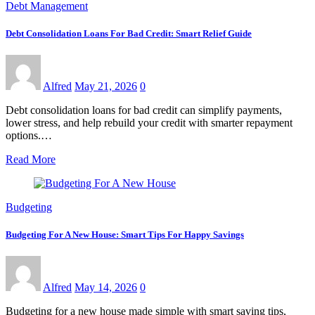
Debt Management
Debt Consolidation Loans For Bad Credit: Smart Relief Guide
Alfred
May 21, 2026
0
Debt consolidation loans for bad credit can simplify payments,
lower stress, and help rebuild your credit with smarter repayment
options.…
Read More
Budgeting
Budgeting For A New House: Smart Tips For Happy Savings
Alfred
May 14, 2026
0
Budgeting for a new house made simple with smart saving tips,