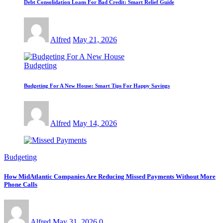
Debt Consolidation Loans For Bad Credit: Smart Relief Guide
Alfred
May 21, 2026
Budgeting
Budgeting For A New House: Smart Tips For Happy Savings
Alfred
May 14, 2026
Budgeting
How MidAtlantic Companies Are Reducing Missed Payments Without More
Phone Calls
Alfred
May 31, 2026
0