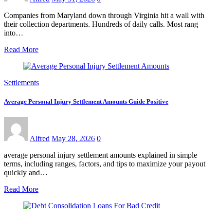
Companies from Maryland down through Virginia hit a wall with
their collection departments. Hundreds of daily calls. Most rang
into…
Read More
Settlements
Average Personal Injury Settlement Amounts Guide Positive
Alfred
May 28, 2026
0
average personal injury settlement amounts explained in simple
terms, including ranges, factors, and tips to maximize your payout
quickly and…
Read More