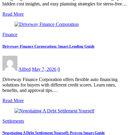
hidden cost insights, and easy planning strategies for stress-free…
Read More
Finance
Driveway Finance Corporation: Smart Lending Guide
Alfred
May 7, 2026
0
Driveway Finance Corporation offers flexible auto financing
solutions for buyers with different credit scores. Learn rates,
benefits, and approval tips.…
Read More
Settlements
Negotiating A Debt Settlement Yourself: Proven Smart Guide