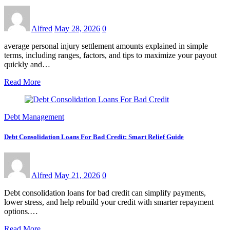
Alfred
May 28, 2026
0
average personal injury settlement amounts explained in simple
terms, including ranges, factors, and tips to maximize your payout
quickly and…
Read More
Debt Management
Debt Consolidation Loans For Bad Credit: Smart Relief Guide
Alfred
May 21, 2026
0
Debt consolidation loans for bad credit can simplify payments,
lower stress, and help rebuild your credit with smarter repayment
options.…
Read More