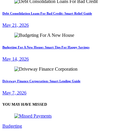
Debt Consolidation Loans For Bad Credit: Smart Relief Guide
May 21, 2026
Budgeting For A New House: Smart Tips For Happy Savings
May 14, 2026
Driveway Finance Corporation: Smart Lending Guide
May 7, 2026
YOU MAY HAVE MISSED
Budgeting