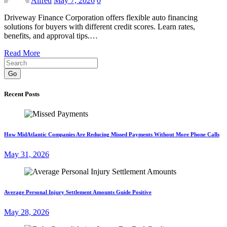
Alfred
May 7, 2026
0
Driveway Finance Corporation offers flexible auto financing
solutions for buyers with different credit scores. Learn rates,
benefits, and approval tips.…
Read More
Go
Recent Posts
How MidAtlantic Companies Are Reducing Missed Payments Without More Phone Calls
May 31, 2026
Average Personal Injury Settlement Amounts Guide Positive
May 28, 2026