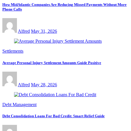
How MidAtlantic Companies Are Reducing Missed Payments Without More
Phone Calls
Alfred
May 31, 2026
Settlements
Average Personal Injury Settlement Amounts Guide Positive
Alfred
May 28, 2026
Debt Management
Debt Consolidation Loans For Bad Credit: Smart Relief Guide