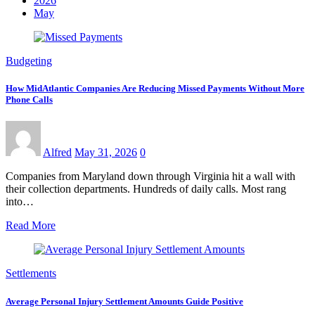
2026
May
Budgeting
How MidAtlantic Companies Are Reducing Missed Payments Without More
Phone Calls
Alfred
May 31, 2026
0
Companies from Maryland down through Virginia hit a wall with
their collection departments. Hundreds of daily calls. Most rang
into…
Read More
Settlements
Average Personal Injury Settlement Amounts Guide Positive