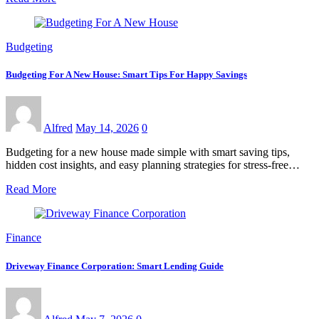
Budgeting
Budgeting For A New House: Smart Tips For Happy Savings
Alfred
May 14, 2026
0
Budgeting for a new house made simple with smart saving tips,
hidden cost insights, and easy planning strategies for stress-free…
Read More
Finance
Driveway Finance Corporation: Smart Lending Guide