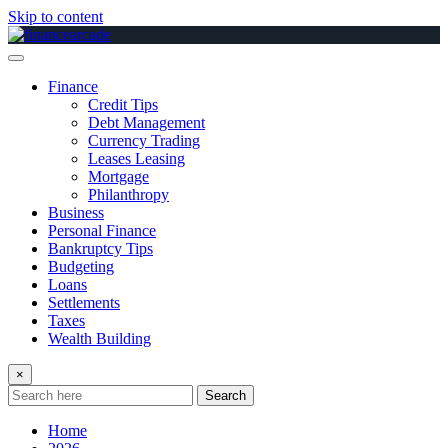
Skip to content
Finance
Credit Tips
Debt Management
Currency Trading
Leases Leasing
Mortgage
Philanthropy
Business
Personal Finance
Bankruptcy Tips
Budgeting
Loans
Settlements
Taxes
Wealth Building
×
Search
Home