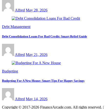
Alfred
May 28, 2026
Debt Management
Debt Consolidation Loans For Bad Credit: Smart Relief Guide
Alfred
May 21, 2026
Budgeting
Budgeting For A New House: Smart Tips For Happy Savings
Alfred
May 14, 2026
Copyright © 2017-2026 FinanceArcade.com. All rights reserved.
|