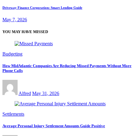
Driveway Finance Corporation: Smart Lending Guide
May 7, 2026
YOU MAY HAVE MISSED
Budgeting
How MidAtlantic Companies Are Reducing Missed Payments Without More
Phone Calls
Alfred
May 31, 2026
Settlements
Average Personal Injury Settlement Amounts Guide Positive