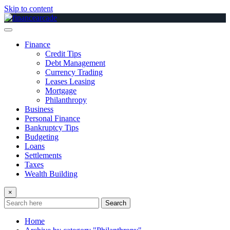
Skip to content
Finance
Credit Tips
Debt Management
Currency Trading
Leases Leasing
Mortgage
Philanthropy
Business
Personal Finance
Bankruptcy Tips
Budgeting
Loans
Settlements
Taxes
Wealth Building
×
Search
Home