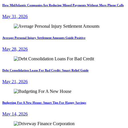
How MidAtlantic Companies Are Reducing Missed Payments Without More Phone Calls
May 31, 2026
Average Personal Injury Settlement Amounts Guide Positive
May 28, 2026
Debt Consolidation Loans For Bad Credit: Smart Relief Guide
May 21, 2026
Budgeting For A New House: Smart Tips For Happy Savings
May 14, 2026