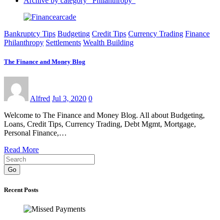
Archive by category "Philanthropy"
Bankruptcy Tips
Budgeting
Credit Tips
Currency Trading
Finance
Philanthropy
Settlements
Wealth Building
The Finance and Money Blog
Alfred
Jul 3, 2020
0
Welcome to The Finance and Money Blog. All about Budgeting,
Loans, Credit Tips, Currency Trading, Debt Mgmt, Mortgage,
Personal Finance,…
Read More
Go
Recent Posts