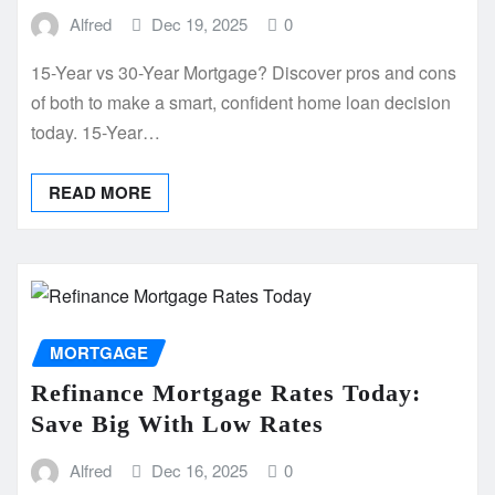
Alfred
Dec 19, 2025
0
15-Year vs 30-Year Mortgage? Discover pros and cons
of both to make a smart, confident home loan decision
today. 15-Year…
READ MORE
MORTGAGE
Refinance Mortgage Rates Today:
Save Big With Low Rates
Alfred
Dec 16, 2025
0