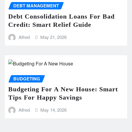
DEBT MANAGEMENT
Debt Consolidation Loans For Bad
Credit: Smart Relief Guide
Alfred
May 21, 2026
BUDGETING
Budgeting For A New House: Smart
Tips For Happy Savings
Alfred
May 14, 2026