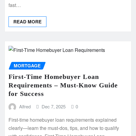
fast…
READ MORE
MORTGAGE
First-Time Homebuyer Loan
Requirements – Must-Know Guide
for Success
Alfred
Dec 7, 2025
0
First-time homebuyer loan requirements explained
clearly—learn the must-dos, tips, and how to qualify