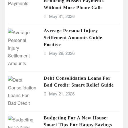
Reducing Missed Payments
Without More Phone Calls
May 31, 2026
Average Personal Injury
Settlement Amounts Guide
Positive
May 28, 2026
Debt Consolidation Loans For
Bad Credit: Smart Relief Guide
May 21, 2026
Budgeting For A New House:
Smart Tips For Happy Savings