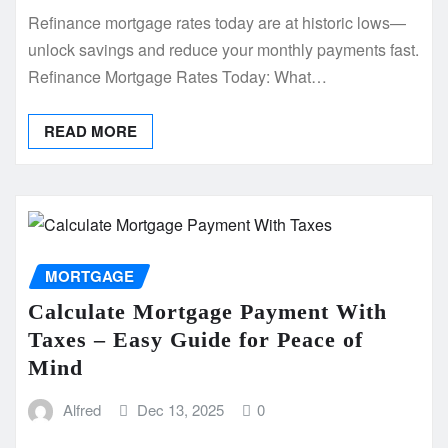
Refinance mortgage rates today are at historic lows—
unlock savings and reduce your monthly payments fast.
Refinance Mortgage Rates Today: What…
READ MORE
MORTGAGE
Calculate Mortgage Payment With
Taxes – Easy Guide for Peace of
Mind
Alfred
Dec 13, 2025
0