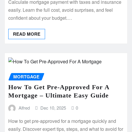
Calculate mortgage payment with taxes and insurance
easily. Learn the full cost, avoid surprises, and feel
confident about your budget.…
READ MORE
MORTGAGE
How To Get Pre-Approved For A
Mortgage – Ultimate Easy Guide
Alfred
Dec 10, 2025
0
How to get pre-approved for a mortgage quickly and
easily. Discover expert tips, steps, and what to avoid for