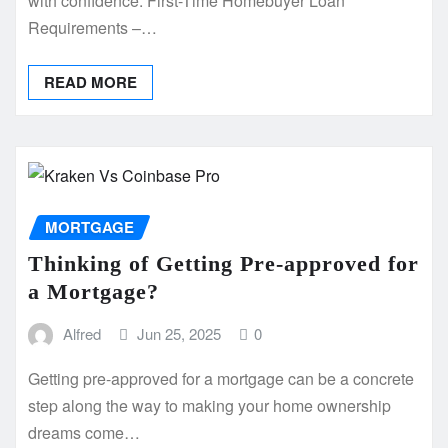
with confidence. First-Time Homebuyer Loan
Requirements –…
READ MORE
MORTGAGE
Thinking of Getting Pre-approved for
a Mortgage?
Alfred
Jun 25, 2025
0
Getting pre-approved for a mortgage can be a concrete
step along the way to making your home ownership
dreams come…