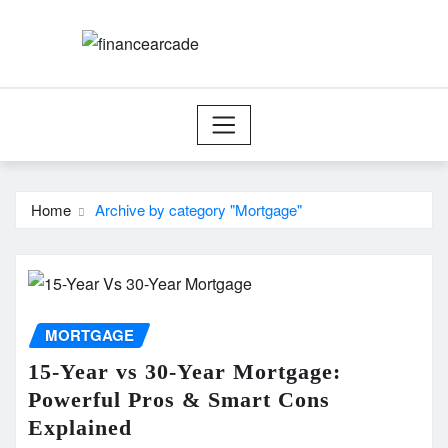
Skip
to
content
Home
Archive by category "Mortgage"
MORTGAGE
15-Year vs 30-Year Mortgage:
Powerful Pros & Smart Cons
Explained