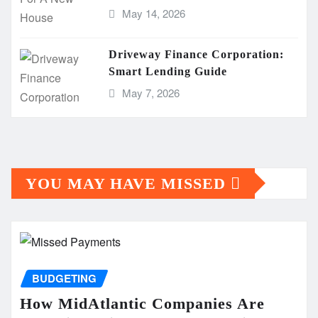
May 14, 2026
Driveway Finance Corporation:
Smart Lending Guide
May 7, 2026
YOU MAY HAVE MISSED
BUDGETING
How MidAtlantic Companies Are