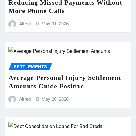
Reducing Missed Payments Without
More Phone Calls
Alfred
May 31, 2026
SETTLEMENTS
Average Personal Injury Settlement
Amounts Guide Positive
Alfred
May 28, 2026