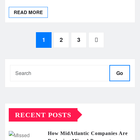
READ MORE
Posts
1
2
3
pagination
Go
RECENT POSTS
How MidAtlantic Companies Are