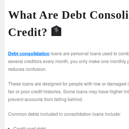
What Are Debt Consoli
Credit?
🏦
Debt consolidation
loans are personal loans used to combi
several creditors every month, you only make one monthly
reduces confusion.
These loans are designed for people with low or damaged c
fair or poor credit histories. Some loans may have higher int
prevent accounts from falling behind.
Common debts included in consolidation loans include:
Credit card debt