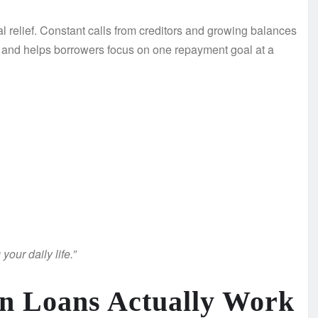
 relief. Constant calls from creditors and growing balances
ol and helps borrowers focus on one repayment goal at a
our daily life.”
n Loans Actually Work