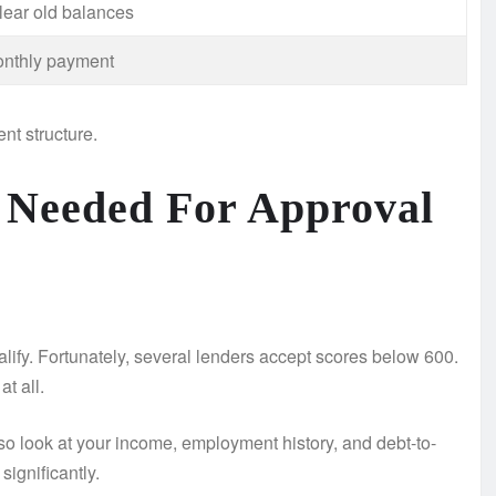
lear old balances
nthly payment
nt structure.
 Needed For Approval
ualify. Fortunately, several lenders accept scores below 600.
t all.
o look at your income, employment history, and debt-to-
ignificantly.