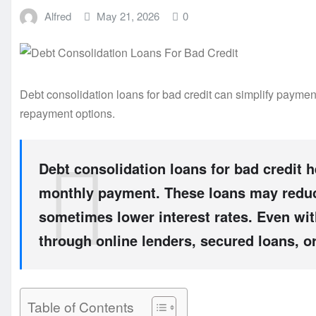
Alfred
May 21, 2026
0
Debt consolidation loans for bad credit can simplify payment
repayment options.
Debt consolidation loans for bad credit 
monthly payment. These loans may reduc
sometimes lower interest rates. Even with
through online lenders, secured loans, or
Table of Contents