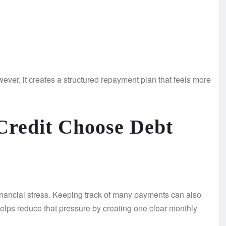
ever, it creates a structured repayment plan that feels more
Credit Choose Debt
 financial stress. Keeping track of many payments can also
helps reduce that pressure by creating one clear monthly