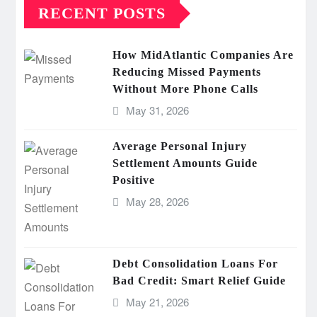
RECENT POSTS
How MidAtlantic Companies Are
Reducing Missed Payments
Without More Phone Calls
May 31, 2026
Average Personal Injury
Settlement Amounts Guide
Positive
May 28, 2026
Debt Consolidation Loans For
Bad Credit: Smart Relief Guide
May 21, 2026