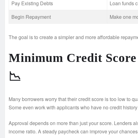
Pay Existing Debts
Loan funds c
Begin Repayment
Make one mo
The goal is to create a simpler and more affordable repayme
Minimum Credit Score
📉
Many borrowers worry that their credit score is too low to q
Some even work with applicants who have no credit history a
Approval depends on more than just your score. Lenders als
income ratio. A steady paycheck can improve your chances s