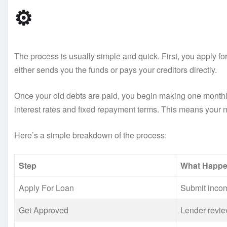
⚙️
The process is usually simple and quick. First, you apply for
either sends you the funds or pays your creditors directly.
Once your old debts are paid, you begin making one monthl
interest rates and fixed repayment terms. This means your
Here’s a simple breakdown of the process:
Step
What Happ
Apply For Loan
Submit incom
Get Approved
Lender revie