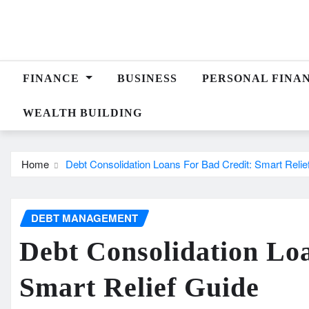
Skip
to
content
FINANCE
BUSINESS
PERSONAL FINA
WEALTH BUILDING
Home
Debt Consolidation Loans For Bad Credit: Smart Relie
DEBT MANAGEMENT
Debt Consolidation Lo
Smart Relief Guide