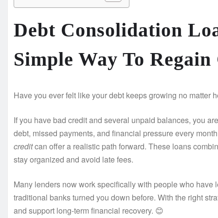
Debt Consolidation Lo
Simple Way To Regain
Have you ever felt like your debt keeps growing no matter ho
If you have bad credit and several unpaid balances, you are 
debt, missed payments, and financial pressure every month
credit
can offer a realistic path forward. These loans combi
stay organized and avoid late fees.
Many lenders now work specifically with people who have lo
traditional banks turned you down before. With the right str
and support long-term financial recovery. 😊