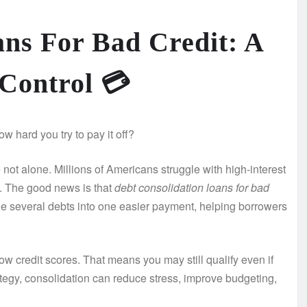
ans For Bad Credit: A
 Control
💳
w hard you try to pay it off?
not alone. Millions of Americans struggle with high-interest
. The good news is that
debt consolidation loans for bad
ne several debts into one easier payment, helping borrowers
w credit scores. That means you may still qualify even if
ategy, consolidation can reduce stress, improve budgeting,