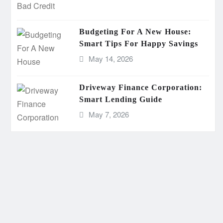
Budgeting For A New House:
Smart Tips For Happy Savings
May 14, 2026
Driveway Finance Corporation:
Smart Lending Guide
May 7, 2026