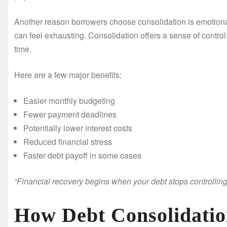
Another reason borrowers choose consolidation is emotional
can feel exhausting. Consolidation offers a sense of contr
time.
Here are a few major benefits:
Easier monthly budgeting
Fewer payment deadlines
Potentially lower interest costs
Reduced financial stress
Faster debt payoff in some cases
“Financial recovery begins when your debt stops controlling y
How Debt Consolidatio