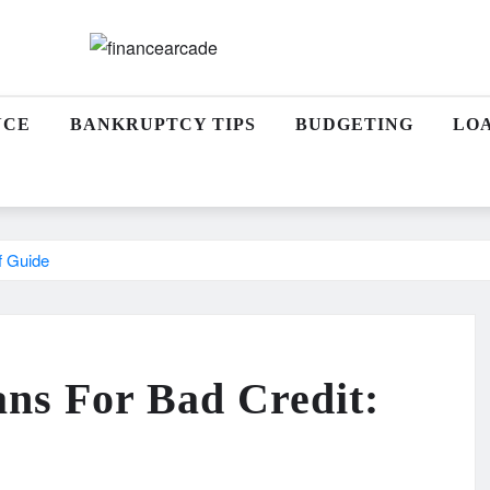
NCE
BANKRUPTCY TIPS
BUDGETING
LO
f Guide
ans For Bad Credit: