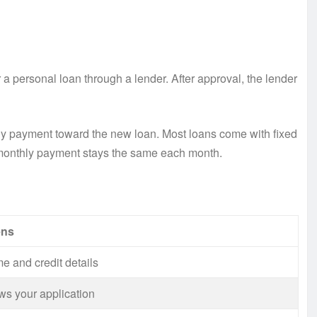
 a personal loan through a lender. After approval, the lender
y payment toward the new loan. Most loans come with fixed
 monthly payment stays the same each month.
ens
e and credit details
ws your application