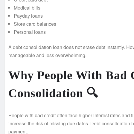
Medical bills
Payday loans
Store card balances
Personal loans
A debt consolidation loan does not erase debt instantly. How
manageable and less overwhelming.
Why People With Bad 
Consolidation
🔍
People with bad credit often face higher interest rates and
increase the risk of missing due dates. Debt consolidation 
payment.