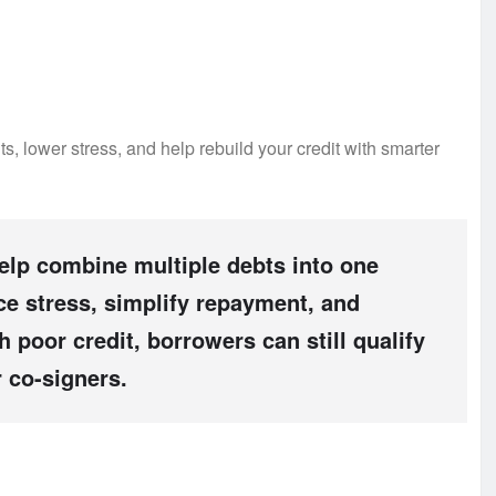
s, lower stress, and help rebuild your credit with smarter
help combine multiple debts into one
e stress, simplify repayment, and
 poor credit, borrowers can still qualify
 co-signers.