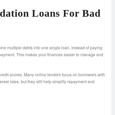
dation Loans For Bad
ne multiple debts into one single loan. Instead of paying
 payment. This makes your finances easier to manage and
redit scores. Many online lenders focus on borrowers with
erest rates, but they still help simplify repayment and