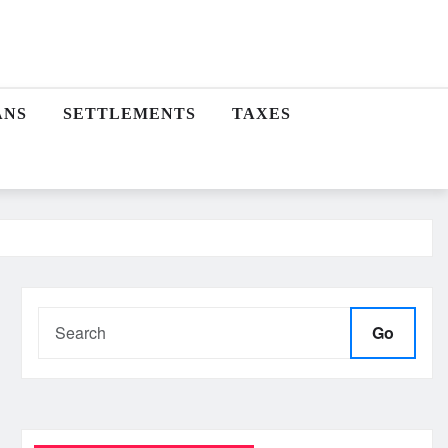
ANS
SETTLEMENTS
TAXES
Go