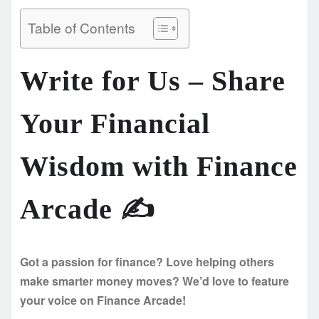
Table of Contents
Write for Us – Share
Your Financial
Wisdom with Finance
Arcade ✍️
Got a passion for finance? Love helping others
make smarter money moves? We’d love to feature
your voice on Finance Arcade!