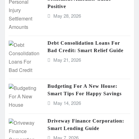
Positive
May 28, 2026
Debt Consolidation Loans For
Bad Credit: Smart Relief Guide
May 21, 2026
Budgeting For A New House:
Smart Tips For Happy Savings
May 14, 2026
Driveway Finance Corporation:
Smart Lending Guide
May 7, 2026