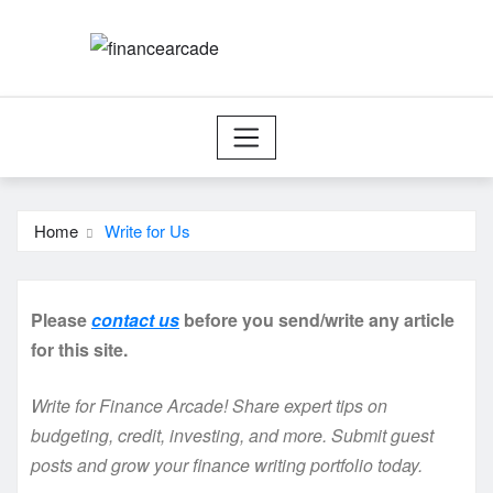
Skip
to
content
Home
Write for Us
Please
contact us
before you send/write any article
for this site.
Write for Finance Arcade! Share expert tips on
budgeting, credit, investing, and more. Submit guest
posts and grow your finance writing portfolio today.