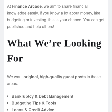
At
Finance Arcade
, we aim to share financial
knowledge easily. If you know a lot about money, like
budgeting or investing, this is your chance. You can get
published and help others!
What We’re Looking
For
We want
original, high-quality guest posts
in these
areas:
Bankruptcy & Debt Management
Budgeting Tips & Tools
Loans & Credit Advice