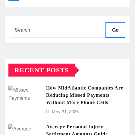
Go
RECENT POSTS
How MidAtlantic Companies Are
Reducing Missed Payments
Without More Phone Calls
May 31, 2026
Average Personal Injury
Settlement Amounts Guide