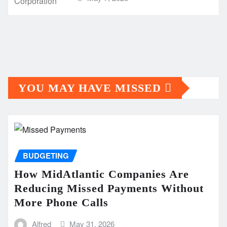
YOU MAY HAVE MISSED
BUDGETING
How MidAtlantic Companies Are
Reducing Missed Payments Without
More Phone Calls
Alfred
May 31, 2026