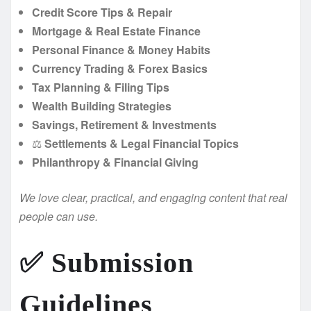
Credit Score Tips & Repair
Mortgage & Real Estate Finance
Personal Finance & Money Habits
Currency Trading & Forex Basics
Tax Planning & Filing Tips
Wealth Building Strategies
Savings, Retirement & Investments
⚖️
Settlements & Legal Financial Topics
Philanthropy & Financial Giving
We love clear, practical, and engaging content that real
people can use.
✅ Submission
Guidelines