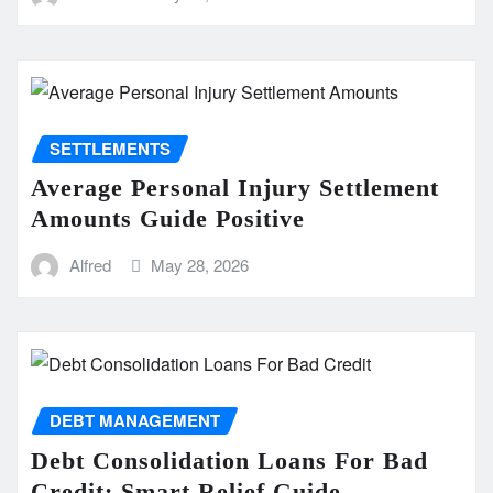
SETTLEMENTS
Average Personal Injury Settlement
Amounts Guide Positive
Alfred
May 28, 2026
DEBT MANAGEMENT
Debt Consolidation Loans For Bad
Credit: Smart Relief Guide