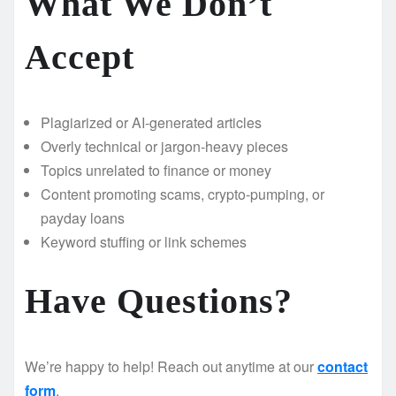
What We Don’t
Accept
Plagiarized or AI-generated articles
Overly technical or jargon-heavy pieces
Topics unrelated to finance or money
Content promoting scams, crypto-pumping, or
payday loans
Keyword stuffing or link schemes
Have Questions?
We’re happy to help! Reach out anytime at our
contact
form
.