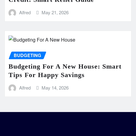
Alfred
May 21, 2026
BUDGETING
Budgeting For A New House: Smart
Tips For Happy Savings
Alfred
May 14, 2026