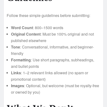
Follow these simple guidelines before submitting:
Word Count
: 800–1500 words
Original Content
: Must be 100% original and not
published elsewhere
Tone
: Conversational, informative, and beginner-
friendly
Formatting
: Use short paragraphs, subheadings,
and bullet points
Links
: 1–2 relevant links allowed (no spam or
promotional content)
Images
: Optional, but welcome (must be royalty-free
or owned by you)