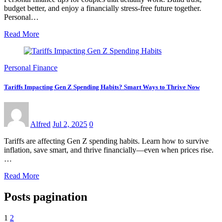
budget better, and enjoy a financially stress-free future together.
Personal…
Read More
Personal Finance
Tariffs Impacting Gen Z Spending Habits? Smart Ways to Thrive Now
Alfred
Jul 2, 2025
0
Tariffs are affecting Gen Z spending habits. Learn how to survive
inflation, save smart, and thrive financially—even when prices rise.
…
Read More
Posts pagination
1
2