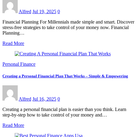
Alfred
Jul 19, 2025
0
Financial Planning For Millennials made simple and smart. Discover
stress-free strategies to take control of your money now. Financial
Planning…
Read More
Personal Finance
Creating a Personal Financial Plan That Works – Simple & Empowering
Alfred
Jul 16, 2025
0
Creating a personal financial plan is easier than you think. Learn
step-by-step how to take control of your money and…
Read More