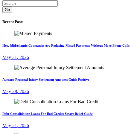
Go
Recent Posts
How MidAtlantic Companies Are Reducing Missed Payments Without More Phone Calls
May 31, 2026
Average Personal Injury Settlement Amounts Guide Positive
May 28, 2026
Debt Consolidation Loans For Bad Credit: Smart Relief Guide
May 21, 2026