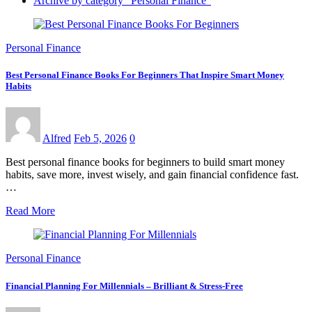
Archive by category "Personal Finance"
Personal Finance
Best Personal Finance Books For Beginners That Inspire Smart Money
Habits
Alfred
Feb 5, 2026
0
Best personal finance books for beginners to build smart money
habits, save more, invest wisely, and gain financial confidence fast.
…
Read More
Personal Finance
Financial Planning For Millennials – Brilliant & Stress-Free