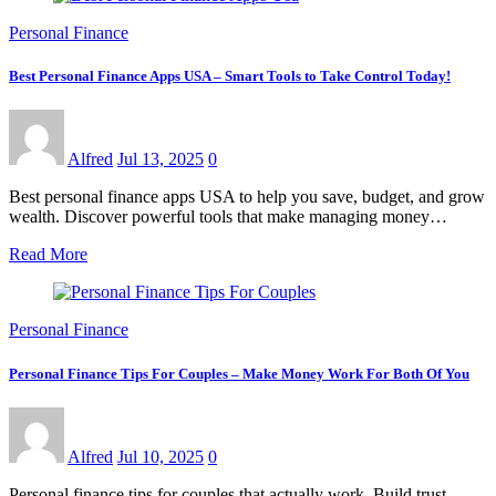
Personal Finance
Best Personal Finance Apps USA – Smart Tools to Take Control Today!
Alfred
Jul 13, 2025
0
Best personal finance apps USA to help you save, budget, and grow
wealth. Discover powerful tools that make managing money…
Read More
Personal Finance
Personal Finance Tips For Couples – Make Money Work For Both Of You
Alfred
Jul 10, 2025
0
Personal finance tips for couples that actually work. Build trust,