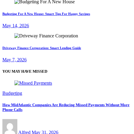
Budgeting For A New House: Smart Tips For Happy Savings
May 14, 2026
Driveway Finance Corporation: Smart Lending Guide
May 7, 2026
YOU MAY HAVE MISSED
Budgeting
How MidAtlantic Companies Are Reducing Missed Payments Without More
Phone Calls
Alfred
May 31, 2026