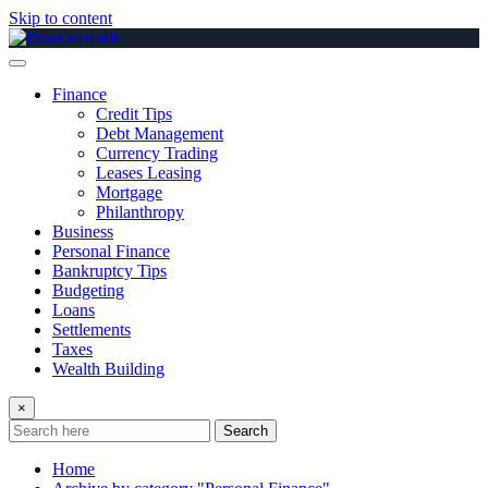
Skip to content
Finance
Credit Tips
Debt Management
Currency Trading
Leases Leasing
Mortgage
Philanthropy
Business
Personal Finance
Bankruptcy Tips
Budgeting
Loans
Settlements
Taxes
Wealth Building
×
Search
Home