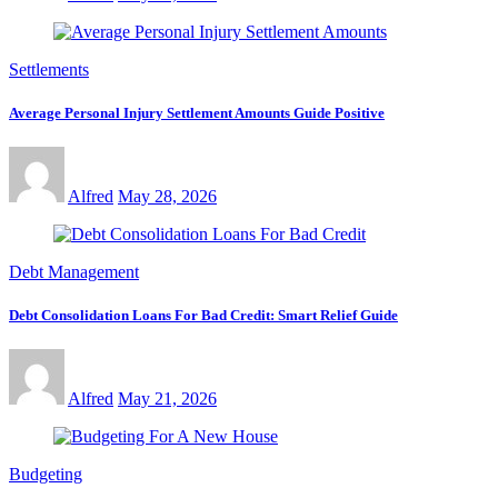
Settlements
Average Personal Injury Settlement Amounts Guide Positive
Alfred
May 28, 2026
Debt Management
Debt Consolidation Loans For Bad Credit: Smart Relief Guide
Alfred
May 21, 2026
Budgeting