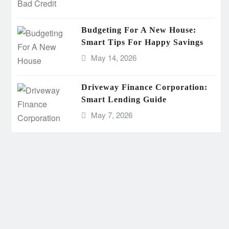
Budgeting For A New House:
Smart Tips For Happy Savings
May 14, 2026
Driveway Finance Corporation:
Smart Lending Guide
May 7, 2026