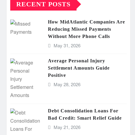
RECENT POSTS
How MidAtlantic Companies Are
Reducing Missed Payments
Without More Phone Calls
May 31, 2026
Average Personal Injury
Settlement Amounts Guide
Positive
May 28, 2026
Debt Consolidation Loans For
Bad Credit: Smart Relief Guide
May 21, 2026