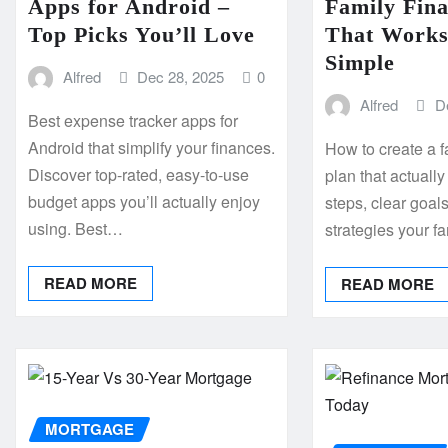
Apps for Android –
Family Fina
Top Picks You’ll Love
That Works
Simple
Alfred
Dec 28, 2025
0
Alfred
D
Best expense tracker apps for
Android that simplify your finances.
How to create a f
Discover top-rated, easy-to-use
plan that actual
budget apps you’ll actually enjoy
steps, clear goal
using. Best…
strategies your f
READ MORE
READ MORE
MORTGAGE