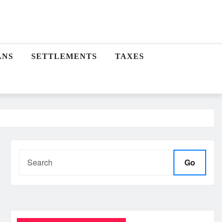
ANS
SETTLEMENTS
TAXES
Go