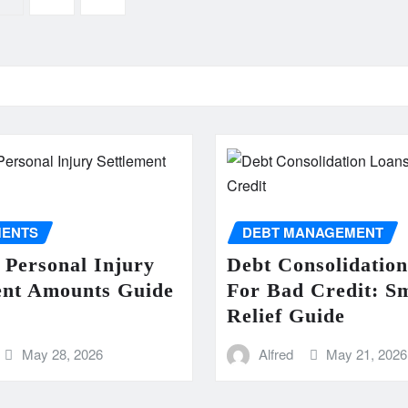
MENTS
DEBT MANAGEMENT
 Personal Injury
Debt Consolidatio
ent Amounts Guide
For Bad Credit: S
Relief Guide
May 28, 2026
Alfred
May 21, 2026