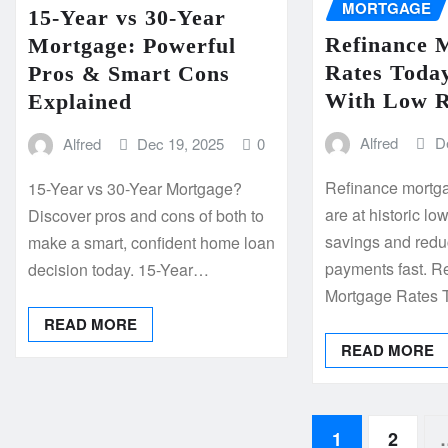
MORTGAGE
15-Year vs 30-Year
Refinance 
Mortgage: Powerful
Rates Today
Pros & Smart Cons
With Low R
Explained
Alfred
D
Alfred
Dec 19, 2025
0
Refinance mortga
15-Year vs 30-Year Mortgage?
are at historic 
Discover pros and cons of both to
savings and redu
make a smart, confident home loan
payments fast. R
decision today. 15-Year…
Mortgage Rates
READ MORE
READ MORE
Posts
1
2