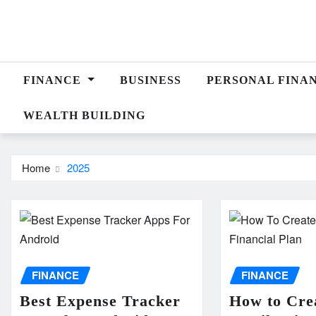
Skip
to
content
FINANCE
BUSINESS
PERSONAL FINA
WEALTH BUILDING
Home
2025
FINANCE
FINANCE
Best Expense Tracker
How to Cre