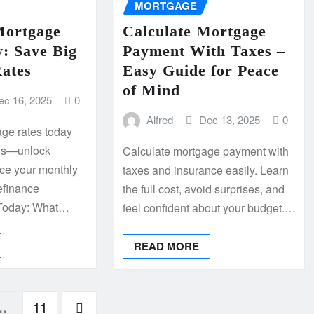
MORTGAGE
Mortgage
Calculate Mortgage
: Save Big
Payment With Taxes –
ates
Easy Guide for Peace
of Mind
ec 16, 2025
0
Alfred
Dec 13, 2025
0
ge rates today
lows—unlock
Calculate mortgage payment with
ce your monthly
taxes and insurance easily. Learn
efinance
the full cost, avoid surprises, and
 Today: What…
feel confident about your budget.…
READ MORE
…
11