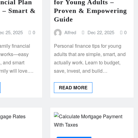
ncial Plan
for Young Adults –
 – Smart &
Proven & Empowering
Guide
ec 25, 2025
0
Alfred
Dec 22, 2025
0
amily financial
Personal finance tips for young
ly works—easy
adults that are simple, smart, and
s, and smart
actually work. Learn to budget,
amily will love.…
save, invest, and build…
READ MORE