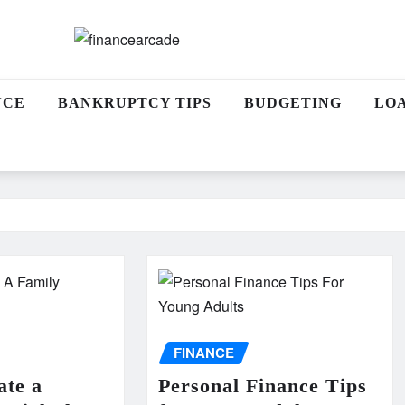
NCE
BANKRUPTCY TIPS
BUDGETING
LO
FINANCE
ate a
Personal Finance Tips