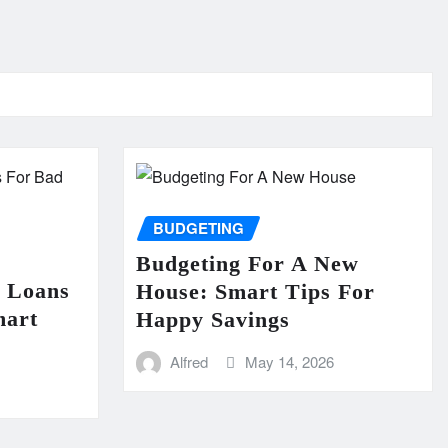
BUDGETING
Budgeting For A New
n Loans
House: Smart Tips For
mart
Happy Savings
Alfred
May 14, 2026