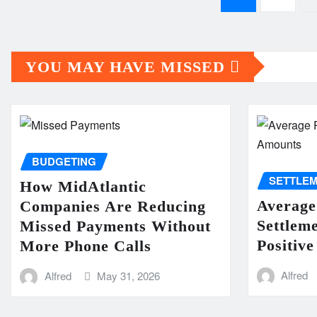
pagination
YOU MAY HAVE MISSED
BUDGETING
SETTLE
How MidAtlantic
Average
Companies Are Reducing
Settlem
Missed Payments Without
Positive
More Phone Calls
Alfred
Alfred
May 31, 2026