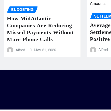
BUDGETING
SETTLE
How MidAtlantic
Average
Companies Are Reducing
Settlem
Missed Payments Without
Positive
More Phone Calls
Alfred
Alfred
May 31, 2026