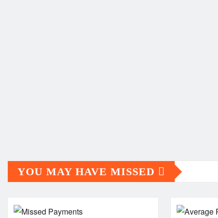
YOU MAY HAVE MISSED