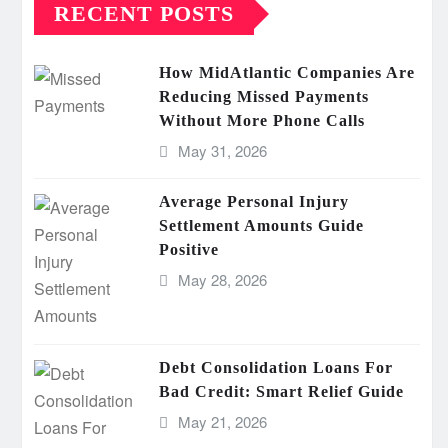
RECENT POSTS
How MidAtlantic Companies Are
Reducing Missed Payments
Without More Phone Calls
May 31, 2026
Average Personal Injury
Settlement Amounts Guide
Positive
May 28, 2026
Debt Consolidation Loans For
Bad Credit: Smart Relief Guide
May 21, 2026