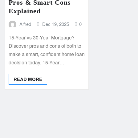
Pros & Smart Cons
Explained
Alfred
Dec 19, 2025
0
15-Year vs 30-Year Mortgage?
Discover pros and cons of both to
make a smart, confident home loan
decision today. 15-Year…
READ MORE