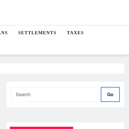
ANS
SETTLEMENTS
TAXES
Go