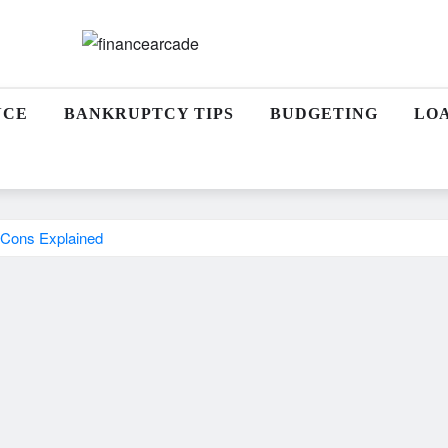
NCE
BANKRUPTCY TIPS
BUDGETING
LO
 Cons Explained