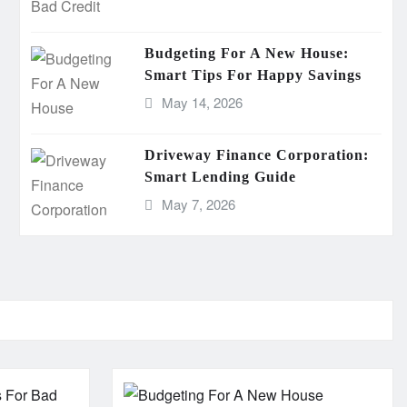
Budgeting For A New House:
Smart Tips For Happy Savings
May 14, 2026
Driveway Finance Corporation:
Smart Lending Guide
May 7, 2026