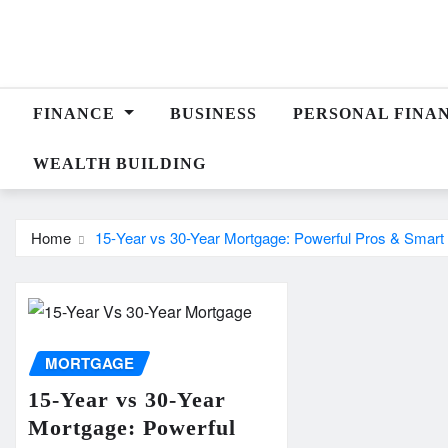
Skip
to
content
FINANCE
BUSINESS
PERSONAL FINA
WEALTH BUILDING
Home
15-Year vs 30-Year Mortgage: Powerful Pros & Smart
MORTGAGE
15-Year vs 30-Year
Mortgage: Powerful