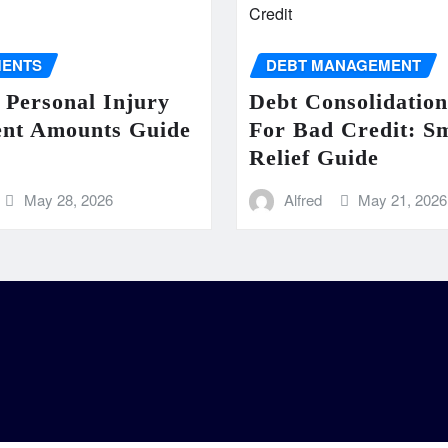
MENTS
DEBT MANAGEMENT
 Personal Injury
Debt Consolidatio
ent Amounts Guide
For Bad Credit: S
Relief Guide
May 28, 2026
Alfred
May 21, 2026