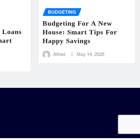
BUDGETING
Budgeting For A New
n Loans
House: Smart Tips For
mart
Happy Savings
Alfred
May 14, 2026