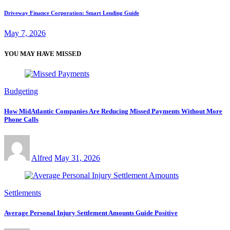
Driveway Finance Corporation: Smart Lending Guide
May 7, 2026
YOU MAY HAVE MISSED
Budgeting
How MidAtlantic Companies Are Reducing Missed Payments Without More
Phone Calls
Alfred
May 31, 2026
Settlements
Average Personal Injury Settlement Amounts Guide Positive