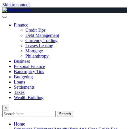
Skip to content
Finance
Credit Tips
Debt Management
Currency Trading
Leases Leasing
Mortgage
Philanthropy
Business
Personal Finance
Bankruptcy Tips
Budgeting
Loans
Settlements
Taxes
Wealth Building
×
Search
Home