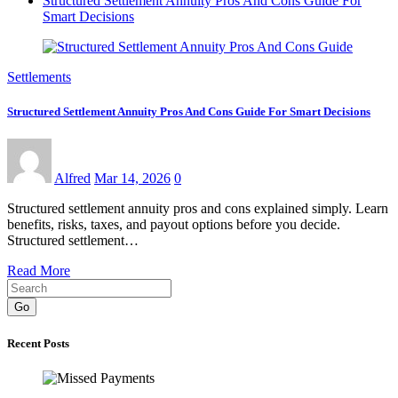
Structured Settlement Annuity Pros And Cons Guide For
Smart Decisions
Settlements
Structured Settlement Annuity Pros And Cons Guide For Smart Decisions
Alfred
Mar 14, 2026
0
Structured settlement annuity pros and cons explained simply. Learn
benefits, risks, taxes, and payout options before you decide.
Structured settlement…
Read More
Go
Recent Posts