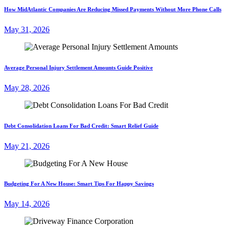
How MidAtlantic Companies Are Reducing Missed Payments Without More Phone Calls
May 31, 2026
Average Personal Injury Settlement Amounts Guide Positive
May 28, 2026
Debt Consolidation Loans For Bad Credit: Smart Relief Guide
May 21, 2026
Budgeting For A New House: Smart Tips For Happy Savings
May 14, 2026