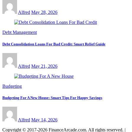
Alfred
May 28, 2026
Debt Management
Debt Consolidation Loans For Bad Credit: Smart Relief Guide
Alfred
May 21, 2026
Budgeting
Budgeting For A New House: Smart Tips For Happy Savings
Alfred
May 14, 2026
Copyright © 2017-2026 FinanceArcade.com. All rights reserved.
|