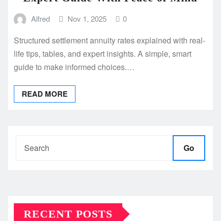
Alfred
Nov 1, 2025
0
Structured settlement annuity rates explained with real-
life tips, tables, and expert insights. A simple, smart
guide to make informed choices.…
READ MORE
Go
RECENT POSTS