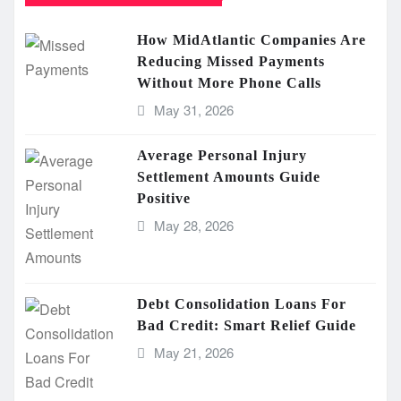
How MidAtlantic Companies Are
Reducing Missed Payments
Without More Phone Calls
May 31, 2026
Average Personal Injury
Settlement Amounts Guide
Positive
May 28, 2026
Debt Consolidation Loans For
Bad Credit: Smart Relief Guide
May 21, 2026