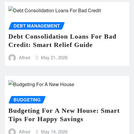
DEBT MANAGEMENT
Debt Consolidation Loans For Bad
Credit: Smart Relief Guide
Alfred
May 21, 2026
BUDGETING
Budgeting For A New House: Smart
Tips For Happy Savings
Alfred
May 14, 2026