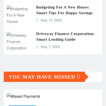
Budgeting For A New House:
Smart Tips For Happy Savings
May 14, 2026
Driveway Finance Corporation:
Smart Lending Guide
May 7, 2026
YOU MAY HAVE MISSED