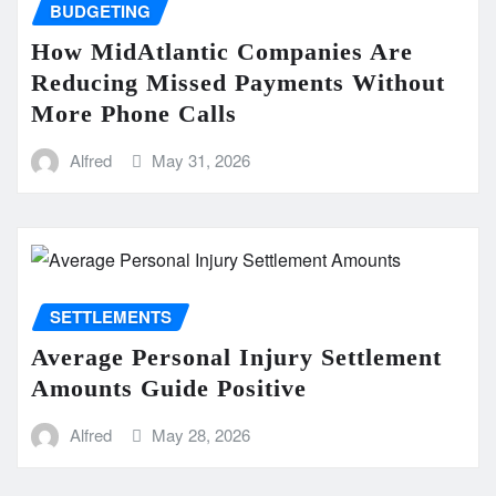
BUDGETING
How MidAtlantic Companies Are
Reducing Missed Payments Without
More Phone Calls
Alfred
May 31, 2026
SETTLEMENTS
Average Personal Injury Settlement
Amounts Guide Positive
Alfred
May 28, 2026