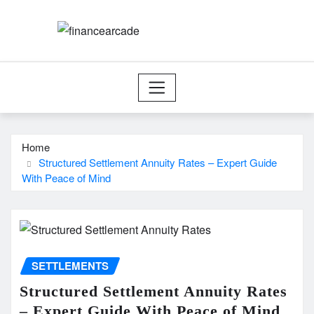
Skip
to
content
Home
Structured Settlement Annuity Rates – Expert Guide
With Peace of Mind
SETTLEMENTS
Structured Settlement Annuity Rates
– Expert Guide With Peace of Mind