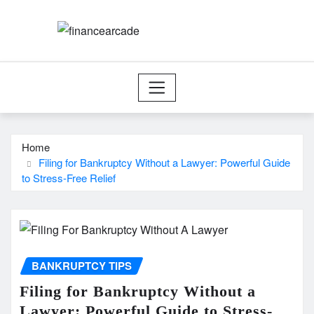
Skip
to
content
Home
Filing for Bankruptcy Without a Lawyer: Powerful Guide
to Stress-Free Relief
BANKRUPTCY TIPS
Filing for Bankruptcy Without a
Lawyer: Powerful Guide to Stress-