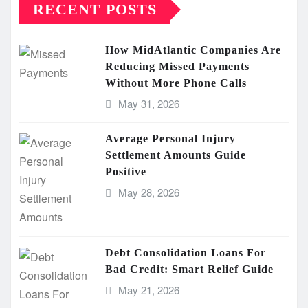
RECENT POSTS
How MidAtlantic Companies Are
Reducing Missed Payments
Without More Phone Calls
May 31, 2026
Average Personal Injury
Settlement Amounts Guide
Positive
May 28, 2026
Debt Consolidation Loans For
Bad Credit: Smart Relief Guide
May 21, 2026