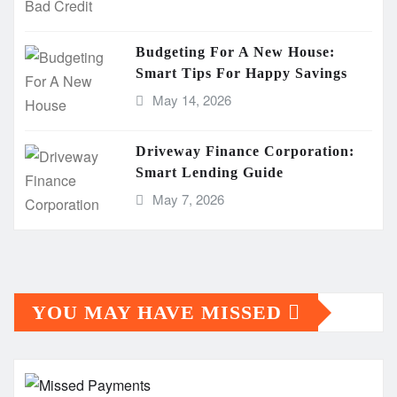
Budgeting For A New House:
Smart Tips For Happy Savings
May 14, 2026
Driveway Finance Corporation:
Smart Lending Guide
May 7, 2026
YOU MAY HAVE MISSED