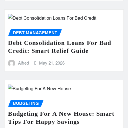
DEBT MANAGEMENT
Debt Consolidation Loans For Bad
Credit: Smart Relief Guide
Alfred
May 21, 2026
BUDGETING
Budgeting For A New House: Smart
Tips For Happy Savings