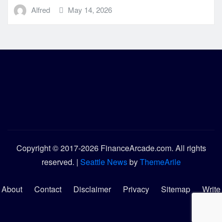
Alfred
May 14, 2026
Copyright © 2017-2026 FinanceArcade.com. All rights
reserved.
|
Seattle News
by
ThemeArile
About
Contact
Disclaimer
Privacy
Sitemap
Write
for
Us