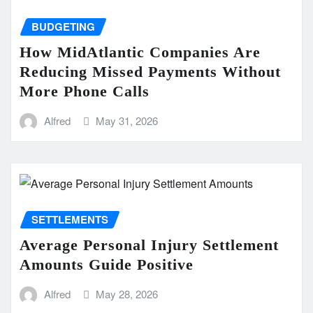
BUDGETING
How MidAtlantic Companies Are
Reducing Missed Payments Without
More Phone Calls
Alfred
May 31, 2026
SETTLEMENTS
Average Personal Injury Settlement
Amounts Guide Positive
Alfred
May 28, 2026