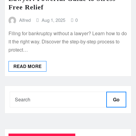
Free Relief
Alfred
Aug 1, 2025
0
Filing for bankruptcy without a lawyer? Learn how to do
it the right way. Discover the step-by-step process to
protect…
READ MORE
Go