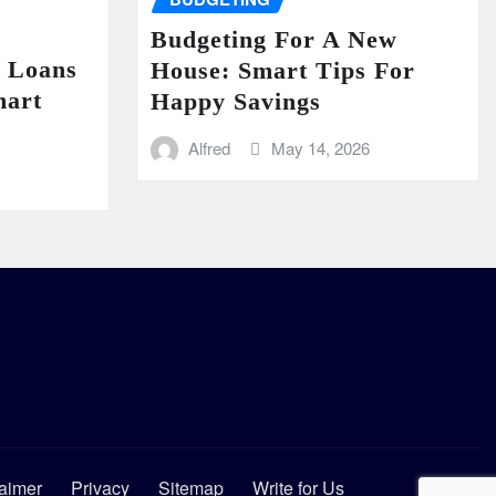
Budgeting For A New
n Loans
House: Smart Tips For
mart
Happy Savings
Alfred
May 14, 2026
aimer
Privacy
Sitemap
Write for Us