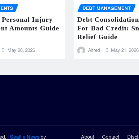
MENTS
DEBT MANAGEMENT
 Personal Injury
Debt Consolidatio
ent Amounts Guide
For Bad Credit: S
Relief Guide
May 28, 2026
Alfred
May 21, 2026
ved.
|
Seattle News
by
About
Contact
Discl