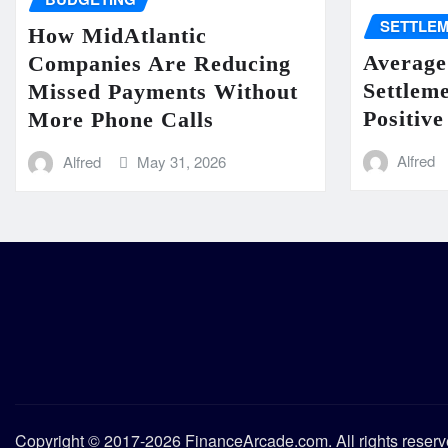
SETTLE
How MidAtlantic
Average
Companies Are Reducing
Settlem
Missed Payments Without
Positive
More Phone Calls
Alfred
Alfred
May 31, 2026
Copyright © 2017-2026 FinanceArcade.com. All rights reser