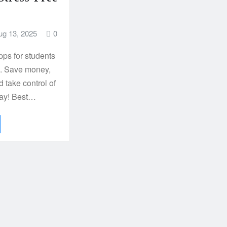
ug 13, 2025
0
pps for students
k. Save money,
d take control of
day! Best…