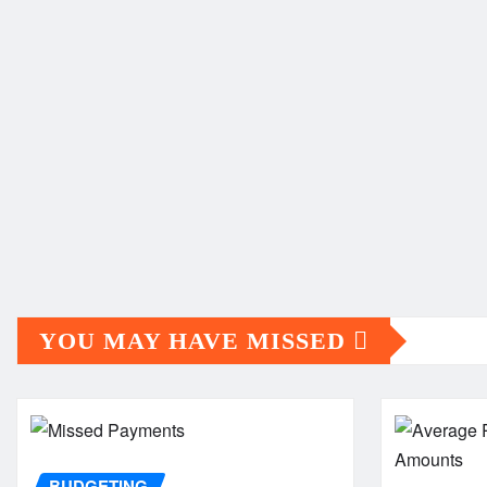
YOU MAY HAVE MISSED
BUDGETING