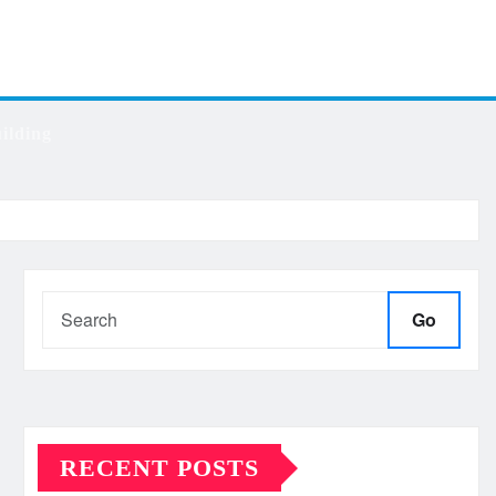
ilding
Go
RECENT POSTS