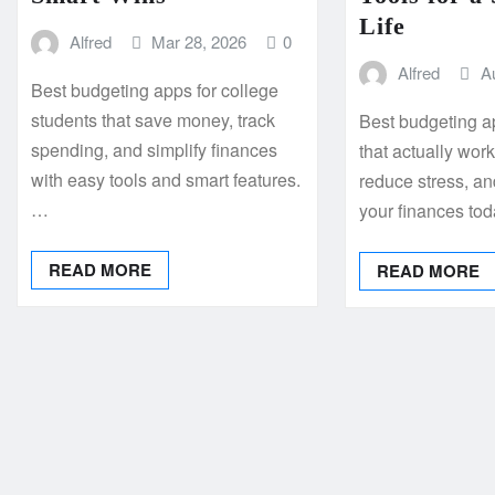
Life
Alfred
Mar 28, 2026
0
Alfred
A
Best budgeting apps for college
students that save money, track
Best budgeting a
spending, and simplify finances
that actually wor
with easy tools and smart features.
reduce stress, an
…
your finances to
READ MORE
READ MORE