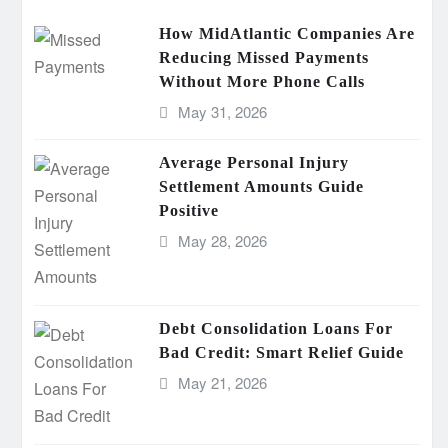
How MidAtlantic Companies Are
Reducing Missed Payments
Without More Phone Calls
May 31, 2026
Average Personal Injury
Settlement Amounts Guide
Positive
May 28, 2026
Debt Consolidation Loans For
Bad Credit: Smart Relief Guide
May 21, 2026