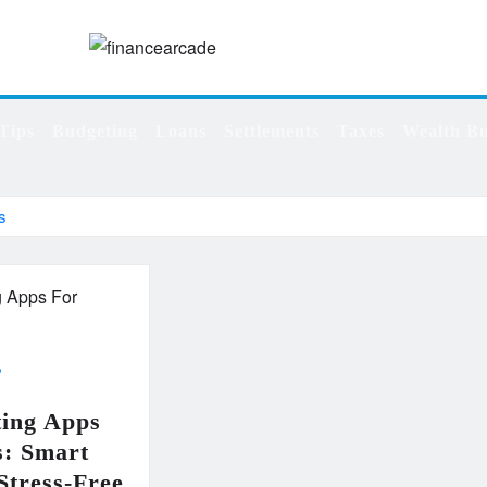
Tips
Budgeting
Loans
Settlements
Taxes
Wealth Bu
s
ting Apps
s: Smart
 Stress-Free