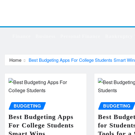
Skip
to
content
Finance
Business
Personal Finance
Bankruptcy 
Home
Best Budgeting Apps For College Students Smart Win
BUDGETING
BUDGETING
Best Budgeting Apps
Best Budge
For College Students
for Student
Smart Wins
Tools for a