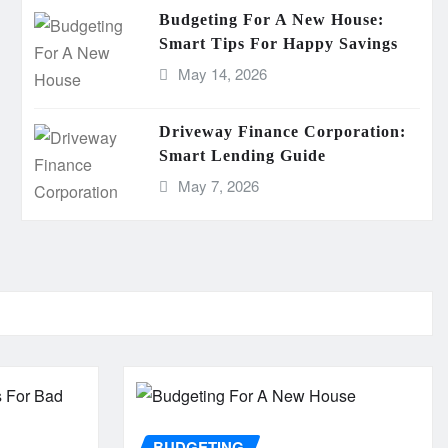
Budgeting For A New House:
Smart Tips For Happy Savings
May 14, 2026
Driveway Finance Corporation:
Smart Lending Guide
May 7, 2026
BUDGETING