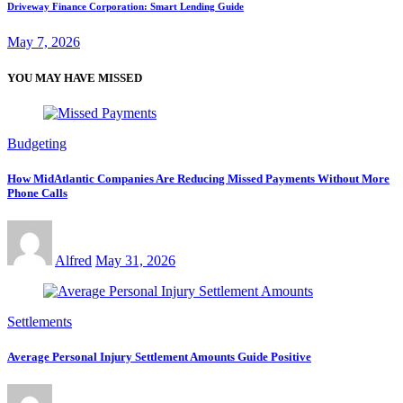
Driveway Finance Corporation: Smart Lending Guide
May 7, 2026
YOU MAY HAVE MISSED
Budgeting
How MidAtlantic Companies Are Reducing Missed Payments Without More
Phone Calls
Alfred
May 31, 2026
Settlements
Average Personal Injury Settlement Amounts Guide Positive