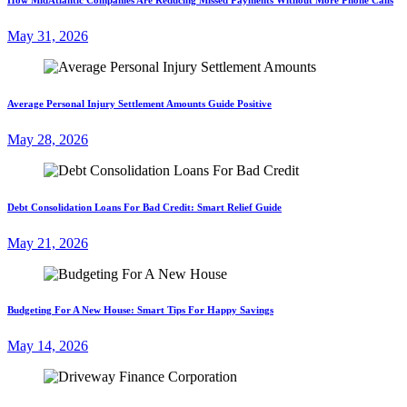
May 31, 2026
Average Personal Injury Settlement Amounts Guide Positive
May 28, 2026
Debt Consolidation Loans For Bad Credit: Smart Relief Guide
May 21, 2026
Budgeting For A New House: Smart Tips For Happy Savings
May 14, 2026