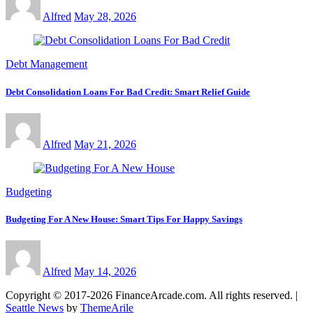
Alfred
May 28, 2026
Debt Management
Debt Consolidation Loans For Bad Credit: Smart Relief Guide
Alfred
May 21, 2026
Budgeting
Budgeting For A New House: Smart Tips For Happy Savings
Alfred
May 14, 2026
Copyright © 2017-2026 FinanceArcade.com. All rights reserved.
|
Seattle News
by
ThemeArile