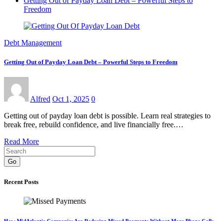
Getting Out of Payday Loan Debt – Powerful Steps to
Freedom
Debt Management
Getting Out of Payday Loan Debt – Powerful Steps to Freedom
Alfred
Oct 1, 2025
0
Getting out of payday loan debt is possible. Learn real strategies to
break free, rebuild confidence, and live financially free.…
Read More
Go
Recent Posts
How MidAtlantic Companies Are Reducing Missed Payments Without More Phone Calls