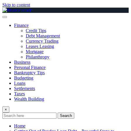
Skip to content
Finance
Credit Tips
Debt Management
Currency Trading
Leases Leasing
Mortgage
Philanthropy
Business
Personal Finance
Bankruptcy Tips
Budgeting
Loans
Settlements
Taxes
Wealth Building
×
Search
Home