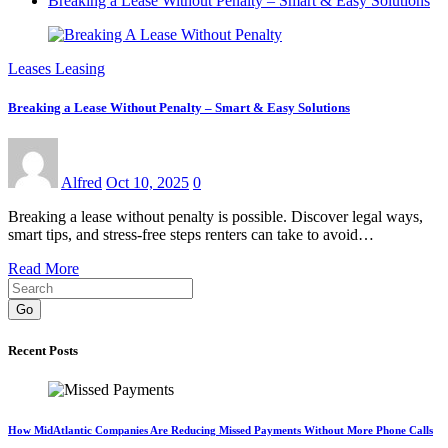
Breaking a Lease Without Penalty – Smart & Easy Solutions
Leases Leasing
Breaking a Lease Without Penalty – Smart & Easy Solutions
Alfred
Oct 10, 2025
0
Breaking a lease without penalty is possible. Discover legal ways,
smart tips, and stress-free steps renters can take to avoid…
Read More
Go
Recent Posts
How MidAtlantic Companies Are Reducing Missed Payments Without More Phone Calls