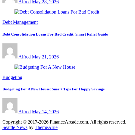
Alfred
May 28, 2026
Debt Management
Debt Consolidation Loans For Bad Credit: Smart Relief Guide
Alfred
May 21, 2026
Budgeting
Budgeting For A New House: Smart Tips For Happy Savings
Alfred
May 14, 2026
Copyright © 2017-2026 FinanceArcade.com. All rights reserved.
|
Seattle News
by
ThemeArile