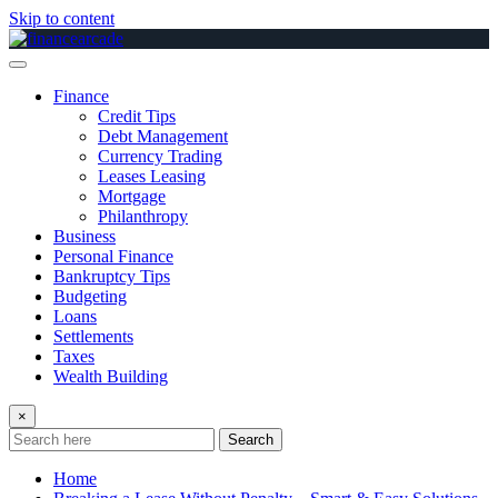
Skip to content
Finance
Credit Tips
Debt Management
Currency Trading
Leases Leasing
Mortgage
Philanthropy
Business
Personal Finance
Bankruptcy Tips
Budgeting
Loans
Settlements
Taxes
Wealth Building
×
Search
Home