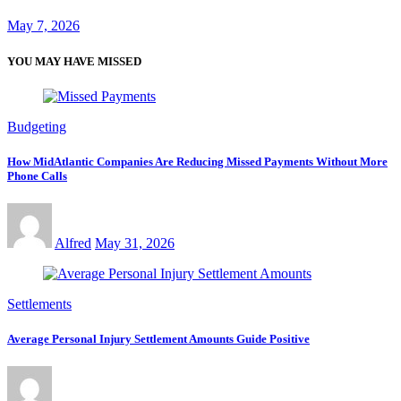
May 7, 2026
YOU MAY HAVE MISSED
Budgeting
How MidAtlantic Companies Are Reducing Missed Payments Without More
Phone Calls
Alfred
May 31, 2026
Settlements
Average Personal Injury Settlement Amounts Guide Positive