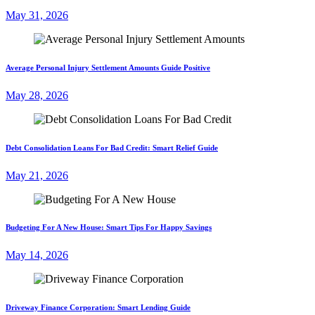
May 31, 2026
Average Personal Injury Settlement Amounts Guide Positive
May 28, 2026
Debt Consolidation Loans For Bad Credit: Smart Relief Guide
May 21, 2026
Budgeting For A New House: Smart Tips For Happy Savings
May 14, 2026
Driveway Finance Corporation: Smart Lending Guide