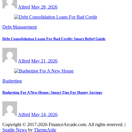
Alfred
May 28, 2026
Debt Management
Debt Consolidation Loans For Bad Credit: Smart Relief Guide
Alfred
May 21, 2026
Budgeting
Budgeting For A New House: Smart Tips For Happy Savings
Alfred
May 14, 2026
Copyright © 2017-2026 FinanceArcade.com. All rights reserved.
|
Seattle News
by
ThemeArile