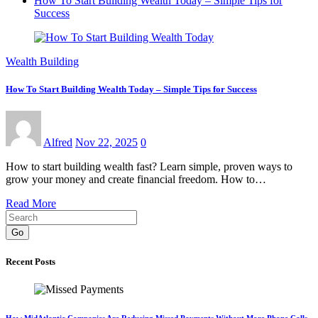
How To Start Building Wealth Today – Simple Tips for
Success
Wealth Building
How To Start Building Wealth Today – Simple Tips for Success
Alfred
Nov 22, 2025
0
How to start building wealth fast? Learn simple, proven ways to
grow your money and create financial freedom. How to…
Read More
Go
Recent Posts
How MidAtlantic Companies Are Reducing Missed Payments Without More Phone Calls