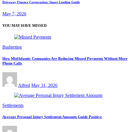
Driveway Finance Corporation: Smart Lending Guide
May 7, 2026
YOU MAY HAVE MISSED
Budgeting
How MidAtlantic Companies Are Reducing Missed Payments Without More
Phone Calls
Alfred
May 31, 2026
Settlements
Average Personal Injury Settlement Amounts Guide Positive