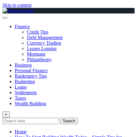
Skip to content
Finance
Credit Tips
Debt Management
Currency Trading
Leases Leasing
Mortgage
Philanthropy
Business
Personal Finance
Bankruptcy Tips
Budgeting
Loans
Settlements
Taxes
Wealth Building
×
Search
Home