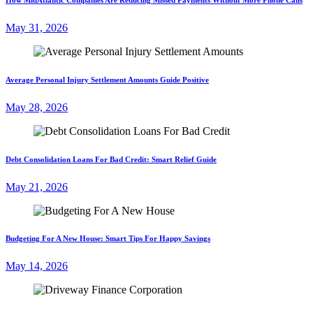
May 31, 2026
Average Personal Injury Settlement Amounts Guide Positive
May 28, 2026
Debt Consolidation Loans For Bad Credit: Smart Relief Guide
May 21, 2026
Budgeting For A New House: Smart Tips For Happy Savings
May 14, 2026