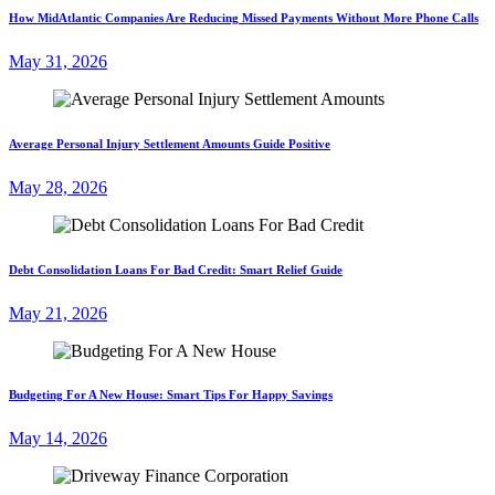
How MidAtlantic Companies Are Reducing Missed Payments Without More Phone Calls
May 31, 2026
Average Personal Injury Settlement Amounts Guide Positive
May 28, 2026
Debt Consolidation Loans For Bad Credit: Smart Relief Guide
May 21, 2026
Budgeting For A New House: Smart Tips For Happy Savings
May 14, 2026