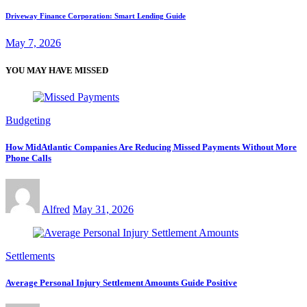
Driveway Finance Corporation: Smart Lending Guide
May 7, 2026
YOU MAY HAVE MISSED
Budgeting
How MidAtlantic Companies Are Reducing Missed Payments Without More
Phone Calls
Alfred
May 31, 2026
Settlements
Average Personal Injury Settlement Amounts Guide Positive