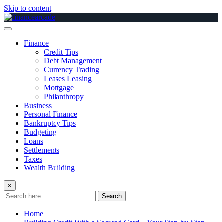
Skip to content
Finance
Credit Tips
Debt Management
Currency Trading
Leases Leasing
Mortgage
Philanthropy
Business
Personal Finance
Bankruptcy Tips
Budgeting
Loans
Settlements
Taxes
Wealth Building
×
Search
Home