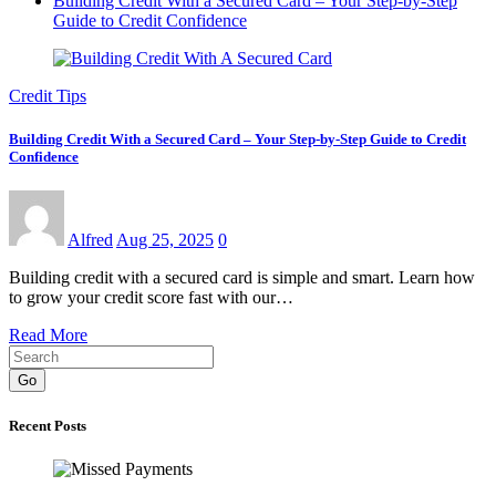
Building Credit With a Secured Card – Your Step-by-Step
Guide to Credit Confidence
Credit Tips
Building Credit With a Secured Card – Your Step-by-Step Guide to Credit
Confidence
Alfred
Aug 25, 2025
0
Building credit with a secured card is simple and smart. Learn how
to grow your credit score fast with our…
Read More
Go
Recent Posts