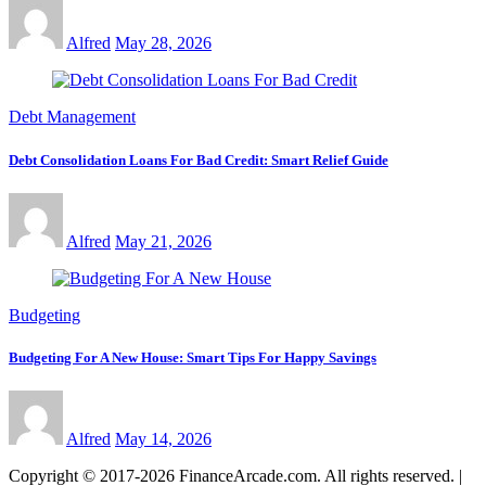
Alfred
May 28, 2026
Debt Management
Debt Consolidation Loans For Bad Credit: Smart Relief Guide
Alfred
May 21, 2026
Budgeting
Budgeting For A New House: Smart Tips For Happy Savings
Alfred
May 14, 2026
Copyright © 2017-2026 FinanceArcade.com. All rights reserved.
|