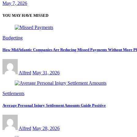
May 7, 2026
YOU MAY HAVE MISSED
Budgeting
How MidAtlantic Companies Are Reducing Missed Payments Without More Ph
Alfred
May 31, 2026
Settlements
Average Personal Injury Settlement Amounts Guide Positive
Alfred
May 28, 2026