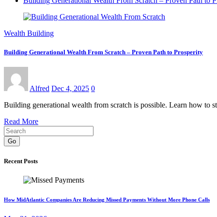
Building Generational Wealth From Scratch – Proven Path to P
Wealth Building
Building Generational Wealth From Scratch – Proven Path to Prosperity
Alfred
Dec 4, 2025
0
Building generational wealth from scratch is possible. Learn how to sta
Read More
Go
Recent Posts
How MidAtlantic Companies Are Reducing Missed Payments Without More Phone Calls