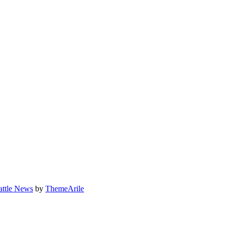
attle News
by
ThemeArile