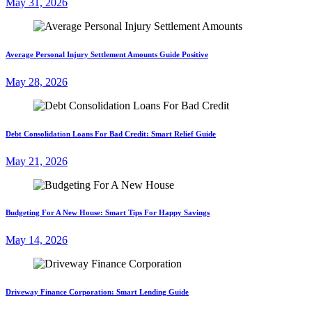
May 31, 2026
Average Personal Injury Settlement Amounts Guide Positive
May 28, 2026
Debt Consolidation Loans For Bad Credit: Smart Relief Guide
May 21, 2026
Budgeting For A New House: Smart Tips For Happy Savings
May 14, 2026
Driveway Finance Corporation: Smart Lending Guide