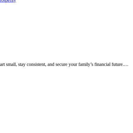
rosperity
rt small, stay consistent, and secure your family’s financial future.…