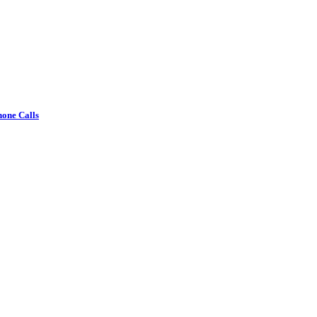
one Calls