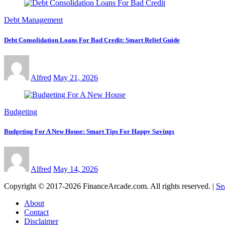
Debt Management
Debt Consolidation Loans For Bad Credit: Smart Relief Guide
Alfred
May 21, 2026
Budgeting
Budgeting For A New House: Smart Tips For Happy Savings
Alfred
May 14, 2026
Copyright © 2017-2026 FinanceArcade.com. All rights reserved.
|
Se
About
Contact
Disclaimer