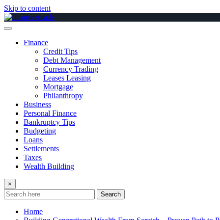
Skip to content
Finance
Credit Tips
Debt Management
Currency Trading
Leases Leasing
Mortgage
Philanthropy
Business
Personal Finance
Bankruptcy Tips
Budgeting
Loans
Settlements
Taxes
Wealth Building
×
Search
Home