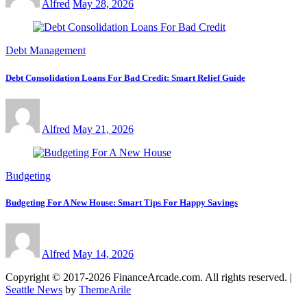
Alfred
May 28, 2026
Debt Management
Debt Consolidation Loans For Bad Credit: Smart Relief Guide
Alfred
May 21, 2026
Budgeting
Budgeting For A New House: Smart Tips For Happy Savings
Alfred
May 14, 2026
Copyright © 2017-2026 FinanceArcade.com. All rights reserved.
|
Seattle News
by
ThemeArile