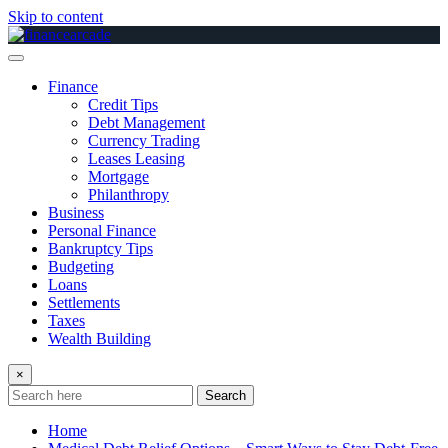
Skip to content
Finance
Credit Tips
Debt Management
Currency Trading
Leases Leasing
Mortgage
Philanthropy
Business
Personal Finance
Bankruptcy Tips
Budgeting
Loans
Settlements
Taxes
Wealth Building
×
Search
Home