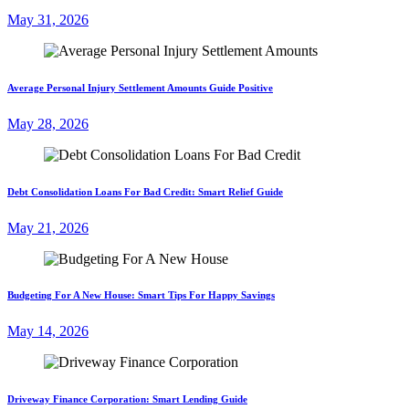
May 31, 2026
Average Personal Injury Settlement Amounts Guide Positive
May 28, 2026
Debt Consolidation Loans For Bad Credit: Smart Relief Guide
May 21, 2026
Budgeting For A New House: Smart Tips For Happy Savings
May 14, 2026
Driveway Finance Corporation: Smart Lending Guide