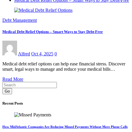
Medical Debt Relief Options – Smart Ways to Stay Debt-Free
Debt Management
Medical Debt Relief Options – Smart Ways to Stay Debt-Free
Alfred
Oct 4, 2025
0
Medical debt relief options can help ease financial stress. Discover
smart, legal ways to manage and reduce your medical bills…
Read More
Go
Recent Posts
How MidAtlantic Companies Are Reducing Missed Payments Without More Phone Calls