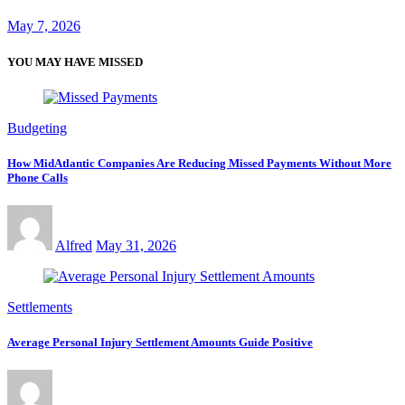
May 7, 2026
YOU MAY HAVE MISSED
Budgeting
How MidAtlantic Companies Are Reducing Missed Payments Without More
Phone Calls
Alfred
May 31, 2026
Settlements
Average Personal Injury Settlement Amounts Guide Positive