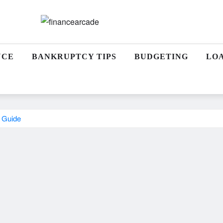
NCE
BANKRUPTCY TIPS
BUDGETING
LO
t Guide