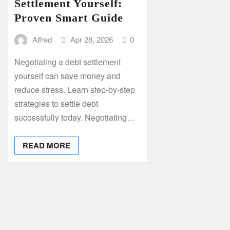
Settlement Yourself:
Proven Smart Guide
Alfred
Apr 28, 2026
0
Negotiating a debt settlement
yourself can save money and
reduce stress. Learn step-by-step
strategies to settle debt
successfully today. Negotiating…
READ MORE