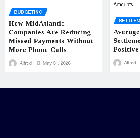
BUDGETING
SETTLE
How MidAtlantic
Average
Companies Are Reducing
Settlem
Missed Payments Without
Positive
More Phone Calls
Alfred
Alfred
May 31, 2026