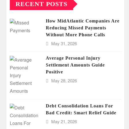
RECENT POSTS
How MidAtlantic Companies Are
Reducing Missed Payments
Without More Phone Calls
May 31, 2026
Average Personal Injury
Settlement Amounts Guide
Positive
May 28, 2026
Debt Consolidation Loans For
Bad Credit: Smart Relief Guide
May 21, 2026