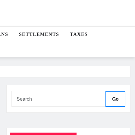
ANS
SETTLEMENTS
TAXES
Go