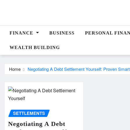
Skip
to
content
FINANCE
BUSINESS
PERSONAL FINA
WEALTH BUILDING
Home
Negotiating A Debt Settlement Yourself: Proven Smar
SETTLEMENTS
Negotiating A Debt