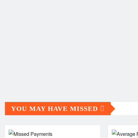
YOU MAY HAVE MISSED