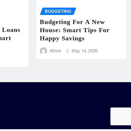
BUDGETING
Budgeting For A New
n Loans
House: Smart Tips For
mart
Happy Savings
Alfred
May 14, 2026