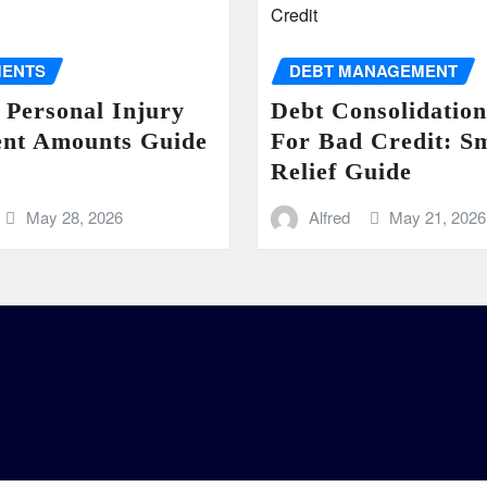
MENTS
DEBT MANAGEMENT
 Personal Injury
Debt Consolidatio
ent Amounts Guide
For Bad Credit: S
Relief Guide
May 28, 2026
Alfred
May 21, 2026