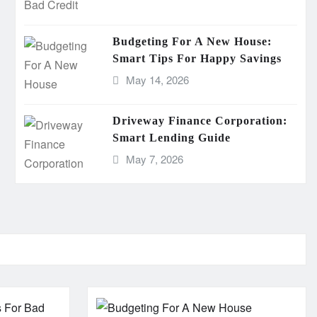
Budgeting For A New House:
Smart Tips For Happy Savings
May 14, 2026
Driveway Finance Corporation:
Smart Lending Guide
May 7, 2026