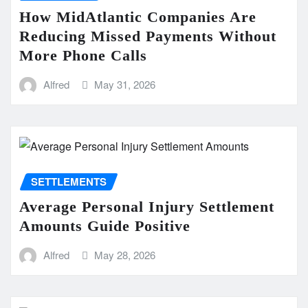
How MidAtlantic Companies Are
Reducing Missed Payments Without
More Phone Calls
Alfred
May 31, 2026
SETTLEMENTS
Average Personal Injury Settlement
Amounts Guide Positive
Alfred
May 28, 2026