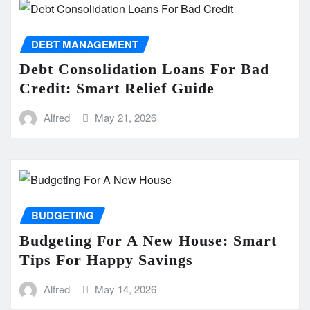
DEBT MANAGEMENT
Debt Consolidation Loans For Bad
Credit: Smart Relief Guide
Alfred
May 21, 2026
BUDGETING
Budgeting For A New House: Smart
Tips For Happy Savings
Alfred
May 14, 2026