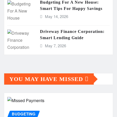
Budgeting For A New House:
Smart Tips For Happy Savings
May 14, 2026
Driveway Finance Corporation:
Smart Lending Guide
May 7, 2026
YOU MAY HAVE MISSED
BUDGETING