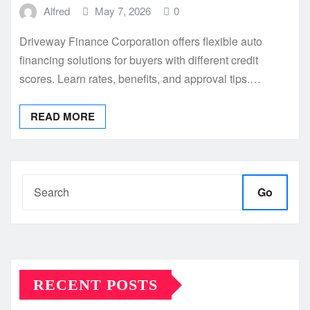
Alfred
May 7, 2026
0
Driveway Finance Corporation offers flexible auto
financing solutions for buyers with different credit
scores. Learn rates, benefits, and approval tips.…
READ MORE
Go
RECENT POSTS