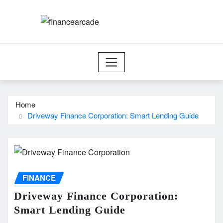
Skip
to
content
Home
Driveway Finance Corporation: Smart Lending Guide
FINANCE
Driveway Finance Corporation:
Smart Lending Guide