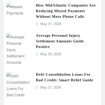
How MidAtlantic Companies Are
Reducing Missed Payments
Without More Phone Calls
May 31, 2026
Average Personal Injury
Settlement Amounts Guide
Positive
May 28, 2026
Debt Consolidation Loans For
Bad Credit: Smart Relief Guide
May 21, 2026