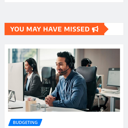
YOU MAY HAVE MISSED
BUDGETING