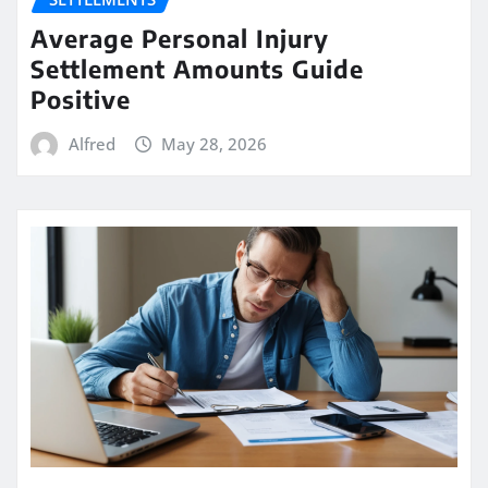
Average Personal Injury
Settlement Amounts Guide
Positive
Alfred
May 28, 2026