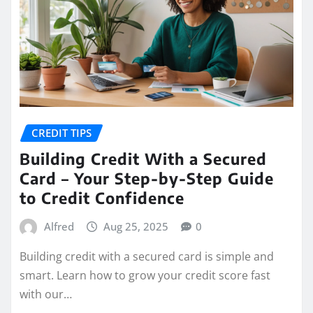
CREDIT TIPS
Building Credit With a Secured
Card – Your Step-by-Step Guide
to Credit Confidence
Alfred
Aug 25, 2025
0
Building credit with a secured card is simple and
smart. Learn how to grow your credit score fast
with our…