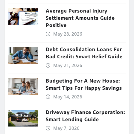
Average Personal Injury
Settlement Amounts Guide
Positive
May 28, 2026
Debt Consolidation Loans For
Bad Credit: Smart Relief Guide
May 21, 2026
Budgeting For A New House:
Smart Tips For Happy Savings
May 14, 2026
Driveway Finance Corporation:
Smart Lending Guide
May 7, 2026