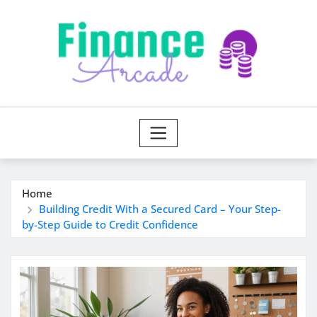
Skip
to
content
Home
Building Credit With a Secured Card – Your Step-
by-Step Guide to Credit Confidence