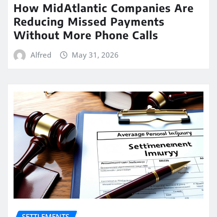
How MidAtlantic Companies Are
Reducing Missed Payments
Without More Phone Calls
Alfred
May 31, 2026
SETTLEMENTS