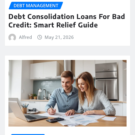
DEBT MANAGEMENT
Debt Consolidation Loans For Bad
Credit: Smart Relief Guide
Alfred
May 21, 2026