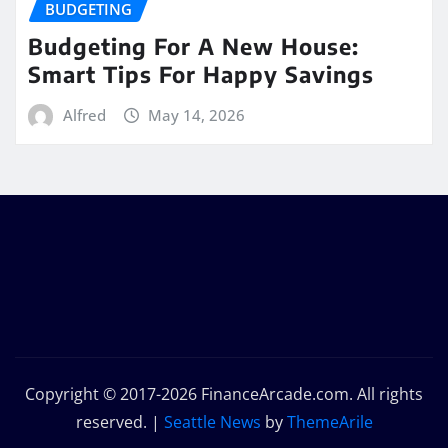
BUDGETING
Budgeting For A New House:
Smart Tips For Happy Savings
Alfred
May 14, 2026
Copyright © 2017-2026 FinanceArcade.com. All rights
reserved.
|
Seattle News
by
ThemeArile