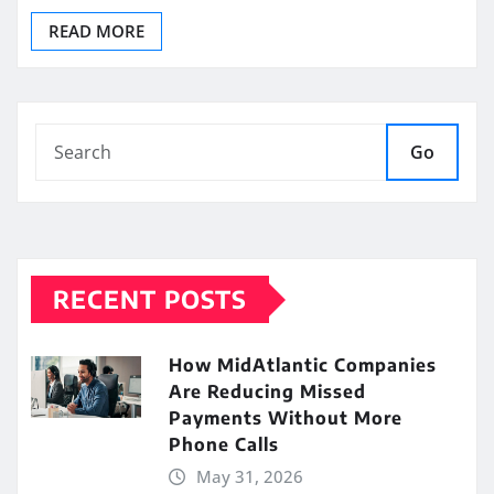
READ MORE
Go
RECENT POSTS
How MidAtlantic Companies
Are Reducing Missed
Payments Without More
Phone Calls
May 31, 2026