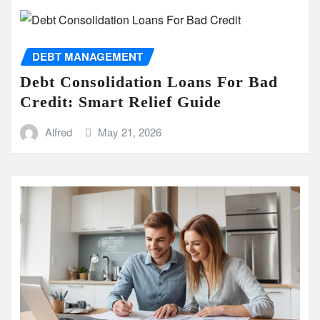
DEBT MANAGEMENT
Debt Consolidation Loans For Bad
Credit: Smart Relief Guide
Alfred
May 21, 2026