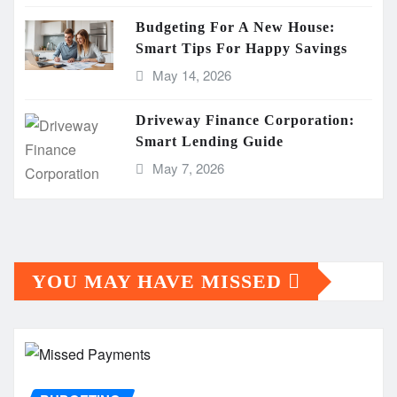
Budgeting For A New House:
Smart Tips For Happy Savings
May 14, 2026
Driveway Finance Corporation:
Smart Lending Guide
May 7, 2026
YOU MAY HAVE MISSED