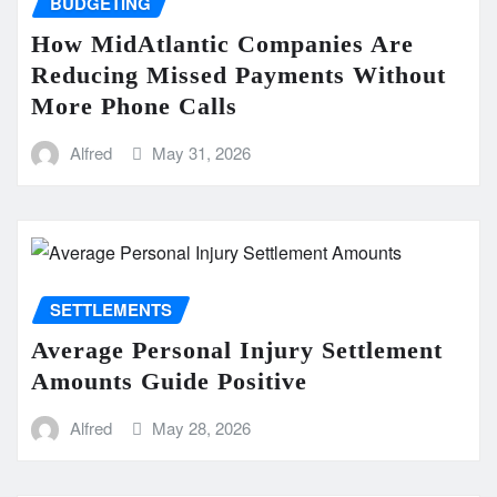
BUDGETING
How MidAtlantic Companies Are
Reducing Missed Payments Without
More Phone Calls
Alfred
May 31, 2026
SETTLEMENTS
Average Personal Injury Settlement
Amounts Guide Positive
Alfred
May 28, 2026