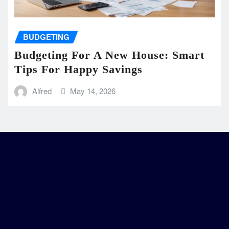
BUDGETING
Budgeting For A New House: Smart
Tips For Happy Savings
Alfred
May 14, 2026