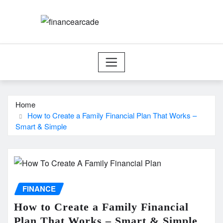
Skip
to
content
Home
How to Create a Family Financial Plan That Works –
Smart & Simple
FINANCE
How to Create a Family Financial
Plan That Works – Smart & Simple