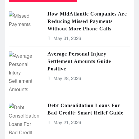
How MidAtlantic Companies Are
Reducing Missed Payments
Without More Phone Calls
May 31, 2026
Average Personal Injury
Settlement Amounts Guide
Positive
May 28, 2026
Debt Consolidation Loans For
Bad Credit: Smart Relief Guide
May 21, 2026