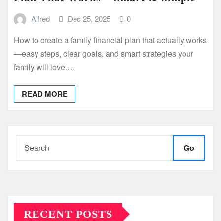
Alfred
Dec 25, 2025
0
How to create a family financial plan that actually works
—easy steps, clear goals, and smart strategies your
family will love.…
READ MORE
Go
RECENT POSTS