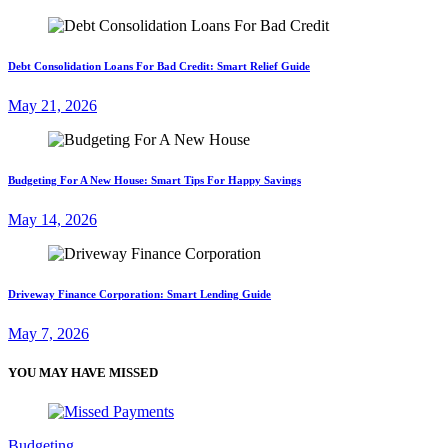
Debt Consolidation Loans For Bad Credit: Smart Relief Guide
May 21, 2026
Budgeting For A New House: Smart Tips For Happy Savings
May 14, 2026
Driveway Finance Corporation: Smart Lending Guide
May 7, 2026
YOU MAY HAVE MISSED
Budgeting