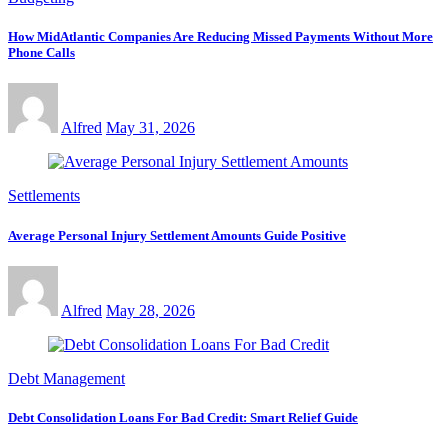
How MidAtlantic Companies Are Reducing Missed Payments Without More
Phone Calls
Alfred
May 31, 2026
Settlements
Average Personal Injury Settlement Amounts Guide Positive
Alfred
May 28, 2026
Debt Management
Debt Consolidation Loans For Bad Credit: Smart Relief Guide