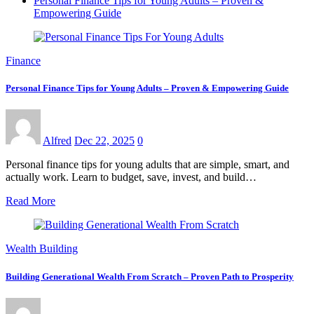
Personal Finance Tips for Young Adults – Proven &
Empowering Guide
Finance
Personal Finance Tips for Young Adults – Proven & Empowering Guide
Alfred
Dec 22, 2025
0
Personal finance tips for young adults that are simple, smart, and
actually work. Learn to budget, save, invest, and build…
Read More
Wealth Building
Building Generational Wealth From Scratch – Proven Path to Prosperity