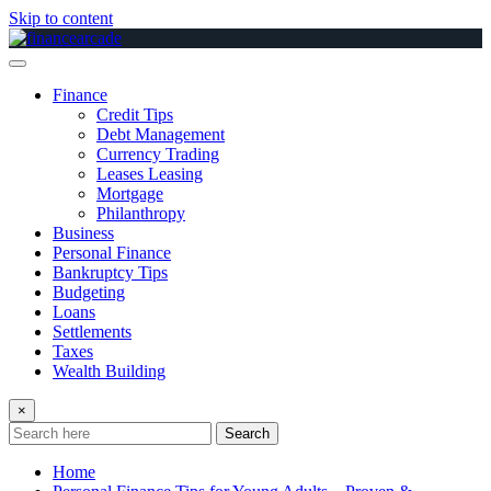
Skip to content
Finance
Credit Tips
Debt Management
Currency Trading
Leases Leasing
Mortgage
Philanthropy
Business
Personal Finance
Bankruptcy Tips
Budgeting
Loans
Settlements
Taxes
Wealth Building
×
Search
Home