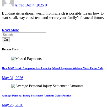
Alfred
Dec 4, 2025
0
Building generational wealth from scratch is possible. Learn how to
start small, stay consistent, and secure your family’s financial future.
…
Read More
Go
Recent Posts
How MidAtlantic Companies Are Reducing Missed Payments Without More Phone Calls
May 31, 2026
Average Personal Injury Settlement Amounts Guide Positive
May 28, 2026