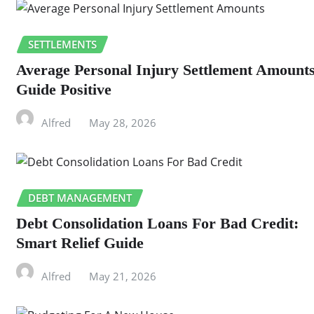
SETTLEMENTS
Average Personal Injury Settlement Amount
Guide Positive
Alfred
May 28, 2026
DEBT MANAGEMENT
Debt Consolidation Loans For Bad Credit:
Smart Relief Guide
Alfred
May 21, 2026