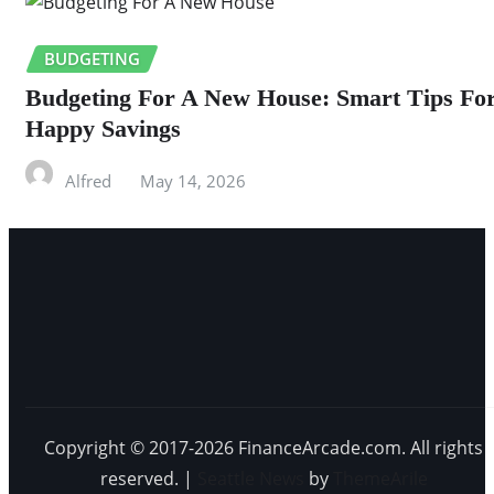
BUDGETING
Budgeting For A New House: Smart Tips Fo
Happy Savings
Alfred
May 14, 2026
Copyright © 2017-2026 FinanceArcade.com. All rights
reserved.
|
Seattle News
by
ThemeArile