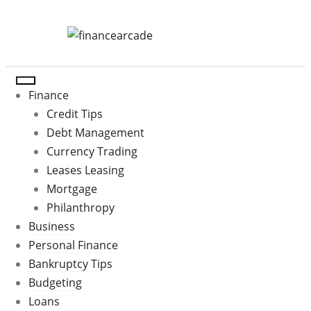
Skip
to
content
Finance
Credit Tips
Debt Management
Currency Trading
Leases Leasing
Mortgage
Philanthropy
Business
Personal Finance
Bankruptcy Tips
Budgeting
Loans