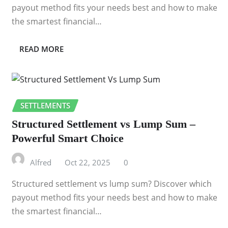
payout method fits your needs best and how to make
the smartest financial…
READ MORE
SETTLEMENTS
Structured Settlement vs Lump Sum –
Powerful Smart Choice
Alfred
Oct 22, 2025
0
Structured settlement vs lump sum? Discover which
payout method fits your needs best and how to make
the smartest financial…