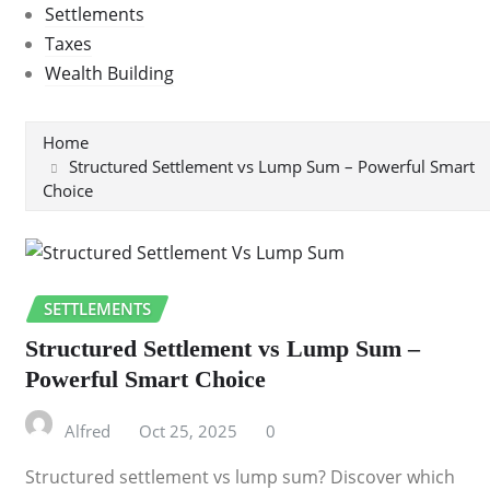
Settlements
Taxes
Wealth Building
Home
Structured Settlement vs Lump Sum – Powerful Smart
Choice
SETTLEMENTS
Structured Settlement vs Lump Sum –
Powerful Smart Choice
Alfred
Oct 25, 2025
0
Structured settlement vs lump sum? Discover which