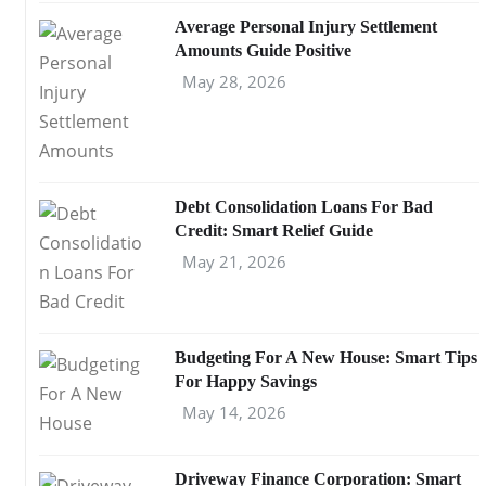
Average Personal Injury Settlement
Amounts Guide Positive
May 28, 2026
Debt Consolidation Loans For Bad
Credit: Smart Relief Guide
May 21, 2026
Budgeting For A New House: Smart Tips
For Happy Savings
May 14, 2026
Driveway Finance Corporation: Smart