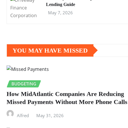
Lending Guide
May 7, 2026
YOU MAY HAVE MISSED
BUDGETING
How MidAtlantic Companies Are Reducing
Missed Payments Without More Phone Calls
Alfred
May 31, 2026