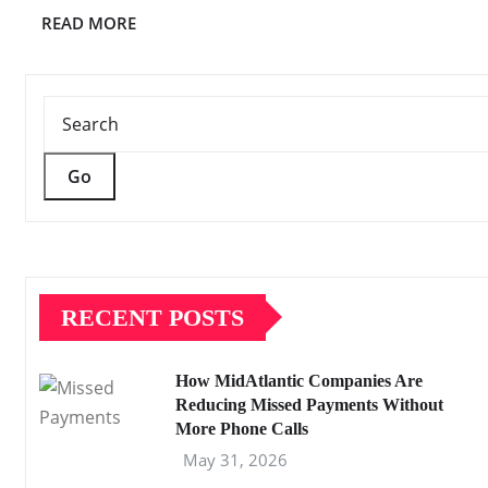
READ MORE
Go
RECENT POSTS
How MidAtlantic Companies Are
Reducing Missed Payments Without
More Phone Calls
May 31, 2026