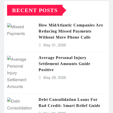
RECENT POSTS
How MidAtlantic Companies Are
Reducing Missed Payments
Without More Phone Calls
May 31, 2026
Average Personal Injury
Settlement Amounts Guide
Positive
May 28, 2026
Debt Consolidation Loans For
Bad Credit: Smart Relief Guide