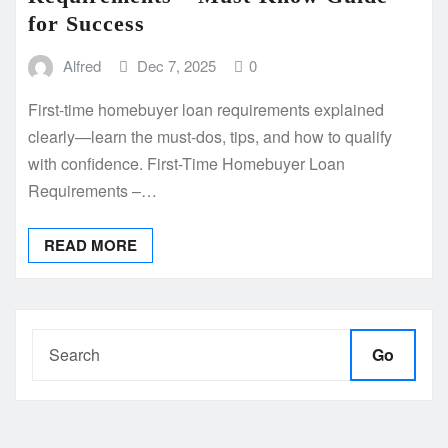
for Success
Alfred
Dec 7, 2025
0
First-time homebuyer loan requirements explained
clearly—learn the must-dos, tips, and how to qualify
with confidence. First-Time Homebuyer Loan
Requirements –…
READ MORE
Go