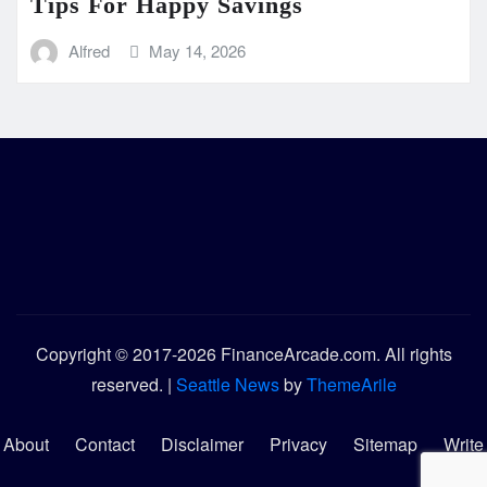
Tips For Happy Savings
Alfred
May 14, 2026
Copyright © 2017-2026 FinanceArcade.com. All rights
reserved.
|
Seattle News
by
ThemeArile
About
Contact
Disclaimer
Privacy
Sitemap
Write
for