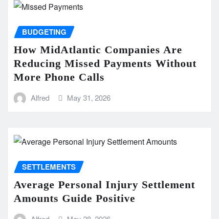
BUDGETING
How MidAtlantic Companies Are
Reducing Missed Payments Without
More Phone Calls
Alfred
May 31, 2026
SETTLEMENTS
Average Personal Injury Settlement
Amounts Guide Positive
Alfred
May 28, 2026