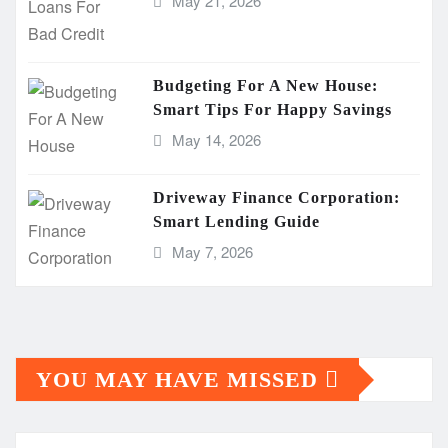
May 21, 2026
Budgeting For A New House:
Smart Tips For Happy Savings
May 14, 2026
Driveway Finance Corporation:
Smart Lending Guide
May 7, 2026
YOU MAY HAVE MISSED