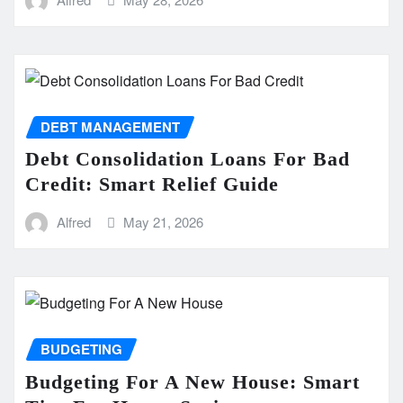
DEBT MANAGEMENT
Debt Consolidation Loans For Bad
Credit: Smart Relief Guide
Alfred
May 21, 2026
BUDGETING
Budgeting For A New House: Smart