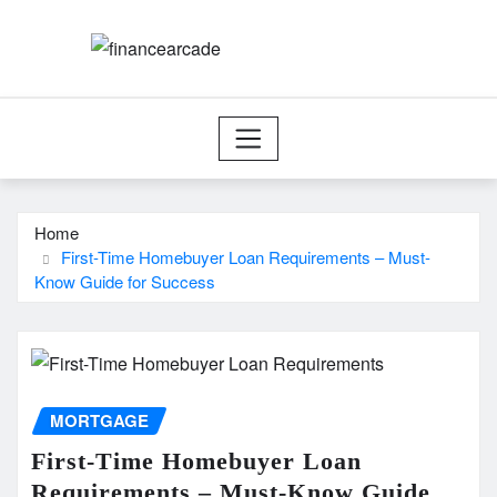
Skip
to
content
Home
First-Time Homebuyer Loan Requirements – Must-
Know Guide for Success
MORTGAGE
First-Time Homebuyer Loan
Requirements – Must-Know Guide