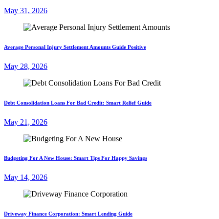
May 31, 2026
Average Personal Injury Settlement Amounts Guide Positive
May 28, 2026
Debt Consolidation Loans For Bad Credit: Smart Relief Guide
May 21, 2026
Budgeting For A New House: Smart Tips For Happy Savings
May 14, 2026
Driveway Finance Corporation: Smart Lending Guide