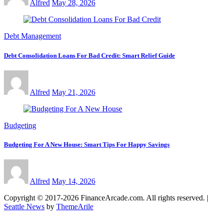
Alfred
May 28, 2026
Debt Management
Debt Consolidation Loans For Bad Credit: Smart Relief Guide
Alfred
May 21, 2026
Budgeting
Budgeting For A New House: Smart Tips For Happy Savings
Alfred
May 14, 2026
Copyright © 2017-2026 FinanceArcade.com. All rights reserved.
|
Seattle News
by
ThemeArile