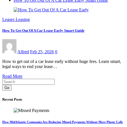
How To Get Out Of A Car Lease Early Smart Guide
Leases Leasing
How To Get Out Of A Car Lease Early Smart Guide
Alfred
Feb 25, 2026
0
How to get out of a car lease early without huge fees. Learn smart,
legal ways to end your lease…
Read More
Go
Recent Posts
How MidAtlantic Companies Are Reducing Missed Payments Without More Phone Calls