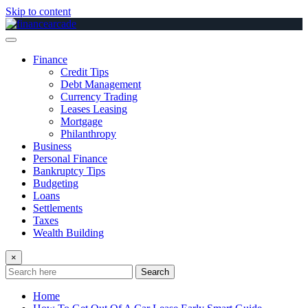
Skip to content
Finance
Credit Tips
Debt Management
Currency Trading
Leases Leasing
Mortgage
Philanthropy
Business
Personal Finance
Bankruptcy Tips
Budgeting
Loans
Settlements
Taxes
Wealth Building
×
Search
Home