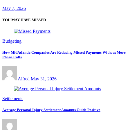
May 7, 2026
YOU MAY HAVE MISSED
Budgeting
How MidAtlantic Companies Are Reducing Missed Payments Without More
Phone Calls
Alfred
May 31, 2026
Settlements
Average Personal Injury Settlement Amounts Guide Positive