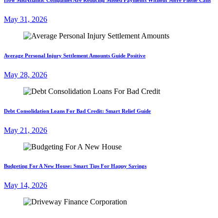
May 31, 2026
Average Personal Injury Settlement Amounts Guide Positive
May 28, 2026
Debt Consolidation Loans For Bad Credit: Smart Relief Guide
May 21, 2026
Budgeting For A New House: Smart Tips For Happy Savings
May 14, 2026