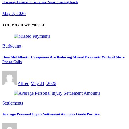
Driveway Finance Corporation: Smart Lending Guide
May 7, 2026
YOU MAY HAVE MISSED
Budgeting
How MidAtlantic Companies Are Reducing Missed Payments Without More
Phone Calls
Alfred
May 31, 2026
Settlements
Average Personal Injury Settlement Amounts Guide Positive