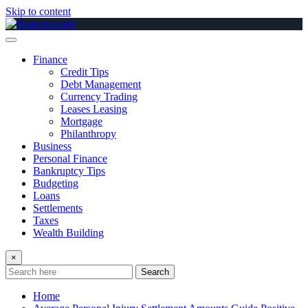
Skip to content
Finance
Credit Tips
Debt Management
Currency Trading
Leases Leasing
Mortgage
Philanthropy
Business
Personal Finance
Bankruptcy Tips
Budgeting
Loans
Settlements
Taxes
Wealth Building
×
Search
Home