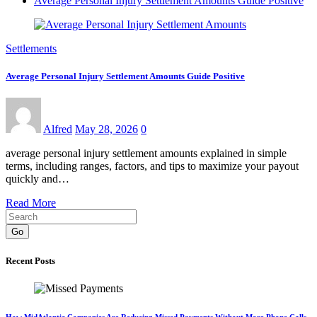
Average Personal Injury Settlement Amounts Guide Positive
Settlements
Average Personal Injury Settlement Amounts Guide Positive
Alfred
May 28, 2026
0
average personal injury settlement amounts explained in simple
terms, including ranges, factors, and tips to maximize your payout
quickly and…
Read More
Go
Recent Posts
How MidAtlantic Companies Are Reducing Missed Payments Without More Phone Calls