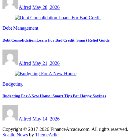
Alfred
May 28, 2026
Debt Management
Debt Consolidation Loans For Bad Credit: Smart Relief Guide
Alfred
May 21, 2026
Budgeting
Budgeting For A New House: Smart Tips For Happy Savings
Alfred
May 14, 2026
Copyright © 2017-2026 FinanceArcade.com. All rights reserved.
|
Seattle News
by
ThemeArile