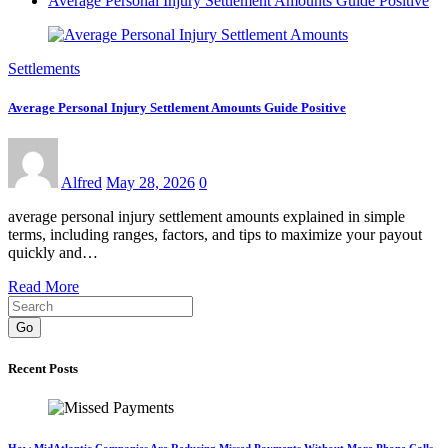
Average Personal Injury Settlement Amounts Guide Positive
Settlements
Average Personal Injury Settlement Amounts Guide Positive
Alfred
May 28, 2026
0
average personal injury settlement amounts explained in simple
terms, including ranges, factors, and tips to maximize your payout
quickly and…
Read More
Go
Recent Posts
How MidAtlantic Companies Are Reducing Missed Payments Without More Phone Calls