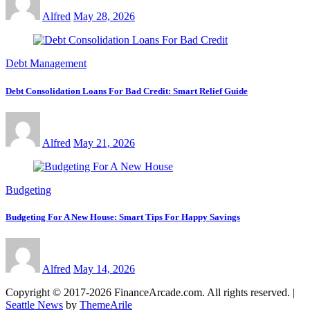
Alfred
May 28, 2026
Debt Management
Debt Consolidation Loans For Bad Credit: Smart Relief Guide
Alfred
May 21, 2026
Budgeting
Budgeting For A New House: Smart Tips For Happy Savings
Alfred
May 14, 2026
Copyright © 2017-2026 FinanceArcade.com. All rights reserved.
|
Seattle News
by
ThemeArile