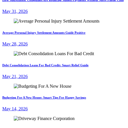
May 31, 2026
Average Personal Injury Settlement Amounts Guide Positive
May 28, 2026
Debt Consolidation Loans For Bad Credit: Smart Relief Guide
May 21, 2026
Budgeting For A New House: Smart Tips For Happy Savings
May 14, 2026