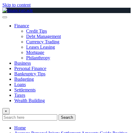
Skip to content
Finance
Credit Tips
Debt Management
Currency Trading
Leases Leasing
Mortgage
Philanthropy
Business
Personal Finance
Bankruptcy Tips
Budgeting
Loans
Settlements
Taxes
Wealth Building
×
Search
Home