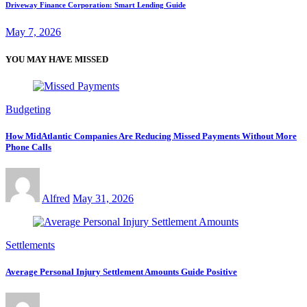
Driveway Finance Corporation: Smart Lending Guide
May 7, 2026
YOU MAY HAVE MISSED
Budgeting
How MidAtlantic Companies Are Reducing Missed Payments Without More
Phone Calls
Alfred
May 31, 2026
Settlements
Average Personal Injury Settlement Amounts Guide Positive