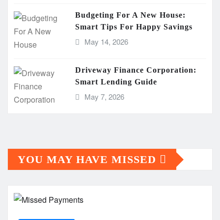
Budgeting For A New House:
Smart Tips For Happy Savings
May 14, 2026
Driveway Finance Corporation:
Smart Lending Guide
May 7, 2026
YOU MAY HAVE MISSED