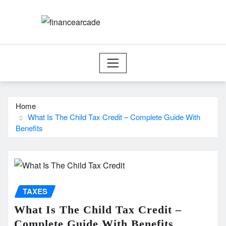
Skip
to
content
Home
What Is The Child Tax Credit – Complete Guide With
Benefits
TAXES
What Is The Child Tax Credit –
Complete Guide With Benefits