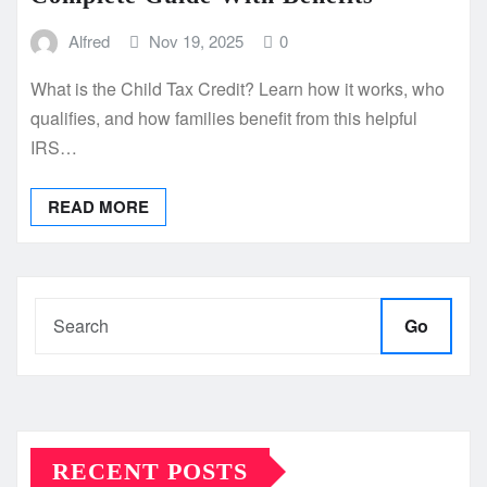
Alfred
Nov 19, 2025
0
What is the Child Tax Credit? Learn how it works, who
qualifies, and how families benefit from this helpful
IRS…
READ MORE
Go
RECENT POSTS