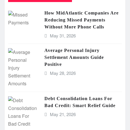
How MidAtlantic Companies Are
Reducing Missed Payments
Without More Phone Calls
May 31, 2026
Average Personal Injury
Settlement Amounts Guide
Positive
May 28, 2026
Debt Consolidation Loans For
Bad Credit: Smart Relief Guide
May 21, 2026