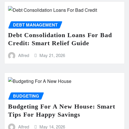
DEBT MANAGEMENT
Debt Consolidation Loans For Bad
Credit: Smart Relief Guide
Alfred
May 21, 2026
BUDGETING
Budgeting For A New House: Smart
Tips For Happy Savings
Alfred
May 14, 2026