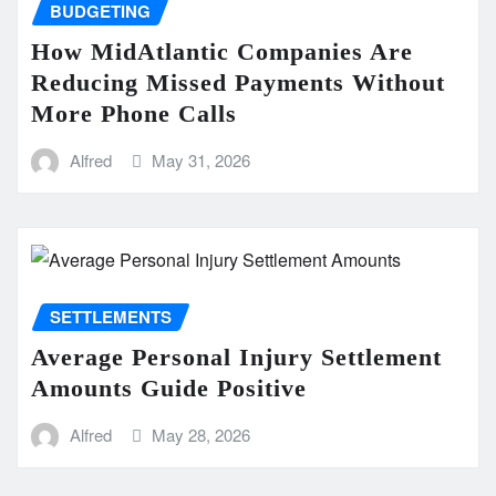
BUDGETING
How MidAtlantic Companies Are
Reducing Missed Payments Without
More Phone Calls
Alfred
May 31, 2026
SETTLEMENTS
Average Personal Injury Settlement
Amounts Guide Positive
Alfred
May 28, 2026