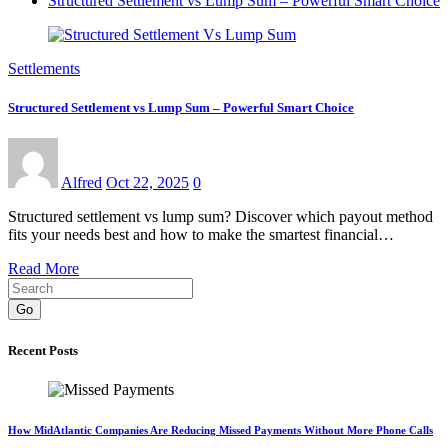
Structured Settlement vs Lump Sum – Powerful Smart Choice
Settlements
Structured Settlement vs Lump Sum – Powerful Smart Choice
Alfred
Oct 22, 2025
0
Structured settlement vs lump sum? Discover which payout method
fits your needs best and how to make the smartest financial…
Read More
Go
Recent Posts
How MidAtlantic Companies Are Reducing Missed Payments Without More Phone Calls