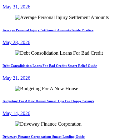
May 31, 2026
Average Personal Injury Settlement Amounts Guide Positive
May 28, 2026
Debt Consolidation Loans For Bad Credit: Smart Relief Guide
May 21, 2026
Budgeting For A New House: Smart Tips For Happy Savings
May 14, 2026
Driveway Finance Corporation: Smart Lending Guide