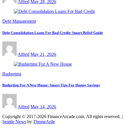
Alfred
May 28, 2026
Debt Management
Debt Consolidation Loans For Bad Credit: Smart Relief Guide
Alfred
May 21, 2026
Budgeting
Budgeting For A New House: Smart Tips For Happy Savings
Alfred
May 14, 2026
Copyright © 2017-2026 FinanceArcade.com. All rights reserved.
|
Seattle News
by
ThemeArile