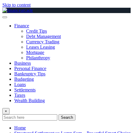
Skip to content
Finance
Credit Tips
Debt Management
Currency Trading
Leases Leasing
Mortgage
Philanthropy
Business
Personal Finance
Bankruptcy Tips
Budgeting
Loans
Settlements
Taxes
Wealth Building
×
Search
Home