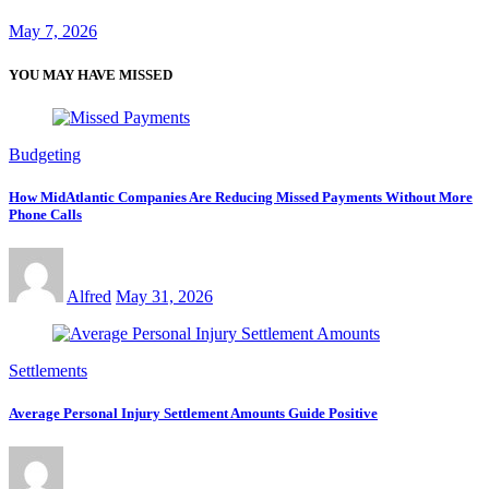
May 7, 2026
YOU MAY HAVE MISSED
Budgeting
How MidAtlantic Companies Are Reducing Missed Payments Without More
Phone Calls
Alfred
May 31, 2026
Settlements
Average Personal Injury Settlement Amounts Guide Positive