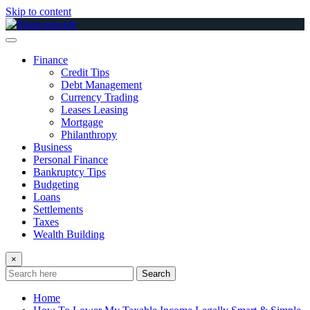
Skip to content
Finance
Credit Tips
Debt Management
Currency Trading
Leases Leasing
Mortgage
Philanthropy
Business
Personal Finance
Bankruptcy Tips
Budgeting
Loans
Settlements
Taxes
Wealth Building
×
Search
Home