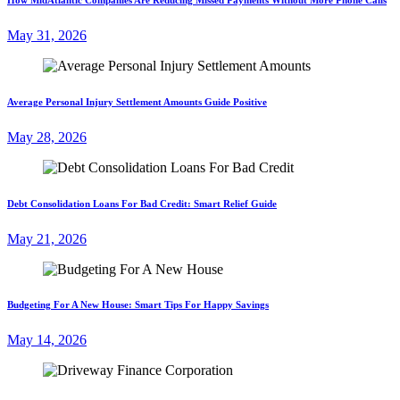
May 31, 2026
Average Personal Injury Settlement Amounts Guide Positive
May 28, 2026
Debt Consolidation Loans For Bad Credit: Smart Relief Guide
May 21, 2026
Budgeting For A New House: Smart Tips For Happy Savings
May 14, 2026