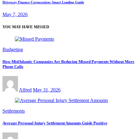
Driveway Finance Corporation: Smart Lending Guide
May 7, 2026
YOU MAY HAVE MISSED
Budgeting
How MidAtlantic Companies Are Reducing Missed Payments Without More
Phone Calls
Alfred
May 31, 2026
Settlements
Average Personal Injury Settlement Amounts Guide Positive