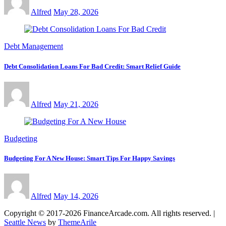
Alfred
May 28, 2026
Debt Management
Debt Consolidation Loans For Bad Credit: Smart Relief Guide
Alfred
May 21, 2026
Budgeting
Budgeting For A New House: Smart Tips For Happy Savings
Alfred
May 14, 2026
Copyright © 2017-2026 FinanceArcade.com. All rights reserved.
|
Seattle News
by
ThemeArile