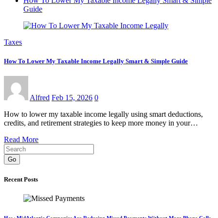
How To Lower My Taxable Income Legally Smart & Simple
Guide
Taxes
How To Lower My Taxable Income Legally Smart & Simple Guide
Alfred
Feb 15, 2026
0
How to lower my taxable income legally using smart deductions,
credits, and retirement strategies to keep more money in your…
Read More
Go
Recent Posts
How MidAtlantic Companies Are Reducing Missed Payments Without More Phone Calls