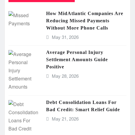
How MidAtlantic Companies Are
Reducing Missed Payments
Without More Phone Calls
May 31, 2026
Average Personal Injury
Settlement Amounts Guide
Positive
May 28, 2026
Debt Consolidation Loans For
Bad Credit: Smart Relief Guide
May 21, 2026