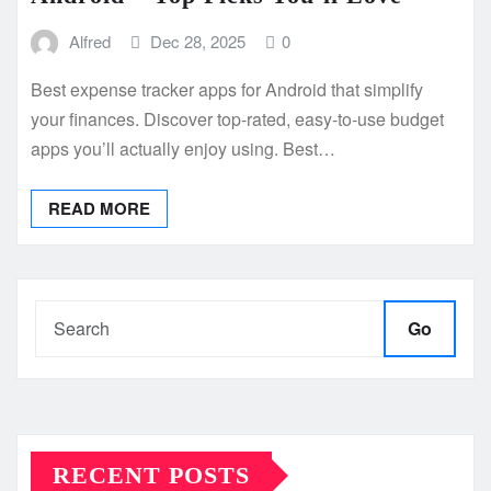
Alfred
Dec 28, 2025
0
Best expense tracker apps for Android that simplify
your finances. Discover top-rated, easy-to-use budget
apps you’ll actually enjoy using. Best…
READ MORE
Go
RECENT POSTS