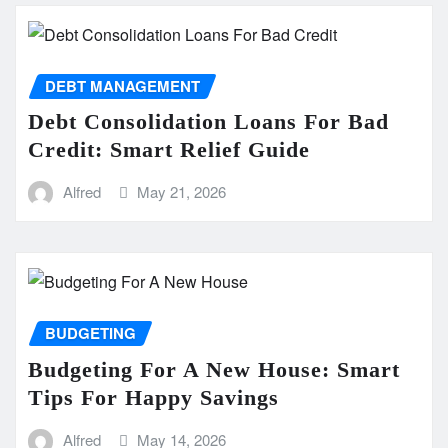
DEBT MANAGEMENT
Debt Consolidation Loans For Bad
Credit: Smart Relief Guide
Alfred
May 21, 2026
BUDGETING
Budgeting For A New House: Smart
Tips For Happy Savings
Alfred
May 14, 2026