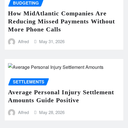
BUDGETING
How MidAtlantic Companies Are
Reducing Missed Payments Without
More Phone Calls
Alfred
May 31, 2026
SETTLEMENTS
Average Personal Injury Settlement
Amounts Guide Positive
Alfred
May 28, 2026