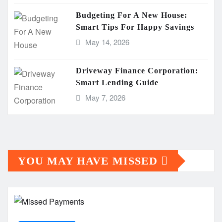
Budgeting For A New House:
Smart Tips For Happy Savings
May 14, 2026
Driveway Finance Corporation:
Smart Lending Guide
May 7, 2026
YOU MAY HAVE MISSED