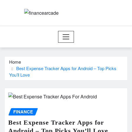
Skip
to
content
Home
Best Expense Tracker Apps for Android – Top Picks
You’ll Love
FINANCE
Best Expense Tracker Apps for
Android – Top Picks You’ll Love