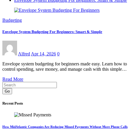
Envelope System Budgeting For Beginners: Smart & Simple
Budgeting
Envelope System Budgeting For Beginners: Smart & Simple
Alfred
Apr 14, 2026
0
Envelope system budgeting for beginners made easy. Learn how to
control spending, save money, and manage cash with this simple…
Read More
Go
Recent Posts
How MidAtlantic Companies Are Reducing Missed Payments Without More Phone Calls