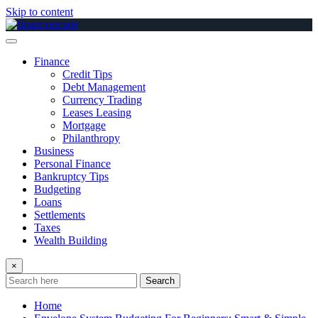
Skip to content
Finance
Credit Tips
Debt Management
Currency Trading
Leases Leasing
Mortgage
Philanthropy
Business
Personal Finance
Bankruptcy Tips
Budgeting
Loans
Settlements
Taxes
Wealth Building
×
Search
Home