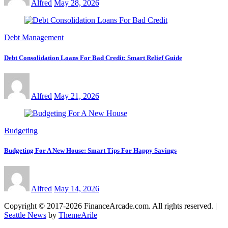
Alfred
May 28, 2026
Debt Management
Debt Consolidation Loans For Bad Credit: Smart Relief Guide
Alfred
May 21, 2026
Budgeting
Budgeting For A New House: Smart Tips For Happy Savings
Alfred
May 14, 2026
Copyright © 2017-2026 FinanceArcade.com. All rights reserved.
|
Seattle News
by
ThemeArile