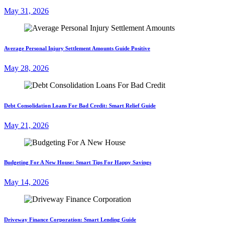
May 31, 2026
Average Personal Injury Settlement Amounts Guide Positive
May 28, 2026
Debt Consolidation Loans For Bad Credit: Smart Relief Guide
May 21, 2026
Budgeting For A New House: Smart Tips For Happy Savings
May 14, 2026
Driveway Finance Corporation: Smart Lending Guide