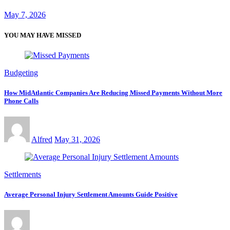
May 7, 2026
YOU MAY HAVE MISSED
Budgeting
How MidAtlantic Companies Are Reducing Missed Payments Without More
Phone Calls
Alfred
May 31, 2026
Settlements
Average Personal Injury Settlement Amounts Guide Positive