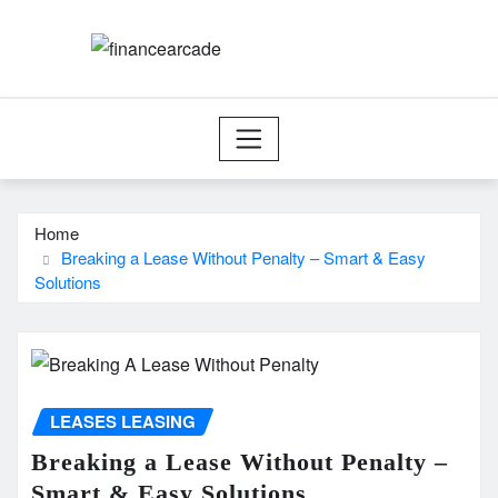
Skip
to
content
Home
Breaking a Lease Without Penalty – Smart & Easy
Solutions
LEASES LEASING
Breaking a Lease Without Penalty –
Smart & Easy Solutions