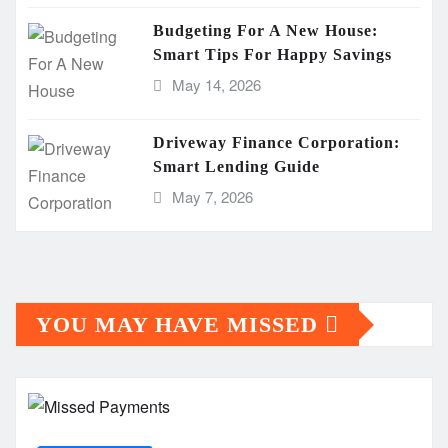
Budgeting For A New House:
Smart Tips For Happy Savings
May 14, 2026
Driveway Finance Corporation:
Smart Lending Guide
May 7, 2026
YOU MAY HAVE MISSED