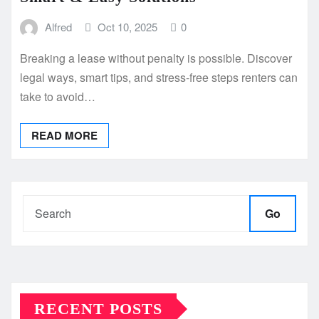
Alfred
Oct 10, 2025
0
Breaking a lease without penalty is possible. Discover
legal ways, smart tips, and stress-free steps renters can
take to avoid…
READ MORE
Go
RECENT POSTS