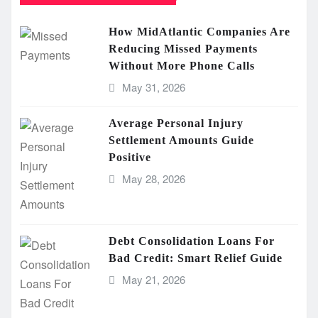
How MidAtlantic Companies Are
Reducing Missed Payments
Without More Phone Calls
May 31, 2026
Average Personal Injury
Settlement Amounts Guide
Positive
May 28, 2026
Debt Consolidation Loans For
Bad Credit: Smart Relief Guide
May 21, 2026