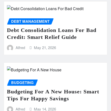
DEBT MANAGEMENT
Debt Consolidation Loans For Bad
Credit: Smart Relief Guide
Alfred
May 21, 2026
BUDGETING
Budgeting For A New House: Smart
Tips For Happy Savings
Alfred
May 14, 2026