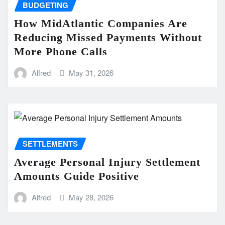
BUDGETING
How MidAtlantic Companies Are
Reducing Missed Payments Without
More Phone Calls
Alfred
May 31, 2026
SETTLEMENTS
Average Personal Injury Settlement
Amounts Guide Positive
Alfred
May 28, 2026