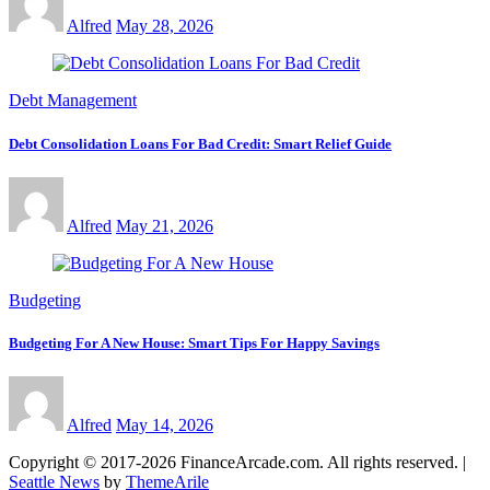
Alfred
May 28, 2026
Debt Management
Debt Consolidation Loans For Bad Credit: Smart Relief Guide
Alfred
May 21, 2026
Budgeting
Budgeting For A New House: Smart Tips For Happy Savings
Alfred
May 14, 2026
Copyright © 2017-2026 FinanceArcade.com. All rights reserved.
|
Seattle News
by
ThemeArile