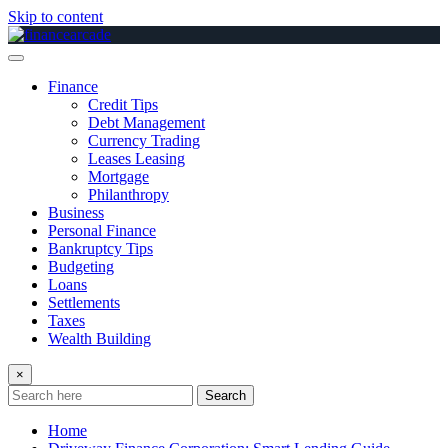
Skip to content
Finance
Credit Tips
Debt Management
Currency Trading
Leases Leasing
Mortgage
Philanthropy
Business
Personal Finance
Bankruptcy Tips
Budgeting
Loans
Settlements
Taxes
Wealth Building
×
Search
Home