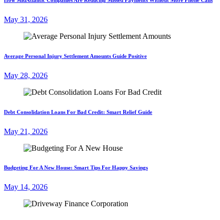
May 31, 2026
Average Personal Injury Settlement Amounts Guide Positive
May 28, 2026
Debt Consolidation Loans For Bad Credit: Smart Relief Guide
May 21, 2026
Budgeting For A New House: Smart Tips For Happy Savings
May 14, 2026