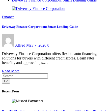
Driveway Finance Corporation: Smart Lending Guide
Finance
Driveway Finance Corporation: Smart Lending Guide
Alfred
May 7, 2026
0
Driveway Finance Corporation offers flexible auto financing
solutions for buyers with different credit scores. Learn rates,
benefits, and approval tips.…
Read More
Go
Recent Posts
How MidAtlantic Companies Are Reducing Missed Payments Without More Phone Calls