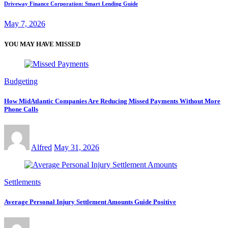
Driveway Finance Corporation: Smart Lending Guide
May 7, 2026
YOU MAY HAVE MISSED
Budgeting
How MidAtlantic Companies Are Reducing Missed Payments Without More
Phone Calls
Alfred
May 31, 2026
Settlements
Average Personal Injury Settlement Amounts Guide Positive