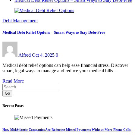
Medical Debt Relief Options – Smart Ways to Stay Debt-Free
Debt Management
Medical Debt Relief Options – Smart Ways to Stay Debt-Free
Alfred
Oct 4, 2025
0
Medical debt relief options can help ease financial stress. Discover
smart, legal ways to manage and reduce your medical bills…
Read More
Go
Recent Posts
How MidAtlantic Companies Are Reducing Missed Payments Without More Phone Calls