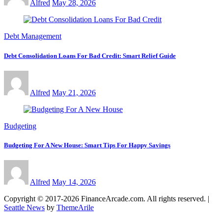
Alfred
May 28, 2026
Debt Management
Debt Consolidation Loans For Bad Credit: Smart Relief Guide
Alfred
May 21, 2026
Budgeting
Budgeting For A New House: Smart Tips For Happy Savings
Alfred
May 14, 2026
Copyright © 2017-2026 FinanceArcade.com. All rights reserved.
|
Seattle News
by
ThemeArile