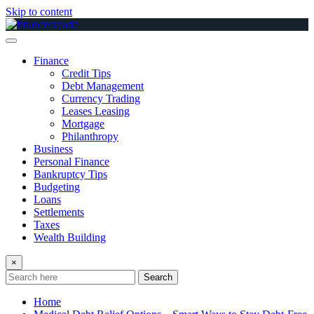
Skip to content
Finance
Credit Tips
Debt Management
Currency Trading
Leases Leasing
Mortgage
Philanthropy
Business
Personal Finance
Bankruptcy Tips
Budgeting
Loans
Settlements
Taxes
Wealth Building
×
Search
Home