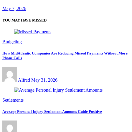
May 7, 2026
YOU MAY HAVE MISSED
Budgeting
How MidAtlantic Companies Are Reducing Missed Payments Without More
Phone Calls
Alfred
May 31, 2026
Settlements
Average Personal Injury Settlement Amounts Guide Positive