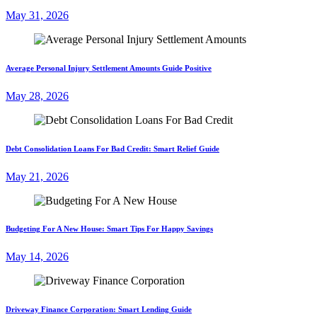
May 31, 2026
Average Personal Injury Settlement Amounts Guide Positive
May 28, 2026
Debt Consolidation Loans For Bad Credit: Smart Relief Guide
May 21, 2026
Budgeting For A New House: Smart Tips For Happy Savings
May 14, 2026
Driveway Finance Corporation: Smart Lending Guide