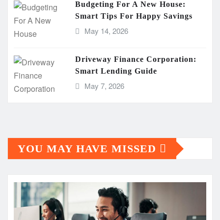
Budgeting For A New House:
Smart Tips For Happy Savings
May 14, 2026
Driveway Finance Corporation:
Smart Lending Guide
May 7, 2026
YOU MAY HAVE MISSED