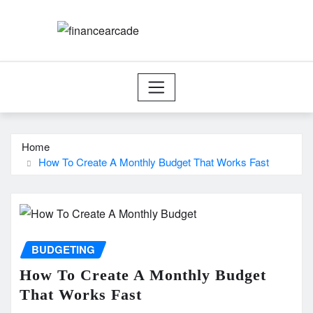
Skip
to
content
Home
How To Create A Monthly Budget That Works Fast
BUDGETING
How To Create A Monthly Budget
That Works Fast