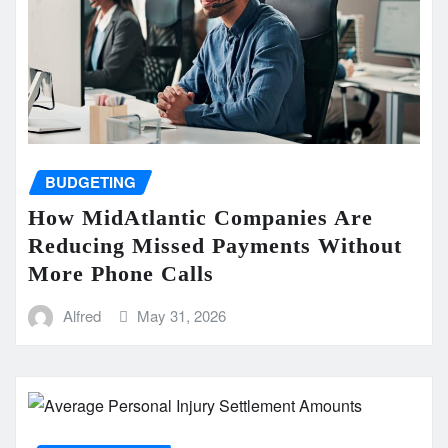
BUDGETING
How MidAtlantic Companies Are
Reducing Missed Payments Without
More Phone Calls
Alfred
May 31, 2026