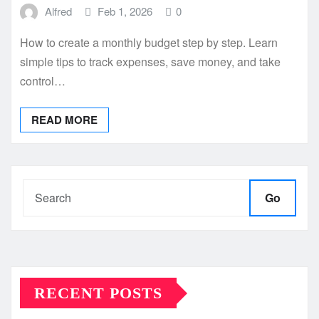
Alfred
Feb 1, 2026
0
How to create a monthly budget step by step. Learn
simple tips to track expenses, save money, and take
control…
READ MORE
Go
RECENT POSTS