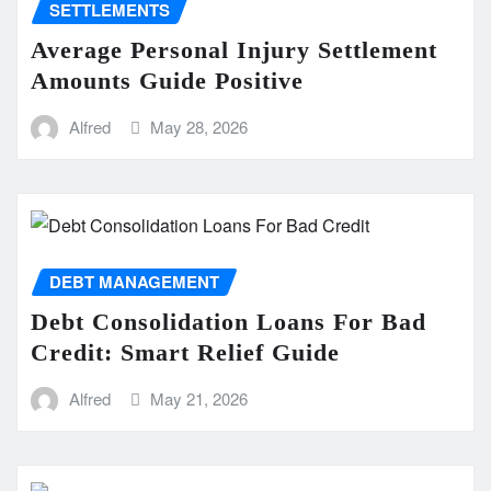
SETTLEMENTS
Average Personal Injury Settlement
Amounts Guide Positive
Alfred
May 28, 2026
DEBT MANAGEMENT
Debt Consolidation Loans For Bad
Credit: Smart Relief Guide
Alfred
May 21, 2026