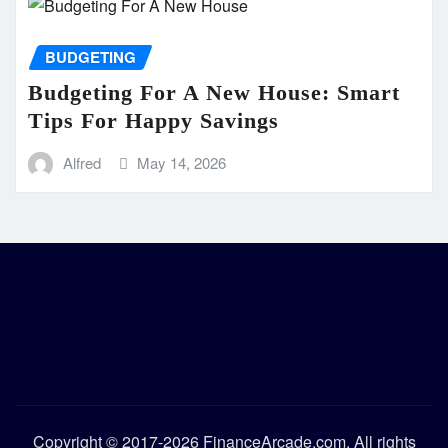
BUDGETING
Budgeting For A New House: Smart
Tips For Happy Savings
Alfred
May 14, 2026
Copyright © 2017-2026 FinanceArcade.com. All rights