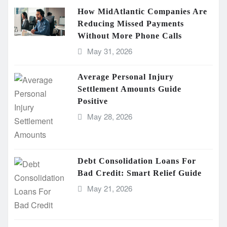
How MidAtlantic Companies Are
Reducing Missed Payments
Without More Phone Calls
May 31, 2026
Average Personal Injury
Settlement Amounts Guide
Positive
May 28, 2026
Debt Consolidation Loans For
Bad Credit: Smart Relief Guide
May 21, 2026