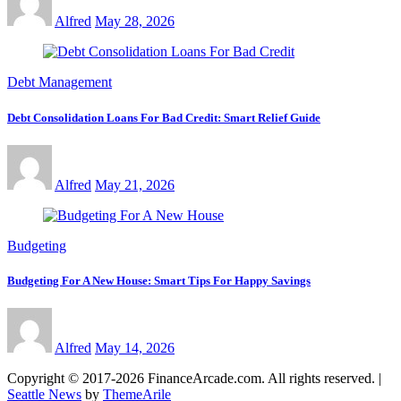
Alfred
May 28, 2026
Debt Management
Debt Consolidation Loans For Bad Credit: Smart Relief Guide
Alfred
May 21, 2026
Budgeting
Budgeting For A New House: Smart Tips For Happy Savings
Alfred
May 14, 2026
Copyright © 2017-2026 FinanceArcade.com. All rights reserved.
|
Seattle News
by
ThemeArile