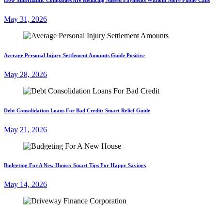
May 31, 2026
Average Personal Injury Settlement Amounts Guide Positive
May 28, 2026
Debt Consolidation Loans For Bad Credit: Smart Relief Guide
May 21, 2026
Budgeting For A New House: Smart Tips For Happy Savings
May 14, 2026