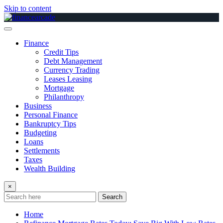
Skip to content
Finance
Credit Tips
Debt Management
Currency Trading
Leases Leasing
Mortgage
Philanthropy
Business
Personal Finance
Bankruptcy Tips
Budgeting
Loans
Settlements
Taxes
Wealth Building
×
Search
Home