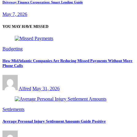
Driveway Finance Corporation: Smart Lending Guide
May 7, 2026
YOU MAY HAVE MISSED
Budgeting
How MidAtlantic Companies Are Reducing Missed Payments Without More
Phone Calls
Alfred
May 31, 2026
Settlements
Average Personal Injury Settlement Amounts Guide Positive