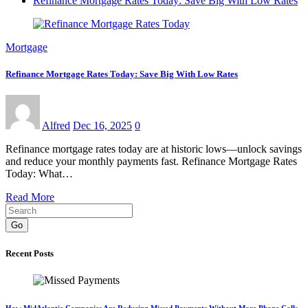
Refinance Mortgage Rates Today: Save Big With Low Rates
Mortgage
Refinance Mortgage Rates Today: Save Big With Low Rates
Alfred
Dec 16, 2025
0
Refinance mortgage rates today are at historic lows—unlock savings
and reduce your monthly payments fast. Refinance Mortgage Rates
Today: What…
Read More
Go
Recent Posts
How MidAtlantic Companies Are Reducing Missed Payments Without More Phone Calls